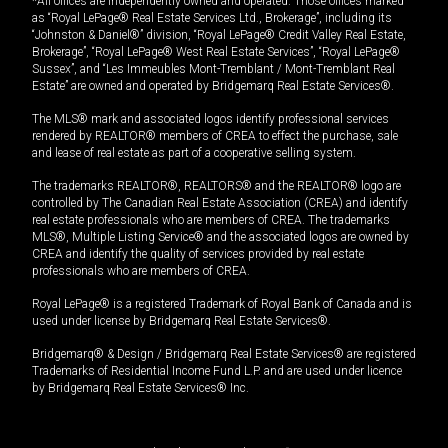
*All offices are independently owned and operated. Those offices marked
as “Royal LePage® Real Estate Services Ltd., Brokerage”, including its
“Johnston & Daniel®” division, “Royal LePage® Credit Valley Real Estate,
Brokerage”, “Royal LePage® West Real Estate Services”, “Royal LePage®
Sussex”, and “Les Immeubles Mont-Tremblant / Mont-Tremblant Real
Estate” are owned and operated by Bridgemarq Real Estate Services®.
The MLS® mark and associated logos identify professional services
rendered by REALTOR® members of CREA to effect the purchase, sale
and lease of real estate as part of a cooperative selling system.
The trademarks REALTOR®, REALTORS® and the REALTOR® logo are
controlled by The Canadian Real Estate Association (CREA) and identify
real estate professionals who are members of CREA. The trademarks
MLS®, Multiple Listing Service® and the associated logos are owned by
CREA and identify the quality of services provided by real estate
professionals who are members of CREA.
Royal LePage® is a registered Trademark of Royal Bank of Canada and is
used under license by Bridgemarq Real Estate Services®.
Bridgemarq® & Design / Bridgemarq Real Estate Services® are registered
Trademarks of Residential Income Fund L.P. and are used under licence
by Bridgemarq Real Estate Services® Inc.