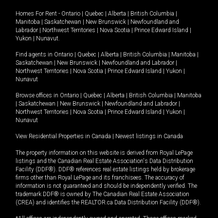
Homes For Rent -
Ontario
|
Quebec
|
Alberta
|
British Columbia
|
Manitoba
|
Saskatchewan
|
New Brunswick
|
Newfoundland and
Labrador
|
Northwest Territories
|
Nova Scotia
|
Prince Edward Island
|
Yukon
|
Nunavut
.
Find agents in
Ontario
|
Quebec
|
Alberta
|
British Columbia
|
Manitoba
|
Saskatchewan
|
New Brunswick
|
Newfoundland and Labrador
|
Northwest Territories
|
Nova Scotia
|
Prince Edward Island
|
Yukon
|
Nunavut
Browse offices in
Ontario
|
Quebec
|
Alberta
|
British Columbia
|
Manitoba
|
Saskatchewan
|
New Brunswick
|
Newfoundland and Labrador
|
Northwest Territories
|
Nova Scotia
|
Prince Edward Island
|
Yukon
|
Nunavut
View Residential Properties in Canada
|
Newest listings in Canada
The property information on this website is derived from Royal LePage
listings and the Canadian Real Estate Association's Data Distribution
Facility (DDF®). DDF® references real estate listings held by brokerage
firms other than Royal LePage and its franchisees. The accuracy of
information is not guaranteed and should be independently verified. The
trademark DDF® is owned by The Canadian Real Estate Association
(CREA) and identifies the REALTOR.ca Data Distribution Facility (DDF®).