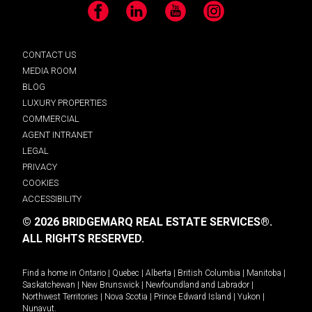
Facebook
LinkedIn
YouTube
Instagram
CONTACT US
MEDIA ROOM
BLOG
LUXURY PROPERTIES
COMMERCIAL
AGENT INTRANET
LEGAL
PRIVACY
COOKIES
ACCESSIBILITY
© 2026 BRIDGEMARQ REAL ESTATE SERVICES®.
ALL RIGHTS RESERVED.
Find a home in
Ontario
|
Quebec
|
Alberta
|
British Columbia
|
Manitoba
|
Saskatchewan
|
New Brunswick
|
Newfoundland and Labrador
|
Northwest Territories
|
Nova Scotia
|
Prince Edward Island
|
Yukon
|
Nunavut
.