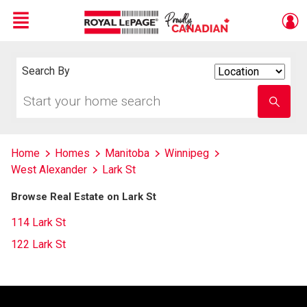
Menu
Live
En Direct
Search By
Search
By
Start
Enter
your
school
home
name
search
Home
Homes
Manitoba
Winnipeg
West Alexander
Lark St
Browse Real Estate on Lark St
114 Lark St
122 Lark St