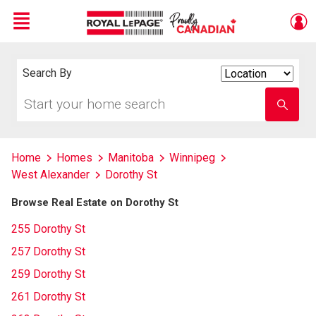
Menu
Live
En Direct
Search By
Search
By
Start
Enter
your
school
home
name
search
Home
Homes
Manitoba
Winnipeg
West Alexander
Dorothy St
Browse Real Estate on Dorothy St
255 Dorothy St
257 Dorothy St
259 Dorothy St
261 Dorothy St