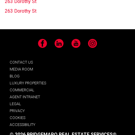
263 Dorothy St
263 Dorothy St
Facebook
LinkedIn
YouTube
Instagram
CONTACT US
MEDIA ROOM
BLOG
LUXURY PROPERTIES
COMMERCIAL
AGENT INTRANET
LEGAL
PRIVACY
COOKIES
ACCESSIBILITY
© 2026 BRIDGEMARQ REAL ESTATE SERVICES®.