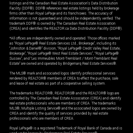
listings and the Canadian Real Estate Association's Data Distribution
Facility (DDF®). DDF® references real estate listings held by brokerage
firms other than Royal LePage and its franchisees. The accuracy of
information is not guaranteed and should be independently verified. The
trademark DDF® is owned by The Canadian Real Estate Association
(CREA) and identifies the REALTOR.ca Data Distribution Facility (DDF®).
*All offices are independently owned and operated. Those offices marked
as “Royal LePage® Real Estate Services Ltd., Brokerage”, including its
“Johnston & Daniel®” division, “Royal LePage® Credit Valley Real Estate,
Brokerage”, “Royal LePage® West Real Estate Services”, “Royal LePage®
Sussex”, and “Les Immeubles Mont-Tremblant / Mont-Tremblant Real
Estate” are owned and operated by Bridgemarq Real Estate Services®.
The MLS® mark and associated logos identify professional services
rendered by REALTOR® members of CREA to effect the purchase, sale
and lease of real estate as part of a cooperative selling system.
The trademarks REALTOR®, REALTORS® and the REALTOR® logo are
controlled by The Canadian Real Estate Association (CREA) and identify
real estate professionals who are members of CREA. The trademarks
MLS®, Multiple Listing Service® and the associated logos are owned by
CREA and identify the quality of services provided by real estate
professionals who are members of CREA.
Royal LePage® is a registered Trademark of Royal Bank of Canada and is