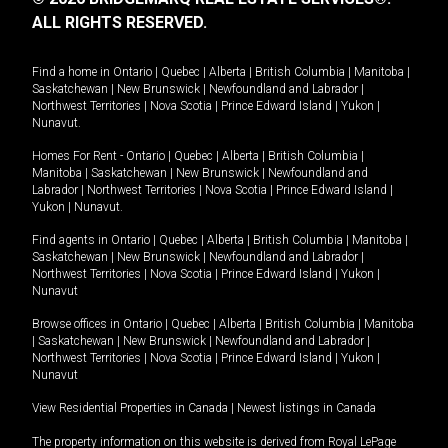
ALL RIGHTS RESERVED.
Find a home in
Ontario
|
Quebec
|
Alberta
|
British Columbia
|
Manitoba
|
Saskatchewan
|
New Brunswick
|
Newfoundland and Labrador
|
Northwest Territories
|
Nova Scotia
|
Prince Edward Island
|
Yukon
|
Nunavut
.
Homes For Rent -
Ontario
|
Quebec
|
Alberta
|
British Columbia
|
Manitoba
|
Saskatchewan
|
New Brunswick
|
Newfoundland and
Labrador
|
Northwest Territories
|
Nova Scotia
|
Prince Edward Island
|
Yukon
|
Nunavut
.
Find agents in
Ontario
|
Quebec
|
Alberta
|
British Columbia
|
Manitoba
|
Saskatchewan
|
New Brunswick
|
Newfoundland and Labrador
|
Northwest Territories
|
Nova Scotia
|
Prince Edward Island
|
Yukon
|
Nunavut
Browse offices in
Ontario
|
Quebec
|
Alberta
|
British Columbia
|
Manitoba
|
Saskatchewan
|
New Brunswick
|
Newfoundland and Labrador
|
Northwest Territories
|
Nova Scotia
|
Prince Edward Island
|
Yukon
|
Nunavut
View Residential Properties in Canada
|
Newest listings in Canada
The property information on this website is derived from Royal LePage