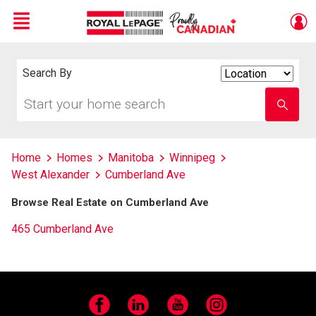
Menu
Live
En Direct
Search By
Search
By
Start
Enter
your
school
home
name
search
Home
Homes
Manitoba
Winnipeg
West Alexander
Cumberland Ave
Browse Real Estate on Cumberland Ave
465 Cumberland Ave
Facebook
LinkedIn
YouTube
Instagram