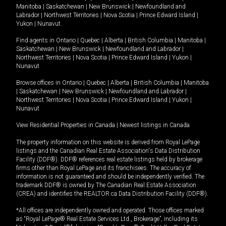
Manitoba
|
Saskatchewan
|
New Brunswick
|
Newfoundland and
Labrador
|
Northwest Territories
|
Nova Scotia
|
Prince Edward Island
|
Yukon
|
Nunavut
.
Find agents in
Ontario
|
Quebec
|
Alberta
|
British Columbia
|
Manitoba
|
Saskatchewan
|
New Brunswick
|
Newfoundland and Labrador
|
Northwest Territories
|
Nova Scotia
|
Prince Edward Island
|
Yukon
|
Nunavut
Browse offices in
Ontario
|
Quebec
|
Alberta
|
British Columbia
|
Manitoba
|
Saskatchewan
|
New Brunswick
|
Newfoundland and Labrador
|
Northwest Territories
|
Nova Scotia
|
Prince Edward Island
|
Yukon
|
Nunavut
View Residential Properties in Canada
|
Newest listings in Canada
The property information on this website is derived from Royal LePage
listings and the Canadian Real Estate Association's Data Distribution
Facility (DDF®). DDF® references real estate listings held by brokerage
firms other than Royal LePage and its franchisees. The accuracy of
information is not guaranteed and should be independently verified. The
trademark DDF® is owned by The Canadian Real Estate Association
(CREA) and identifies the REALTOR.ca Data Distribution Facility (DDF®).
*All offices are independently owned and operated. Those offices marked
as “Royal LePage® Real Estate Services Ltd., Brokerage”, including its