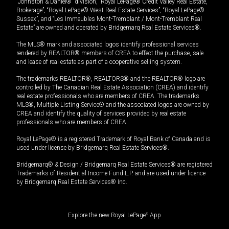
“Johnston & Daniel®” division, “Royal LePage® Credit Valley Real Estate,
Brokerage”, “Royal LePage® West Real Estate Services”, “Royal LePage®
Sussex”, and “Les Immeubles Mont-Tremblant / Mont-Tremblant Real
Estate” are owned and operated by Bridgemarq Real Estate Services®.
The MLS® mark and associated logos identify professional services
rendered by REALTOR® members of CREA to effect the purchase, sale
and lease of real estate as part of a cooperative selling system.
The trademarks REALTOR®, REALTORS® and the REALTOR® logo are
controlled by The Canadian Real Estate Association (CREA) and identify
real estate professionals who are members of CREA. The trademarks
MLS®, Multiple Listing Service® and the associated logos are owned by
CREA and identify the quality of services provided by real estate
professionals who are members of CREA.
Royal LePage® is a registered Trademark of Royal Bank of Canada and is
used under license by Bridgemarq Real Estate Services®.
Bridgemarq® & Design / Bridgemarq Real Estate Services® are registered
Trademarks of Residential Income Fund L.P. and are used under licence
by Bridgemarq Real Estate Services® Inc.
Explore the new Royal LePage
®
App