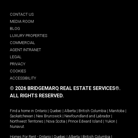
CONTACT US
MEDIA ROOM
BLOG
LUXURY PROPERTIES
COMMERCIAL
AGENT INTRANET
LEGAL
PRIVACY
COOKIES
ACCESSIBILITY
© 2026 BRIDGEMARQ REAL ESTATE SERVICES®.
ALL RIGHTS RESERVED.
Find a home in
Ontario
|
Quebec
|
Alberta
|
British Columbia
|
Manitoba
|
Saskatchewan
|
New Brunswick
|
Newfoundland and Labrador
|
Northwest Territories
|
Nova Scotia
|
Prince Edward Island
|
Yukon
|
Nunavut
.
Homes For Rent -
Ontario
|
Quebec
|
Alberta
|
British Columbia
|