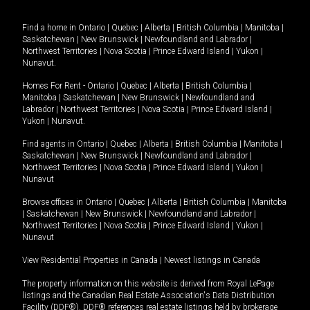
Find a home in
Ontario
|
Quebec
|
Alberta
|
British Columbia
|
Manitoba
|
Saskatchewan
|
New Brunswick
|
Newfoundland and Labrador
|
Northwest Territories
|
Nova Scotia
|
Prince Edward Island
|
Yukon
|
Nunavut
.
Homes For Rent -
Ontario
|
Quebec
|
Alberta
|
British Columbia
|
Manitoba
|
Saskatchewan
|
New Brunswick
|
Newfoundland and
Labrador
|
Northwest Territories
|
Nova Scotia
|
Prince Edward Island
|
Yukon
|
Nunavut
.
Find agents in
Ontario
|
Quebec
|
Alberta
|
British Columbia
|
Manitoba
|
Saskatchewan
|
New Brunswick
|
Newfoundland and Labrador
|
Northwest Territories
|
Nova Scotia
|
Prince Edward Island
|
Yukon
|
Nunavut
Browse offices in
Ontario
|
Quebec
|
Alberta
|
British Columbia
|
Manitoba
|
Saskatchewan
|
New Brunswick
|
Newfoundland and Labrador
|
Northwest Territories
|
Nova Scotia
|
Prince Edward Island
|
Yukon
|
Nunavut
View Residential Properties in Canada
|
Newest listings in Canada
The property information on this website is derived from Royal LePage
listings and the Canadian Real Estate Association's Data Distribution
Facility (DDF®). DDF® references real estate listings held by brokerage