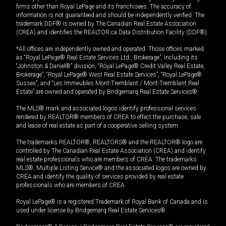
firms other than Royal LePage and its franchisees. The accuracy of
information is not guaranteed and should be independently verified. The
trademark DDF® is owned by The Canadian Real Estate Association
(CREA) and identifies the REALTOR.ca Data Distribution Facility (DDF®).
*All offices are independently owned and operated. Those offices marked
as “Royal LePage® Real Estate Services Ltd., Brokerage”, including its
“Johnston & Daniel®” division, “Royal LePage® Credit Valley Real Estate,
Brokerage”, “Royal LePage® West Real Estate Services”, “Royal LePage®
Sussex”, and “Les Immeubles Mont-Tremblant / Mont-Tremblant Real
Estate” are owned and operated by Bridgemarq Real Estate Services®.
The MLS® mark and associated logos identify professional services
rendered by REALTOR® members of CREA to effect the purchase, sale
and lease of real estate as part of a cooperative selling system.
The trademarks REALTOR®, REALTORS® and the REALTOR® logo are
controlled by The Canadian Real Estate Association (CREA) and identify
real estate professionals who are members of CREA. The trademarks
MLS®, Multiple Listing Service® and the associated logos are owned by
CREA and identify the quality of services provided by real estate
professionals who are members of CREA.
Royal LePage® is a registered Trademark of Royal Bank of Canada and is
used under license by Bridgemarq Real Estate Services®.