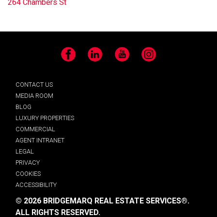
264 Chambers St
Facebook
LinkedIn
YouTube
Instagram
CONTACT US
MEDIA ROOM
BLOG
LUXURY PROPERTIES
COMMERCIAL
AGENT INTRANET
LEGAL
PRIVACY
COOKIES
ACCESSIBILITY
© 2026 BRIDGEMARQ REAL ESTATE SERVICES®.
ALL RIGHTS RESERVED.