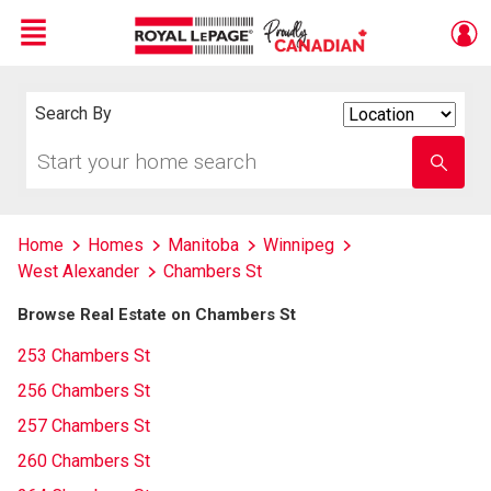
Menu
Live
En Direct
Search By
Search
By
Start
Enter
your
school
home
name
search
Home
Homes
Manitoba
Winnipeg
West Alexander
Chambers St
Browse Real Estate on Chambers St
253 Chambers St
256 Chambers St
257 Chambers St
260 Chambers St