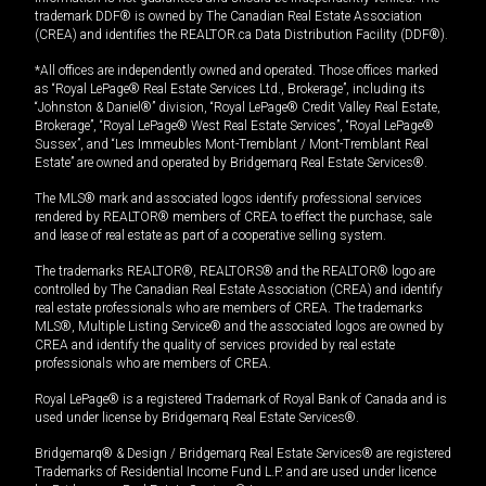
trademark DDF® is owned by The Canadian Real Estate Association
(CREA) and identifies the REALTOR.ca Data Distribution Facility (DDF®).
*All offices are independently owned and operated. Those offices marked
as “Royal LePage® Real Estate Services Ltd., Brokerage”, including its
“Johnston & Daniel®” division, “Royal LePage® Credit Valley Real Estate,
Brokerage”, “Royal LePage® West Real Estate Services”, “Royal LePage®
Sussex”, and “Les Immeubles Mont-Tremblant / Mont-Tremblant Real
Estate” are owned and operated by Bridgemarq Real Estate Services®.
The MLS® mark and associated logos identify professional services
rendered by REALTOR® members of CREA to effect the purchase, sale
and lease of real estate as part of a cooperative selling system.
The trademarks REALTOR®, REALTORS® and the REALTOR® logo are
controlled by The Canadian Real Estate Association (CREA) and identify
real estate professionals who are members of CREA. The trademarks
MLS®, Multiple Listing Service® and the associated logos are owned by
CREA and identify the quality of services provided by real estate
professionals who are members of CREA.
Royal LePage® is a registered Trademark of Royal Bank of Canada and is
used under license by Bridgemarq Real Estate Services®.
Bridgemarq® & Design / Bridgemarq Real Estate Services® are registered
Trademarks of Residential Income Fund L.P. and are used under licence