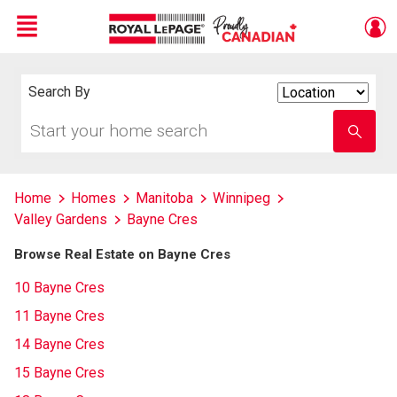
Menu
Live
En Direct
Search By
Search
By
Start
Enter
your
school
home
name
search
Home
Homes
Manitoba
Winnipeg
Valley Gardens
Bayne Cres
Browse Real Estate on Bayne Cres
10 Bayne Cres
11 Bayne Cres
14 Bayne Cres
15 Bayne Cres