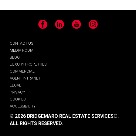
Facebook
LinkedIn
YouTube
Instagram
CONTACT US
MEDIA ROOM
BLOG
LUXURY PROPERTIES
COMMERCIAL
AGENT INTRANET
LEGAL
PRIVACY
COOKIES
ACCESSIBILITY
© 2026 BRIDGEMARQ REAL ESTATE SERVICES®.
ALL RIGHTS RESERVED.