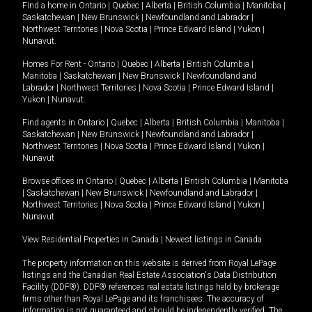
Find a home in
Ontario
|
Quebec
|
Alberta
|
British Columbia
|
Manitoba
|
Saskatchewan
|
New Brunswick
|
Newfoundland and Labrador
|
Northwest Territories
|
Nova Scotia
|
Prince Edward Island
|
Yukon
|
Nunavut
.
Homes For Rent -
Ontario
|
Quebec
|
Alberta
|
British Columbia
|
Manitoba
|
Saskatchewan
|
New Brunswick
|
Newfoundland and
Labrador
|
Northwest Territories
|
Nova Scotia
|
Prince Edward Island
|
Yukon
|
Nunavut
.
Find agents in
Ontario
|
Quebec
|
Alberta
|
British Columbia
|
Manitoba
|
Saskatchewan
|
New Brunswick
|
Newfoundland and Labrador
|
Northwest Territories
|
Nova Scotia
|
Prince Edward Island
|
Yukon
|
Nunavut
Browse offices in
Ontario
|
Quebec
|
Alberta
|
British Columbia
|
Manitoba
|
Saskatchewan
|
New Brunswick
|
Newfoundland and Labrador
|
Northwest Territories
|
Nova Scotia
|
Prince Edward Island
|
Yukon
|
Nunavut
View Residential Properties in Canada
|
Newest listings in Canada
The property information on this website is derived from Royal LePage
listings and the Canadian Real Estate Association's Data Distribution
Facility (DDF®). DDF® references real estate listings held by brokerage
firms other than Royal LePage and its franchisees. The accuracy of
information is not guaranteed and should be independently verified. The