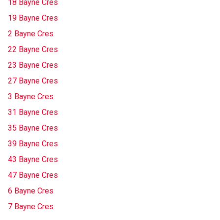
18 Bayne Cres
19 Bayne Cres
2 Bayne Cres
22 Bayne Cres
23 Bayne Cres
27 Bayne Cres
3 Bayne Cres
31 Bayne Cres
35 Bayne Cres
39 Bayne Cres
43 Bayne Cres
47 Bayne Cres
6 Bayne Cres
7 Bayne Cres