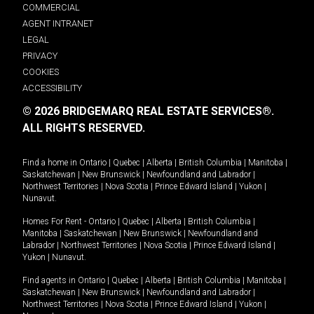
COMMERCIAL
AGENT INTRANET
LEGAL
PRIVACY
COOKIES
ACCESSIBILITY
© 2026 BRIDGEMARQ REAL ESTATE SERVICES®.
ALL RIGHTS RESERVED.
Find a home in
Ontario
|
Quebec
|
Alberta
|
British Columbia
|
Manitoba
|
Saskatchewan
|
New Brunswick
|
Newfoundland and Labrador
|
Northwest Territories
|
Nova Scotia
|
Prince Edward Island
|
Yukon
|
Nunavut
.
Homes For Rent -
Ontario
|
Quebec
|
Alberta
|
British Columbia
|
Manitoba
|
Saskatchewan
|
New Brunswick
|
Newfoundland and
Labrador
|
Northwest Territories
|
Nova Scotia
|
Prince Edward Island
|
Yukon
|
Nunavut
.
Find agents in
Ontario
|
Quebec
|
Alberta
|
British Columbia
|
Manitoba
|
Saskatchewan
|
New Brunswick
|
Newfoundland and Labrador
|
Northwest Territories
|
Nova Scotia
|
Prince Edward Island
|
Yukon
|