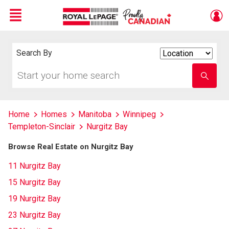
Menu
Live
En Direct
Search By
Search
By
Start
Enter
your
school
home
name
search
Home
Homes
Manitoba
Winnipeg
Templeton-Sinclair
Nurgitz Bay
Browse Real Estate on Nurgitz Bay
11 Nurgitz Bay
15 Nurgitz Bay
19 Nurgitz Bay
23 Nurgitz Bay