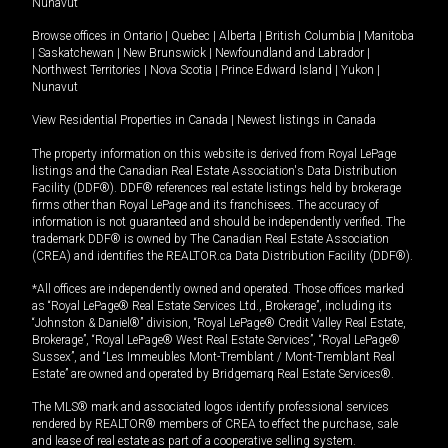
Nunavut
Browse offices in
Ontario
|
Quebec
|
Alberta
|
British Columbia
|
Manitoba
|
Saskatchewan
|
New Brunswick
|
Newfoundland and Labrador
|
Northwest Territories
|
Nova Scotia
|
Prince Edward Island
|
Yukon
|
Nunavut
View Residential Properties in Canada
|
Newest listings in Canada
The property information on this website is derived from Royal LePage
listings and the Canadian Real Estate Association's Data Distribution
Facility (DDF®). DDF® references real estate listings held by brokerage
firms other than Royal LePage and its franchisees. The accuracy of
information is not guaranteed and should be independently verified. The
trademark DDF® is owned by The Canadian Real Estate Association
(CREA) and identifies the REALTOR.ca Data Distribution Facility (DDF®).
*All offices are independently owned and operated. Those offices marked
as “Royal LePage® Real Estate Services Ltd., Brokerage”, including its
“Johnston & Daniel®” division, “Royal LePage® Credit Valley Real Estate,
Brokerage”, “Royal LePage® West Real Estate Services”, “Royal LePage®
Sussex”, and “Les Immeubles Mont-Tremblant / Mont-Tremblant Real
Estate” are owned and operated by Bridgemarq Real Estate Services®.
The MLS® mark and associated logos identify professional services
rendered by REALTOR® members of CREA to effect the purchase, sale
and lease of real estate as part of a cooperative selling system.