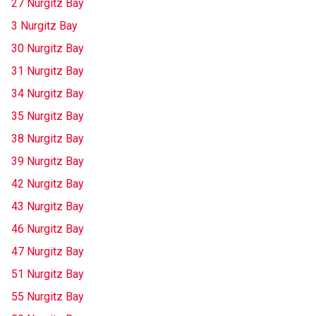
27 Nurgitz Bay
3 Nurgitz Bay
30 Nurgitz Bay
31 Nurgitz Bay
34 Nurgitz Bay
35 Nurgitz Bay
38 Nurgitz Bay
39 Nurgitz Bay
42 Nurgitz Bay
43 Nurgitz Bay
46 Nurgitz Bay
47 Nurgitz Bay
51 Nurgitz Bay
55 Nurgitz Bay