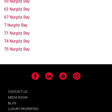
59 Nurgitz Bay
63 Nurgitz Bay
67 Nurgitz Bay
7 Nurgitz Bay
71 Nurgitz Bay
74 Nurgitz Bay
75 Nurgitz Bay
Facebook
LinkedIn
YouTube
Instagram
CONTACT US
MEDIA ROOM
BLOG
LUXURY PROPERTIES