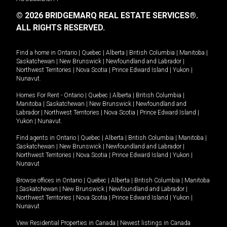
© 2026 BRIDGEMARQ REAL ESTATE SERVICES®.
ALL RIGHTS RESERVED.
Find a home in
Ontario
|
Quebec
|
Alberta
|
British Columbia
|
Manitoba
|
Saskatchewan
|
New Brunswick
|
Newfoundland and Labrador
|
Northwest Territories
|
Nova Scotia
|
Prince Edward Island
|
Yukon
|
Nunavut
.
Homes For Rent -
Ontario
|
Quebec
|
Alberta
|
British Columbia
|
Manitoba
|
Saskatchewan
|
New Brunswick
|
Newfoundland and
Labrador
|
Northwest Territories
|
Nova Scotia
|
Prince Edward Island
|
Yukon
|
Nunavut
.
Find agents in
Ontario
|
Quebec
|
Alberta
|
British Columbia
|
Manitoba
|
Saskatchewan
|
New Brunswick
|
Newfoundland and Labrador
|
Northwest Territories
|
Nova Scotia
|
Prince Edward Island
|
Yukon
|
Nunavut
Browse offices in
Ontario
|
Quebec
|
Alberta
|
British Columbia
|
Manitoba
|
Saskatchewan
|
New Brunswick
|
Newfoundland and Labrador
|
Northwest Territories
|
Nova Scotia
|
Prince Edward Island
|
Yukon
|
Nunavut
View Residential Properties in Canada
|
Newest listings in Canada