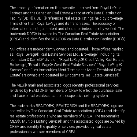
The property information on this website is derived from Royal LePage
listings and the Canadian Real Estate Association's Data Distribution
Facility (DDF®). DDF® references real estate listings held by brokerage
firms other than Royal LePage and its franchisees. The accuracy of
information is not guaranteed and should be independently verified. The
trademark DDF® is owned by The Canadian Real Estate Association
(CREA) and identifies the REALTOR.ca Data Distribution Facility (DDF®).
*All offices are independently owned and operated. Those offices marked
as “Royal LePage® Real Estate Services Ltd., Brokerage”, including its
“Johnston & Daniel®” division, “Royal LePage® Credit Valley Real Estate,
Brokerage”, “Royal LePage® West Real Estate Services”, “Royal LePage®
Sussex”, and “Les Immeubles Mont-Tremblant / Mont-Tremblant Real
Estate” are owned and operated by Bridgemarq Real Estate Services®.
The MLS® mark and associated logos identify professional services
rendered by REALTOR® members of CREA to effect the purchase, sale
and lease of real estate as part of a cooperative selling system.
The trademarks REALTOR®, REALTORS® and the REALTOR® logo are
controlled by The Canadian Real Estate Association (CREA) and identify
real estate professionals who are members of CREA. The trademarks
MLS®, Multiple Listing Service® and the associated logos are owned by
CREA and identify the quality of services provided by real estate
professionals who are members of CREA.