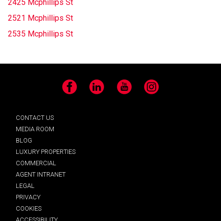
2425 Mcphillips St
2521 Mcphillips St
2535 Mcphillips St
Facebook
LinkedIn
YouTube
Instagram
CONTACT US
MEDIA ROOM
BLOG
LUXURY PROPERTIES
COMMERCIAL
AGENT INTRANET
LEGAL
PRIVACY
COOKIES
ACCESSIBILITY