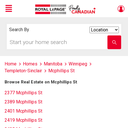
Menu
Live
En Direct
Search By
Search
By
Start
Enter
your
school
home
name
search
Home
Homes
Manitoba
Winnipeg
Templeton-Sinclair
Mcphillips St
Browse Real Estate on Mcphillips St
2377 Mcphillips St
2389 Mcphillips St
2401 Mcphillips St
2419 Mcphillips St