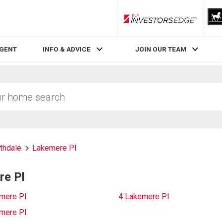
RLP InvestorsEdge
AGENT
INFO & ADVICE
JOIN OUR TEAM
thdale
Lakemere Pl
re Pl
mere Pl
4 Lakemere Pl
mere Pl