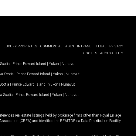
G
LUXURY PROPERTIES
COMMERCIAL
AGENT INTRANET
LEGAL
PRIVACY
COOKIES
ACCESSIBILITY
Scotia
|
Prince Edward Island
|
Yukon
|
Nunavut
.
a Scotia
|
Prince Edward Island
|
Yukon
|
Nunavut
.
Scotia
|
Prince Edward Island
|
Yukon
|
Nunavut
a Scotia
|
Prince Edward Island
|
Yukon
|
Nunavut
ferences real estate listings held by brokerage firms other than Royal LePage
Association (CREA) and identifies the REALTOR.ca Data Distribution Facility