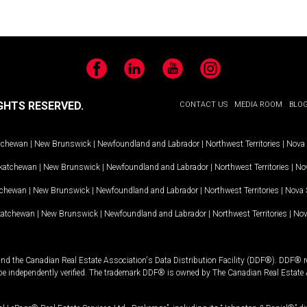
Facebook
LinkedIn
YouTube
Instagram
GHTS RESERVED.
CONTACT US
MEDIA ROOM
BLO
tchewan
|
New Brunswick
|
Newfoundland and Labrador
|
Northwest Territories
|
Nova 
katchewan
|
New Brunswick
|
Newfoundland and Labrador
|
Northwest Territories
|
Nov
tchewan
|
New Brunswick
|
Newfoundland and Labrador
|
Northwest Territories
|
Nova 
katchewan
|
New Brunswick
|
Newfoundland and Labrador
|
Northwest Territories
|
Nov
and the Canadian Real Estate Association's Data Distribution Facility (DDF®). DDF® re
 be independently verified. The trademark DDF® is owned by The Canadian Real Estate 