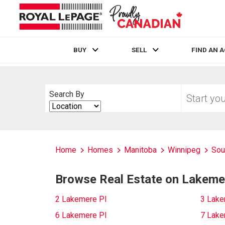
BUY
SELL
FIND AN 
Live
En Direct
Start
Search By
your
Search
home
By
search
Home
Homes
Manitoba
Winnipeg
Sou
Browse Real Estate on Lakeme
2 Lakemere Pl
3 Lake
6 Lakemere Pl
7 Lake