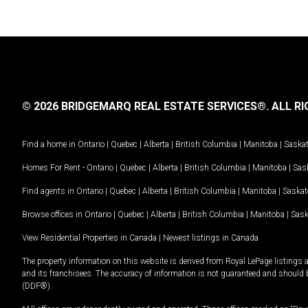
© 2026 BRIDGEMARQ REAL ESTATE SERVICES®.
ALL RI
Find a home in
Ontario
|
Quebec
|
Alberta
|
British Columbia
|
Manitoba
|
Saska
Homes For Rent -
Ontario
|
Quebec
|
Alberta
|
British Columbia
|
Manitoba
|
Sas
Find agents in
Ontario
|
Quebec
|
Alberta
|
British Columbia
|
Manitoba
|
Saska
Browse offices in
Ontario
|
Quebec
|
Alberta
|
British Columbia
|
Manitoba
|
Sas
View Residential Properties in Canada
|
Newest listings in Canada
The property information on this website is derived from Royal LePage listings 
and its franchisees. The accuracy of information is not guaranteed and should
(DDF®).