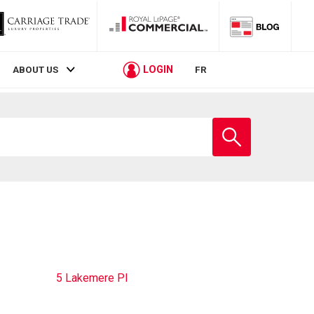
LOGIN
ABOUT US
FR
Enter
school
name
5 Lakemere Pl