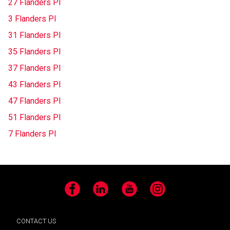
27 Flanders Pl
3 Flanders Pl
31 Flanders Pl
35 Flanders Pl
37 Flanders Pl
43 Flanders Pl
47 Flanders Pl
51 Flanders Pl
7 Flanders Pl
Facebook
LinkedIn
YouTube
Instagram
CONTACT US