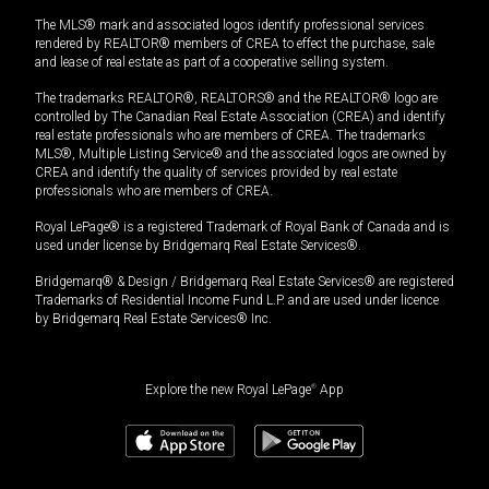
The MLS® mark and associated logos identify professional services
rendered by REALTOR® members of CREA to effect the purchase, sale
and lease of real estate as part of a cooperative selling system.
The trademarks REALTOR®, REALTORS® and the REALTOR® logo are
controlled by The Canadian Real Estate Association (CREA) and identify
real estate professionals who are members of CREA. The trademarks
MLS®, Multiple Listing Service® and the associated logos are owned by
CREA and identify the quality of services provided by real estate
professionals who are members of CREA.
Royal LePage® is a registered Trademark of Royal Bank of Canada and is
used under license by Bridgemarq Real Estate Services®.
Bridgemarq® & Design / Bridgemarq Real Estate Services® are registered
Trademarks of Residential Income Fund L.P. and are used under licence
by Bridgemarq Real Estate Services® Inc.
Explore the new Royal LePage
®
App