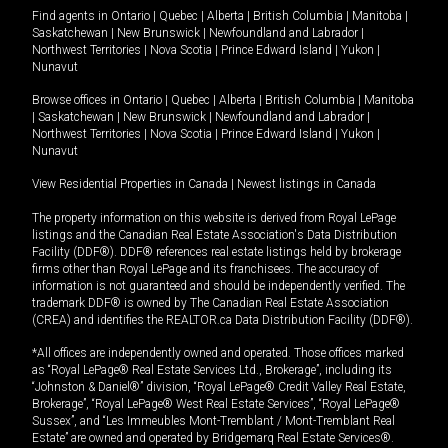
Find agents in
Ontario
|
Quebec
|
Alberta
|
British Columbia
|
Manitoba
|
Saskatchewan
|
New Brunswick
|
Newfoundland and Labrador
|
Northwest Territories
|
Nova Scotia
|
Prince Edward Island
|
Yukon
|
Nunavut
Browse offices in
Ontario
|
Quebec
|
Alberta
|
British Columbia
|
Manitoba
|
Saskatchewan
|
New Brunswick
|
Newfoundland and Labrador
|
Northwest Territories
|
Nova Scotia
|
Prince Edward Island
|
Yukon
|
Nunavut
View Residential Properties in Canada
|
Newest listings in Canada
The property information on this website is derived from Royal LePage
listings and the Canadian Real Estate Association's Data Distribution
Facility (DDF®). DDF® references real estate listings held by brokerage
firms other than Royal LePage and its franchisees. The accuracy of
information is not guaranteed and should be independently verified. The
trademark DDF® is owned by The Canadian Real Estate Association
(CREA) and identifies the REALTOR.ca Data Distribution Facility (DDF®).
*All offices are independently owned and operated. Those offices marked
as “Royal LePage® Real Estate Services Ltd., Brokerage”, including its
“Johnston & Daniel®” division, “Royal LePage® Credit Valley Real Estate,
Brokerage”, “Royal LePage® West Real Estate Services”, “Royal LePage®
Sussex”, and “Les Immeubles Mont-Tremblant / Mont-Tremblant Real
Estate” are owned and operated by Bridgemarq Real Estate Services®.