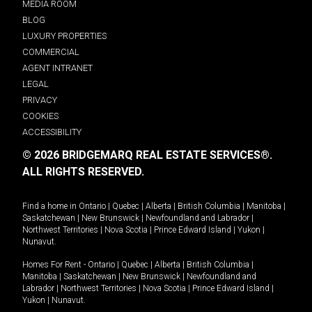
MEDIA ROOM
BLOG
LUXURY PROPERTIES
COMMERCIAL
AGENT INTRANET
LEGAL
PRIVACY
COOKIES
ACCESSIBILITY
© 2026 BRIDGEMARQ REAL ESTATE SERVICES®.
ALL RIGHTS RESERVED.
Find a home in
Ontario
|
Quebec
|
Alberta
|
British Columbia
|
Manitoba
|
Saskatchewan
|
New Brunswick
|
Newfoundland and Labrador
|
Northwest Territories
|
Nova Scotia
|
Prince Edward Island
|
Yukon
|
Nunavut
.
Homes For Rent -
Ontario
|
Quebec
|
Alberta
|
British Columbia
|
Manitoba
|
Saskatchewan
|
New Brunswick
|
Newfoundland and
Labrador
|
Northwest Territories
|
Nova Scotia
|
Prince Edward Island
|
Yukon
|
Nunavut
.