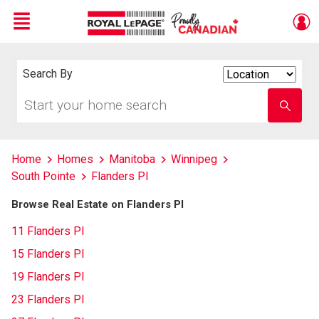
Menu
Live
En Direct
Search By
Search
By
Start
Enter
your
school
home
name
search
Home
Homes
Manitoba
Winnipeg
South Pointe
Flanders Pl
Browse Real Estate on Flanders Pl
11 Flanders Pl
15 Flanders Pl
19 Flanders Pl
23 Flanders Pl