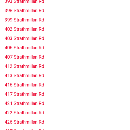
393 Strathmillan Rd
398 Strathmillan Rd
399 Strathmillan Rd
402 Strathmillan Rd
403 Strathmillan Rd
406 Strathmillan Rd
407 Strathmillan Rd
412 Strathmillan Rd
413 Strathmillan Rd
416 Strathmillan Rd
417 Strathmillan Rd
421 Strathmillan Rd
422 Strathmillan Rd
426 Strathmillan Rd