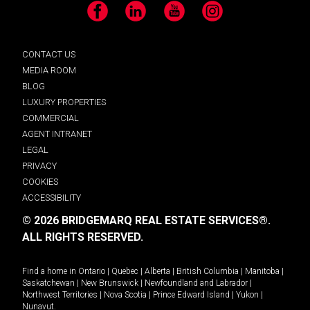
Facebook
LinkedIn
YouTube
Instagram
CONTACT US
MEDIA ROOM
BLOG
LUXURY PROPERTIES
COMMERCIAL
AGENT INTRANET
LEGAL
PRIVACY
COOKIES
ACCESSIBILITY
© 2026 BRIDGEMARQ REAL ESTATE SERVICES®.
ALL RIGHTS RESERVED.
Find a home in
Ontario
|
Quebec
|
Alberta
|
British Columbia
|
Manitoba
|
Saskatchewan
|
New Brunswick
|
Newfoundland and Labrador
|
Northwest Territories
|
Nova Scotia
|
Prince Edward Island
|
Yukon
|
Nunavut
.