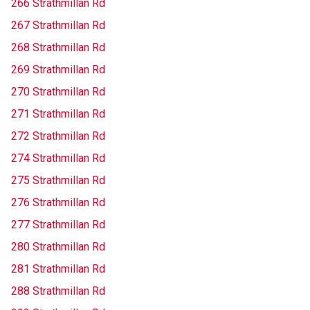
266 Strathmillan Rd
267 Strathmillan Rd
268 Strathmillan Rd
269 Strathmillan Rd
270 Strathmillan Rd
271 Strathmillan Rd
272 Strathmillan Rd
274 Strathmillan Rd
275 Strathmillan Rd
276 Strathmillan Rd
277 Strathmillan Rd
280 Strathmillan Rd
281 Strathmillan Rd
288 Strathmillan Rd