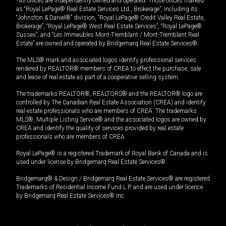
*All offices are independently owned and operated. Those offices marked
as “Royal LePage® Real Estate Services Ltd., Brokerage”, including its
“Johnston & Daniel®” division, “Royal LePage® Credit Valley Real Estate,
Brokerage”, “Royal LePage® West Real Estate Services”, “Royal LePage®
Sussex”, and “Les Immeubles Mont-Tremblant / Mont-Tremblant Real
Estate” are owned and operated by Bridgemarq Real Estate Services®.
The MLS® mark and associated logos identify professional services
rendered by REALTOR® members of CREA to effect the purchase, sale
and lease of real estate as part of a cooperative selling system.
The trademarks REALTOR®, REALTORS® and the REALTOR® logo are
controlled by The Canadian Real Estate Association (CREA) and identify
real estate professionals who are members of CREA. The trademarks
MLS®, Multiple Listing Service® and the associated logos are owned by
CREA and identify the quality of services provided by real estate
professionals who are members of CREA.
Royal LePage® is a registered Trademark of Royal Bank of Canada and is
used under license by Bridgemarq Real Estate Services®.
Bridgemarq® & Design / Bridgemarq Real Estate Services® are registered
Trademarks of Residential Income Fund L.P. and are used under licence
by Bridgemarq Real Estate Services® Inc.