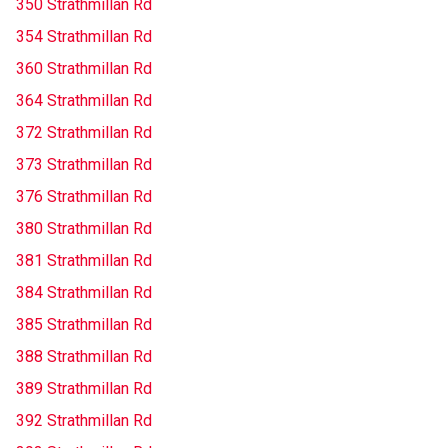
350 Strathmillan Rd
354 Strathmillan Rd
360 Strathmillan Rd
364 Strathmillan Rd
372 Strathmillan Rd
373 Strathmillan Rd
376 Strathmillan Rd
380 Strathmillan Rd
381 Strathmillan Rd
384 Strathmillan Rd
385 Strathmillan Rd
388 Strathmillan Rd
389 Strathmillan Rd
392 Strathmillan Rd