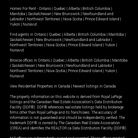
Homes For Rent -
Ontario
|
Quebec
|
Alberta
|
British Columbia
|
Manitoba
|
Saskatchewan
|
New Brunswick
|
Newfoundland and
Labrador
|
Northwest Territories
|
Nova Scotia
|
Prince Edward Island
|
Yukon
|
Nunavut
.
Find agents in
Ontario
|
Quebec
|
Alberta
|
British Columbia
|
Manitoba
|
Saskatchewan
|
New Brunswick
|
Newfoundland and Labrador
|
Northwest Territories
|
Nova Scotia
|
Prince Edward Island
|
Yukon
|
Nunavut
Browse offices in
Ontario
|
Quebec
|
Alberta
|
British Columbia
|
Manitoba
|
Saskatchewan
|
New Brunswick
|
Newfoundland and Labrador
|
Northwest Territories
|
Nova Scotia
|
Prince Edward Island
|
Yukon
|
Nunavut
View Residential Properties in Canada
|
Newest listings in Canada
The property information on this website is derived from Royal LePage
listings and the Canadian Real Estate Association's Data Distribution
Facility (DDF®). DDF® references real estate listings held by brokerage
firms other than Royal LePage and its franchisees. The accuracy of
information is not guaranteed and should be independently verified. The
trademark DDF® is owned by The Canadian Real Estate Association
(CREA) and identifies the REALTOR.ca Data Distribution Facility (DDF®).