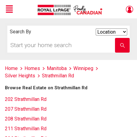
Menu
Live
En Direct
Search By
Search
By
Start
Enter
your
school
home
name
search
Home
Homes
Manitoba
Winnipeg
Silver Heights
Strathmillan Rd
Browse Real Estate on Strathmillan Rd
202 Strathmillan Rd
207 Strathmillan Rd
208 Strathmillan Rd
211 Strathmillan Rd