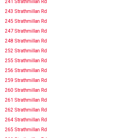
241 Strathmillan Rd
243 Strathmillan Rd
245 Strathmillan Rd
247 Strathmillan Rd
248 Strathmillan Rd
252 Strathmillan Rd
255 Strathmillan Rd
256 Strathmillan Rd
259 Strathmillan Rd
260 Strathmillan Rd
261 Strathmillan Rd
262 Strathmillan Rd
264 Strathmillan Rd
265 Strathmillan Rd