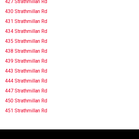
427 Strathmillan Rd
430 Strathmillan Rd
431 Strathmillan Rd
434 Strathmillan Rd
435 Strathmillan Rd
438 Strathmillan Rd
439 Strathmillan Rd
443 Strathmillan Rd
444 Strathmillan Rd
447 Strathmillan Rd
450 Strathmillan Rd
451 Strathmillan Rd