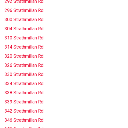
292 Strathmillan Rd
296 Strathmillan Rd
300 Strathmillan Rd
304 Strathmillan Rd
310 Strathmillan Rd
314 Strathmillan Rd
320 Strathmillan Rd
326 Strathmillan Rd
330 Strathmillan Rd
334 Strathmillan Rd
338 Strathmillan Rd
339 Strathmillan Rd
342 Strathmillan Rd
346 Strathmillan Rd