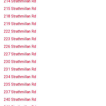
214 Strathmillan Rd
215 Strathmillan Rd
218 Strathmillan Rd
219 Strathmillan Rd
222 Strathmillan Rd
223 Strathmillan Rd
226 Strathmillan Rd
227 Strathmillan Rd
230 Strathmillan Rd
231 Strathmillan Rd
234 Strathmillan Rd
235 Strathmillan Rd
237 Strathmillan Rd
240 Strathmillan Rd