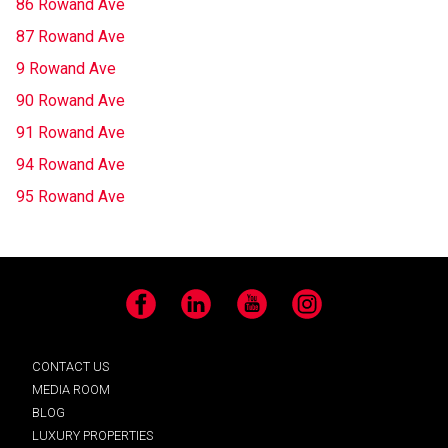
86 Rowand Ave
87 Rowand Ave
9 Rowand Ave
90 Rowand Ave
91 Rowand Ave
94 Rowand Ave
95 Rowand Ave
Facebook
LinkedIn
YouTube
Instagram
CONTACT US
MEDIA ROOM
BLOG
LUXURY PROPERTIES