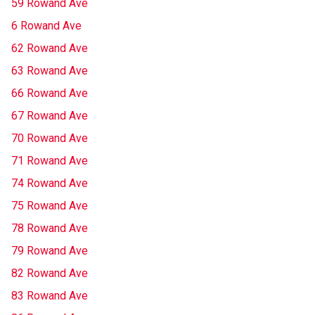
59 Rowand Ave
6 Rowand Ave
62 Rowand Ave
63 Rowand Ave
66 Rowand Ave
67 Rowand Ave
70 Rowand Ave
71 Rowand Ave
74 Rowand Ave
75 Rowand Ave
78 Rowand Ave
79 Rowand Ave
82 Rowand Ave
83 Rowand Ave