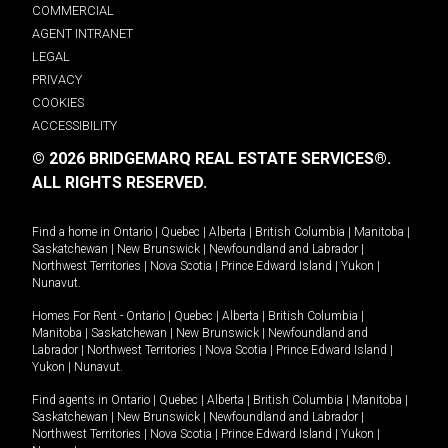
COMMERCIAL
AGENT INTRANET
LEGAL
PRIVACY
COOKIES
ACCESSIBILITY
© 2026 BRIDGEMARQ REAL ESTATE SERVICES®.
ALL RIGHTS RESERVED.
Find a home in
Ontario
|
Quebec
|
Alberta
|
British Columbia
|
Manitoba
|
Saskatchewan
|
New Brunswick
|
Newfoundland and Labrador
|
Northwest Territories
|
Nova Scotia
|
Prince Edward Island
|
Yukon
|
Nunavut
.
Homes For Rent -
Ontario
|
Quebec
|
Alberta
|
British Columbia
|
Manitoba
|
Saskatchewan
|
New Brunswick
|
Newfoundland and
Labrador
|
Northwest Territories
|
Nova Scotia
|
Prince Edward Island
|
Yukon
|
Nunavut
.
Find agents in
Ontario
|
Quebec
|
Alberta
|
British Columbia
|
Manitoba
|
Saskatchewan
|
New Brunswick
|
Newfoundland and Labrador
|
Northwest Territories
|
Nova Scotia
|
Prince Edward Island
|
Yukon
|