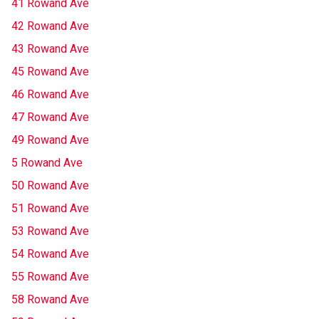
41 Rowand Ave
42 Rowand Ave
43 Rowand Ave
45 Rowand Ave
46 Rowand Ave
47 Rowand Ave
49 Rowand Ave
5 Rowand Ave
50 Rowand Ave
51 Rowand Ave
53 Rowand Ave
54 Rowand Ave
55 Rowand Ave
58 Rowand Ave