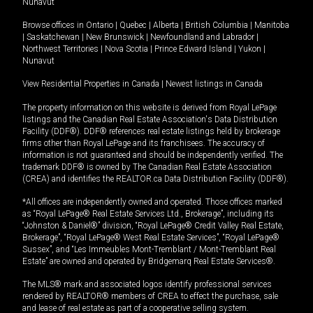
Nunavut
Browse offices in
Ontario
|
Quebec
|
Alberta
|
British Columbia
|
Manitoba
|
Saskatchewan
|
New Brunswick
|
Newfoundland and Labrador
|
Northwest Territories
|
Nova Scotia
|
Prince Edward Island
|
Yukon
|
Nunavut
View Residential Properties in Canada
|
Newest listings in Canada
The property information on this website is derived from Royal LePage
listings and the Canadian Real Estate Association's Data Distribution
Facility (DDF®). DDF® references real estate listings held by brokerage
firms other than Royal LePage and its franchisees. The accuracy of
information is not guaranteed and should be independently verified. The
trademark DDF® is owned by The Canadian Real Estate Association
(CREA) and identifies the REALTOR.ca Data Distribution Facility (DDF®).
*All offices are independently owned and operated. Those offices marked
as “Royal LePage® Real Estate Services Ltd., Brokerage”, including its
“Johnston & Daniel®” division, “Royal LePage® Credit Valley Real Estate,
Brokerage”, “Royal LePage® West Real Estate Services”, “Royal LePage®
Sussex”, and “Les Immeubles Mont-Tremblant / Mont-Tremblant Real
Estate” are owned and operated by Bridgemarq Real Estate Services®.
The MLS® mark and associated logos identify professional services
rendered by REALTOR® members of CREA to effect the purchase, sale
and lease of real estate as part of a cooperative selling system.