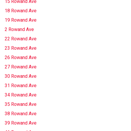
15 Rowand Ave
18 Rowand Ave
19 Rowand Ave
2 Rowand Ave
22 Rowand Ave
23 Rowand Ave
26 Rowand Ave
27 Rowand Ave
30 Rowand Ave
31 Rowand Ave
34 Rowand Ave
35 Rowand Ave
38 Rowand Ave
39 Rowand Ave