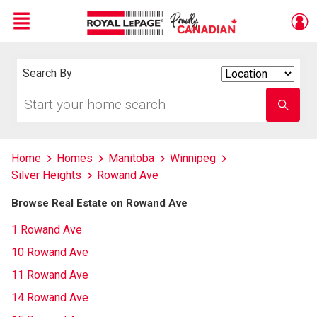
Menu
Live
En Direct
Search By
Search
By
Start
Enter
your
school
home
name
search
Home
Homes
Manitoba
Winnipeg
Silver Heights
Rowand Ave
Browse Real Estate on Rowand Ave
1 Rowand Ave
10 Rowand Ave
11 Rowand Ave
14 Rowand Ave