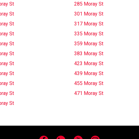
ray St
285 Moray St
ray St
301 Moray St
ray St
317 Moray St
ray St
335 Moray St
ray St
359 Moray St
ray St
383 Moray St
ray St
423 Moray St
ray St
439 Moray St
ray St
455 Moray St
ray St
471 Moray St
ray St