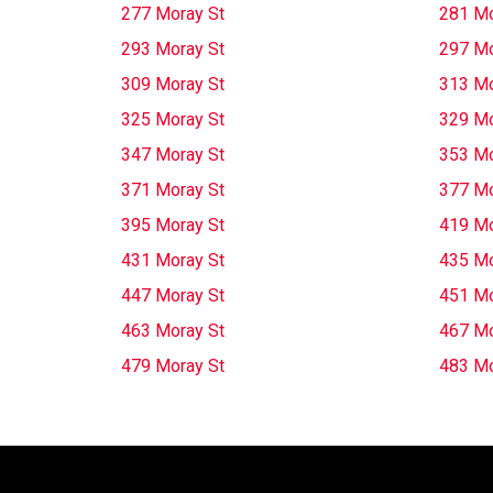
277 Moray St
281 Mo
293 Moray St
297 Mo
309 Moray St
313 Mo
325 Moray St
329 Mo
347 Moray St
353 Mo
371 Moray St
377 Mo
395 Moray St
419 Mo
431 Moray St
435 Mo
447 Moray St
451 Mo
463 Moray St
467 Mo
479 Moray St
483 Mo