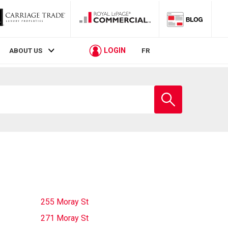
LOGIN
ABOUT US
FR
Enter
school
name
255 Moray St
271 Moray St