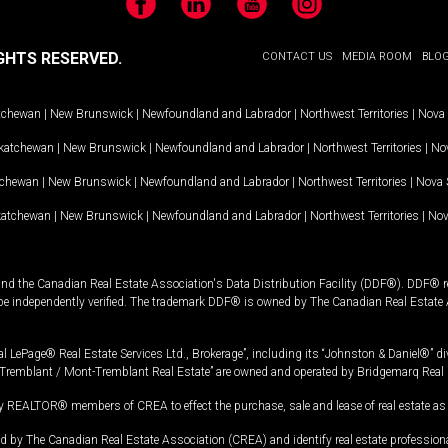
Facebook
LinkedIn
YouTube
Instagram
GHTS RESERVED.
CONTACT US
MEDIA ROOM
BLO
tchewan
|
New Brunswick
|
Newfoundland and Labrador
|
Northwest Territories
|
Nova 
katchewan
|
New Brunswick
|
Newfoundland and Labrador
|
Northwest Territories
|
Nov
tchewan
|
New Brunswick
|
Newfoundland and Labrador
|
Northwest Territories
|
Nova 
katchewan
|
New Brunswick
|
Newfoundland and Labrador
|
Northwest Territories
|
Nov
and the Canadian Real Estate Association's Data Distribution Facility (DDF®). DDF® re
 be independently verified. The trademark DDF® is owned by The Canadian Real Estate 
l LePage® Real Estate Services Ltd., Brokerage”, including its “Johnston & Daniel®” di
Tremblant / Mont-Tremblant Real Estate” are owned and operated by Bridgemarq Real 
 REALTOR® members of CREA to effect the purchase, sale and lease of real estate as p
 The Canadian Real Estate Association (CREA) and identify real estate professio