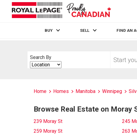
BUY
SELL
FIND AN 
Live
En Direct
Start
Search By
your
Search
home
By
search
Home
Homes
Manitoba
Winnipeg
Sil
Browse Real Estate on Moray 
239 Moray St
245 Mo
259 Moray St
263 Mo