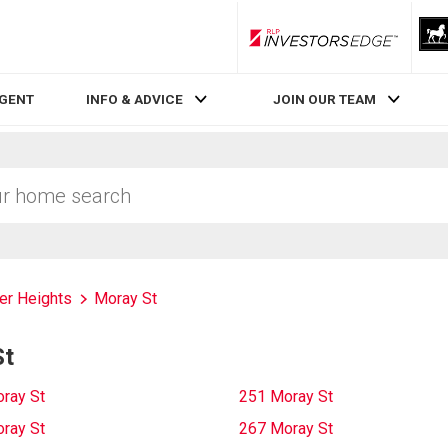
RLP InvestorsEdge
AGENT
INFO & ADVICE
JOIN OUR TEAM
ver Heights
Moray St
St
ray St
251 Moray St
ray St
267 Moray St