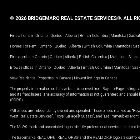
© 2026 BRIDGEMARQ REAL ESTATE SERVICES®.
ALL RI
Find a home in
Ontario
|
Quebec
|
Alberta
|
British Columbia
|
Manitoba
|
Saska
Homes For Rent -
Ontario
|
Quebec
|
Alberta
|
British Columbia
|
Manitoba
|
Sas
Find agents in
Ontario
|
Quebec
|
Alberta
|
British Columbia
|
Manitoba
|
Saska
Browse offices in
Ontario
|
Quebec
|
Alberta
|
British Columbia
|
Manitoba
|
Sas
View Residential Properties in Canada
|
Newest listings in Canada
The property information on this website is derived from Royal LePage listings 
and its franchisees. The accuracy of information is not guaranteed and should
(DDF®).
*All offices are independently owned and operated. Those offices marked as “Roya
West Real Estate Services”, “Royal LePage® Sussex”, and “Les Immeubles Mont-
The MLS® mark and associated logos identify professional services rendered by
The trademarks REALTOR®, REALTORS® and the REALTOR® logo are controlled by