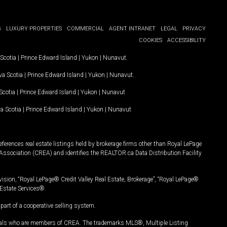
G
LUXURY PROPERTIES
COMMERCIAL
AGENT INTRANET
LEGAL
PRIVACY
COOKIES
ACCESSIBILITY
Scotia
|
Prince Edward Island
|
Yukon
|
Nunavut
.
a Scotia
|
Prince Edward Island
|
Yukon
|
Nunavut
.
Scotia
|
Prince Edward Island
|
Yukon
|
Nunavut
a Scotia
|
Prince Edward Island
|
Yukon
|
Nunavut
ferences real estate listings held by brokerage firms other than Royal LePage
Association (CREA) and identifies the REALTOR.ca Data Distribution Facility
vision, “Royal LePage® Credit Valley Real Estate, Brokerage”, “Royal LePage®
Estate Services®.
art of a cooperative selling system.
nals who are members of CREA. The trademarks MLS®, Multiple Listing