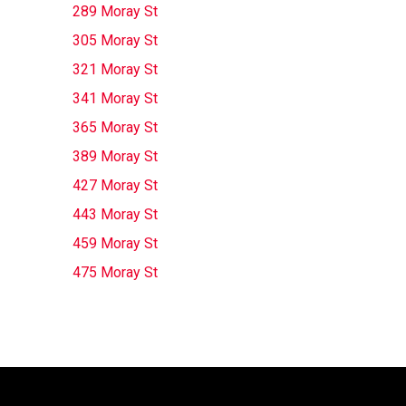
289 Moray St
305 Moray St
321 Moray St
341 Moray St
365 Moray St
389 Moray St
427 Moray St
443 Moray St
459 Moray St
475 Moray St