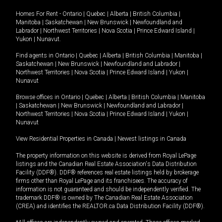
Homes For Rent -
Ontario
|
Quebec
|
Alberta
|
British Columbia
|
Manitoba
|
Saskatchewan
|
New Brunswick
|
Newfoundland and
Labrador
|
Northwest Territories
|
Nova Scotia
|
Prince Edward Island
|
Yukon
|
Nunavut
.
Find agents in
Ontario
|
Quebec
|
Alberta
|
British Columbia
|
Manitoba
|
Saskatchewan
|
New Brunswick
|
Newfoundland and Labrador
|
Northwest Territories
|
Nova Scotia
|
Prince Edward Island
|
Yukon
|
Nunavut
Browse offices in
Ontario
|
Quebec
|
Alberta
|
British Columbia
|
Manitoba
|
Saskatchewan
|
New Brunswick
|
Newfoundland and Labrador
|
Northwest Territories
|
Nova Scotia
|
Prince Edward Island
|
Yukon
|
Nunavut
View Residential Properties in Canada
|
Newest listings in Canada
The property information on this website is derived from Royal LePage
listings and the Canadian Real Estate Association's Data Distribution
Facility (DDF®). DDF® references real estate listings held by brokerage
firms other than Royal LePage and its franchisees. The accuracy of
information is not guaranteed and should be independently verified. The
trademark DDF® is owned by The Canadian Real Estate Association
(CREA) and identifies the REALTOR.ca Data Distribution Facility (DDF®).