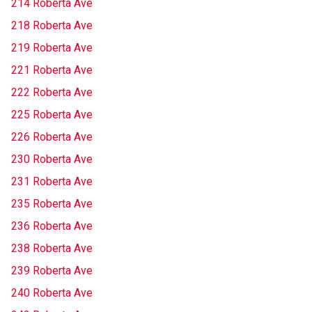
214 Roberta Ave
218 Roberta Ave
219 Roberta Ave
221 Roberta Ave
222 Roberta Ave
225 Roberta Ave
226 Roberta Ave
230 Roberta Ave
231 Roberta Ave
235 Roberta Ave
236 Roberta Ave
238 Roberta Ave
239 Roberta Ave
240 Roberta Ave