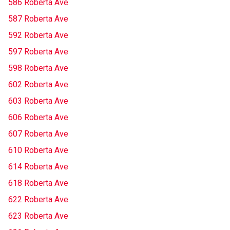
586 Roberta Ave
587 Roberta Ave
592 Roberta Ave
597 Roberta Ave
598 Roberta Ave
602 Roberta Ave
603 Roberta Ave
606 Roberta Ave
607 Roberta Ave
610 Roberta Ave
614 Roberta Ave
618 Roberta Ave
622 Roberta Ave
623 Roberta Ave