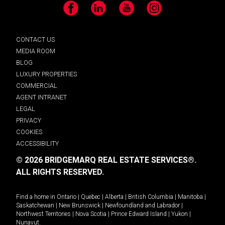
Facebook
LinkedIn
YouTube
Instagram
CONTACT US
MEDIA ROOM
BLOG
LUXURY PROPERTIES
COMMERCIAL
AGENT INTRANET
LEGAL
PRIVACY
COOKIES
ACCESSIBILITY
© 2026 BRIDGEMARQ REAL ESTATE SERVICES®.
ALL RIGHTS RESERVED.
Find a home in
Ontario
|
Quebec
|
Alberta
|
British Columbia
|
Manitoba
|
Saskatchewan
|
New Brunswick
|
Newfoundland and Labrador
|
Northwest Territories
|
Nova Scotia
|
Prince Edward Island
|
Yukon
|
Nunavut
.