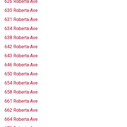
626 Roberta Ave
630 Roberta Ave
631 Roberta Ave
634 Roberta Ave
638 Roberta Ave
642 Roberta Ave
643 Roberta Ave
646 Roberta Ave
650 Roberta Ave
654 Roberta Ave
658 Roberta Ave
661 Roberta Ave
662 Roberta Ave
664 Roberta Ave