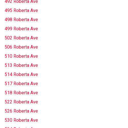
492 Roberta Ave
495 Roberta Ave
498 Roberta Ave
499 Roberta Ave
502 Roberta Ave
506 Roberta Ave
510 Roberta Ave
513 Roberta Ave
514 Roberta Ave
517 Roberta Ave
518 Roberta Ave
522 Roberta Ave
526 Roberta Ave
530 Roberta Ave