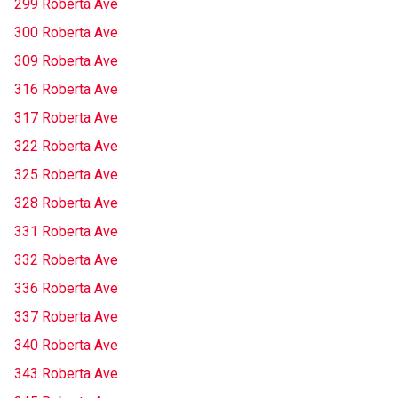
299 Roberta Ave
300 Roberta Ave
309 Roberta Ave
316 Roberta Ave
317 Roberta Ave
322 Roberta Ave
325 Roberta Ave
328 Roberta Ave
331 Roberta Ave
332 Roberta Ave
336 Roberta Ave
337 Roberta Ave
340 Roberta Ave
343 Roberta Ave