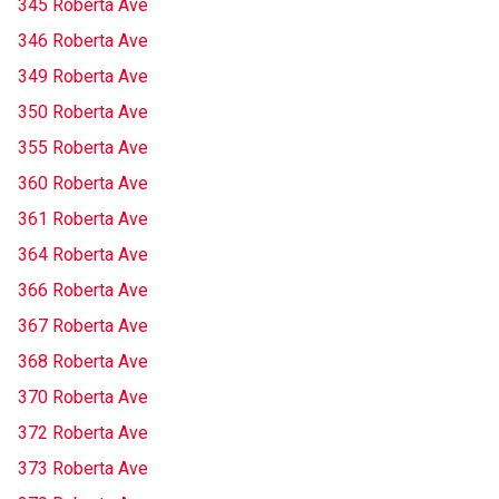
345 Roberta Ave
346 Roberta Ave
349 Roberta Ave
350 Roberta Ave
355 Roberta Ave
360 Roberta Ave
361 Roberta Ave
364 Roberta Ave
366 Roberta Ave
367 Roberta Ave
368 Roberta Ave
370 Roberta Ave
372 Roberta Ave
373 Roberta Ave