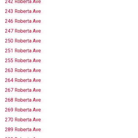
242 Roberta Ave
243 Roberta Ave
246 Roberta Ave
247 Roberta Ave
250 Roberta Ave
251 Roberta Ave
255 Roberta Ave
263 Roberta Ave
264 Roberta Ave
267 Roberta Ave
268 Roberta Ave
269 Roberta Ave
270 Roberta Ave
289 Roberta Ave