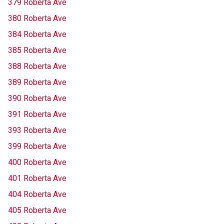
379 Roberta Ave
380 Roberta Ave
384 Roberta Ave
385 Roberta Ave
388 Roberta Ave
389 Roberta Ave
390 Roberta Ave
391 Roberta Ave
393 Roberta Ave
399 Roberta Ave
400 Roberta Ave
401 Roberta Ave
404 Roberta Ave
405 Roberta Ave