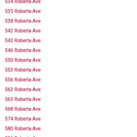
534 Roberta Ave
535 Roberta Ave
538 Roberta Ave
542 Roberta Ave
543 Roberta Ave
546 Roberta Ave
550 Roberta Ave
553 Roberta Ave
556 Roberta Ave
562 Roberta Ave
563 Roberta Ave
568 Roberta Ave
574 Roberta Ave
580 Roberta Ave