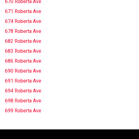
670 Roberta Ave
671 Roberta Ave
674 Roberta Ave
678 Roberta Ave
682 Roberta Ave
683 Roberta Ave
686 Roberta Ave
690 Roberta Ave
691 Roberta Ave
694 Roberta Ave
698 Roberta Ave
699 Roberta Ave