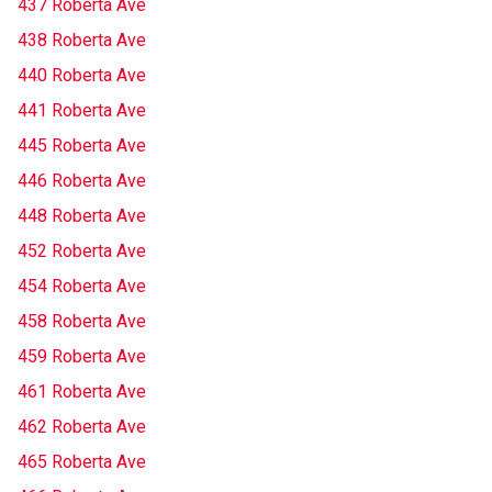
437 Roberta Ave
438 Roberta Ave
440 Roberta Ave
441 Roberta Ave
445 Roberta Ave
446 Roberta Ave
448 Roberta Ave
452 Roberta Ave
454 Roberta Ave
458 Roberta Ave
459 Roberta Ave
461 Roberta Ave
462 Roberta Ave
465 Roberta Ave