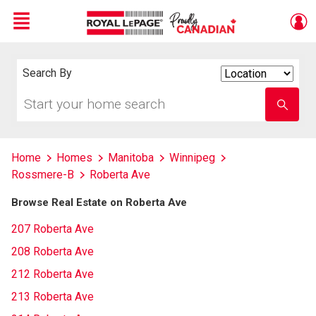
Menu
Live
En Direct
Search By
Search
By
Start
Enter
your
school
home
name
search
Home
Homes
Manitoba
Winnipeg
Rossmere-B
Roberta Ave
Browse Real Estate on Roberta Ave
207 Roberta Ave
208 Roberta Ave
212 Roberta Ave
213 Roberta Ave