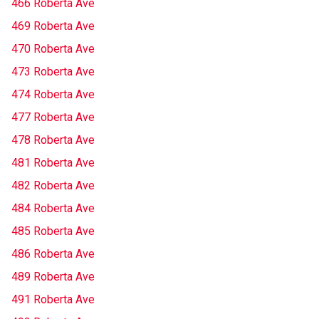
466 Roberta Ave
469 Roberta Ave
470 Roberta Ave
473 Roberta Ave
474 Roberta Ave
477 Roberta Ave
478 Roberta Ave
481 Roberta Ave
482 Roberta Ave
484 Roberta Ave
485 Roberta Ave
486 Roberta Ave
489 Roberta Ave
491 Roberta Ave