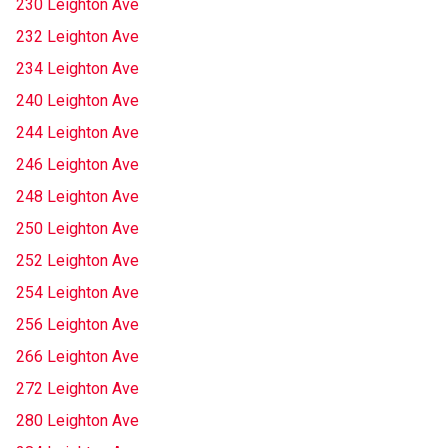
230 Leighton Ave
232 Leighton Ave
234 Leighton Ave
240 Leighton Ave
244 Leighton Ave
246 Leighton Ave
248 Leighton Ave
250 Leighton Ave
252 Leighton Ave
254 Leighton Ave
256 Leighton Ave
266 Leighton Ave
272 Leighton Ave
280 Leighton Ave