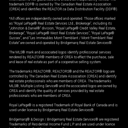
trademark DDF® is owned by The Canadian Real Estate Association
(CREA) and identifies the REALTOR.ca Data Distribution Facility (DDF®).
*All offices are independently owned and operated. Those offices marked
as “Royal LePage® Real Estate Services Ltd., Brokerage”, including its
“Johnston & Daniel®” division, “Royal LePage® Credit Valley Real Estate,
Brokerage”, “Royal LePage® West Real Estate Services”, “Royal LePage®
Sussex”, and “Les Immeubles Mont-Tremblant / Mont-Tremblant Real
Estate” are owned and operated by Bridgemarq Real Estate Services®.
The MLS® mark and associated logos identify professional services
rendered by REALTOR® members of CREA to effect the purchase, sale
and lease of real estate as part of a cooperative selling system.
The trademarks REALTOR®, REALTORS® and the REALTOR® logo are
controlled by The Canadian Real Estate Association (CREA) and identify
real estate professionals who are members of CREA. The trademarks
MLS®, Multiple Listing Service® and the associated logos are owned by
CREA and identify the quality of services provided by real estate
professionals who are members of CREA.
Royal LePage® is a registered Trademark of Royal Bank of Canada and is
used under license by Bridgemarq Real Estate Services®.
Bridgemarq® & Design / Bridgemarq Real Estate Services® are registered
Trademarks of Residential Income Fund L.P. and are used under licence