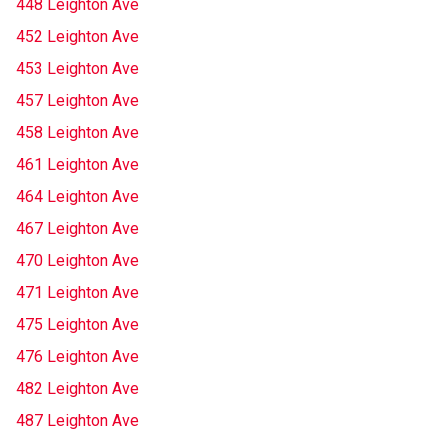
448 Leighton Ave
452 Leighton Ave
453 Leighton Ave
457 Leighton Ave
458 Leighton Ave
461 Leighton Ave
464 Leighton Ave
467 Leighton Ave
470 Leighton Ave
471 Leighton Ave
475 Leighton Ave
476 Leighton Ave
482 Leighton Ave
487 Leighton Ave