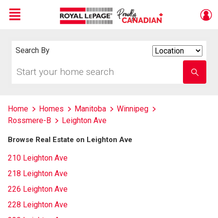
Menu
Live
En Direct
Search By
Search
By
Start
Enter
your
school
home
name
search
Home
Homes
Manitoba
Winnipeg
Rossmere-B
Leighton Ave
Browse Real Estate on Leighton Ave
210 Leighton Ave
218 Leighton Ave
226 Leighton Ave
228 Leighton Ave