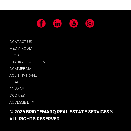
Facebook
LinkedIn
YouTube
Instagram
CONTACT US
MEDIA ROOM
BLOG
LUXURY PROPERTIES
COMMERCIAL
AGENT INTRANET
LEGAL
PRIVACY
COOKIES
ACCESSIBILITY
© 2026 BRIDGEMARQ REAL ESTATE SERVICES®.
ALL RIGHTS RESERVED.