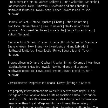
Find a home in
Ontario
|
Quebec
|
Alberta
|
British Columbia
|
Manitoba
|
Saskatchewan
|
New Brunswick
|
Newfoundland and Labrador
|
Northwest Territories
|
Nova Scotia
|
Prince Edward Island
|
Yukon
|
Nunavut
.
Homes For Rent -
Ontario
|
Quebec
|
Alberta
|
British Columbia
|
Manitoba
|
Saskatchewan
|
New Brunswick
|
Newfoundland and
Labrador
|
Northwest Territories
|
Nova Scotia
|
Prince Edward Island
|
Yukon
|
Nunavut
.
Find agents in
Ontario
|
Quebec
|
Alberta
|
British Columbia
|
Manitoba
|
Saskatchewan
|
New Brunswick
|
Newfoundland and Labrador
|
Northwest Territories
|
Nova Scotia
|
Prince Edward Island
|
Yukon
|
Nunavut
Browse offices in
Ontario
|
Quebec
|
Alberta
|
British Columbia
|
Manitoba
|
Saskatchewan
|
New Brunswick
|
Newfoundland and Labrador
|
Northwest Territories
|
Nova Scotia
|
Prince Edward Island
|
Yukon
|
Nunavut
View Residential Properties in Canada
|
Newest listings in Canada
The property information on this website is derived from Royal LePage
listings and the Canadian Real Estate Association's Data Distribution
Facility (DDF®). DDF® references real estate listings held by brokerage
firms other than Royal LePage and its franchisees. The accuracy of
information is not guaranteed and should be independently verified. The