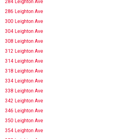
284 Leighton Ave
286 Leighton Ave
300 Leighton Ave
304 Leighton Ave
308 Leighton Ave
312 Leighton Ave
314 Leighton Ave
318 Leighton Ave
334 Leighton Ave
338 Leighton Ave
342 Leighton Ave
346 Leighton Ave
350 Leighton Ave
354 Leighton Ave