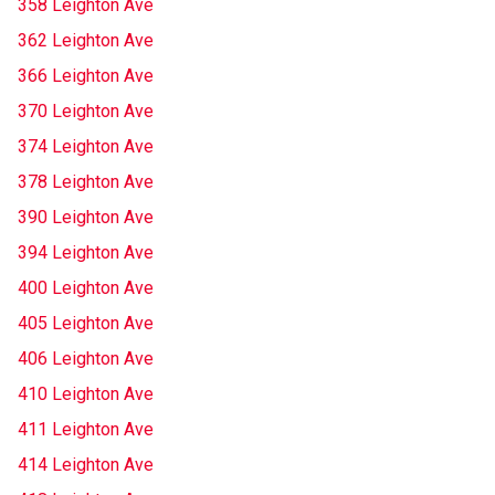
358 Leighton Ave
362 Leighton Ave
366 Leighton Ave
370 Leighton Ave
374 Leighton Ave
378 Leighton Ave
390 Leighton Ave
394 Leighton Ave
400 Leighton Ave
405 Leighton Ave
406 Leighton Ave
410 Leighton Ave
411 Leighton Ave
414 Leighton Ave