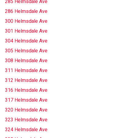
285 Helmsdale Ave
286 Helmsdale Ave
300 Helmsdale Ave
301 Helmsdale Ave
304 Helmsdale Ave
305 Helmsdale Ave
308 Helmsdale Ave
311 Helmsdale Ave
312 Helmsdale Ave
316 Helmsdale Ave
317 Helmsdale Ave
320 Helmsdale Ave
323 Helmsdale Ave
324 Helmsdale Ave