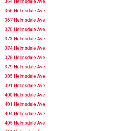
364 Helmsdale Ave
366 Helmsdale Ave
367 Helmsdale Ave
370 Helmsdale Ave
373 Helmsdale Ave
374 Helmsdale Ave
378 Helmsdale Ave
379 Helmsdale Ave
385 Helmsdale Ave
391 Helmsdale Ave
400 Helmsdale Ave
401 Helmsdale Ave
404 Helmsdale Ave
405 Helmsdale Ave