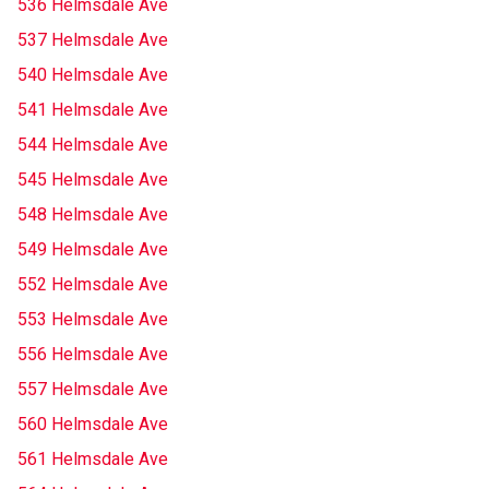
536 Helmsdale Ave
537 Helmsdale Ave
540 Helmsdale Ave
541 Helmsdale Ave
544 Helmsdale Ave
545 Helmsdale Ave
548 Helmsdale Ave
549 Helmsdale Ave
552 Helmsdale Ave
553 Helmsdale Ave
556 Helmsdale Ave
557 Helmsdale Ave
560 Helmsdale Ave
561 Helmsdale Ave