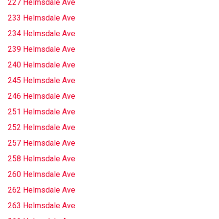
227 Helmsdale Ave
233 Helmsdale Ave
234 Helmsdale Ave
239 Helmsdale Ave
240 Helmsdale Ave
245 Helmsdale Ave
246 Helmsdale Ave
251 Helmsdale Ave
252 Helmsdale Ave
257 Helmsdale Ave
258 Helmsdale Ave
260 Helmsdale Ave
262 Helmsdale Ave
263 Helmsdale Ave