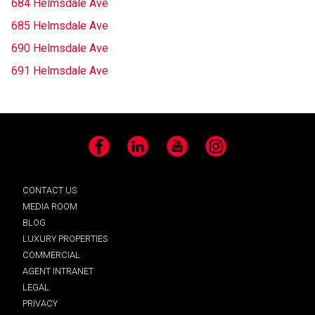
684 Helmsdale Ave
685 Helmsdale Ave
690 Helmsdale Ave
691 Helmsdale Ave
Facebook
LinkedIn
YouTube
Instagram
CONTACT US
MEDIA ROOM
BLOG
LUXURY PROPERTIES
COMMERCIAL
AGENT INTRANET
LEGAL
PRIVACY