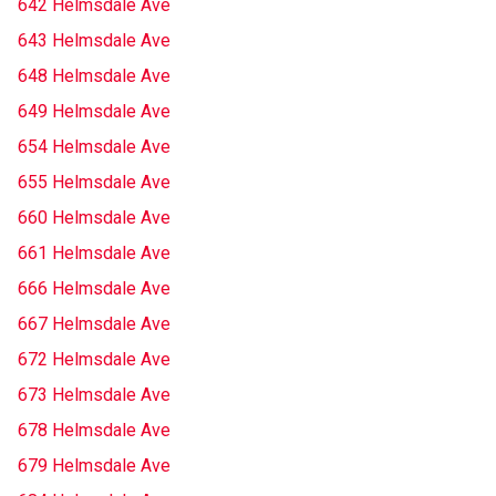
642 Helmsdale Ave
643 Helmsdale Ave
648 Helmsdale Ave
649 Helmsdale Ave
654 Helmsdale Ave
655 Helmsdale Ave
660 Helmsdale Ave
661 Helmsdale Ave
666 Helmsdale Ave
667 Helmsdale Ave
672 Helmsdale Ave
673 Helmsdale Ave
678 Helmsdale Ave
679 Helmsdale Ave