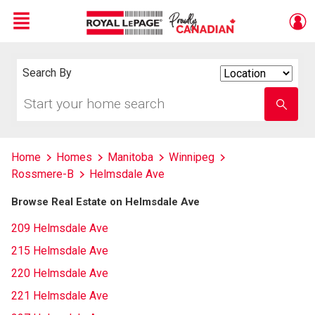
Menu
Live
En Direct
Search By
Search
By
Start
Enter
your
school
home
name
search
Home
Homes
Manitoba
Winnipeg
Rossmere-B
Helmsdale Ave
Browse Real Estate on Helmsdale Ave
209 Helmsdale Ave
215 Helmsdale Ave
220 Helmsdale Ave
221 Helmsdale Ave