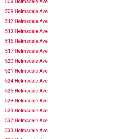
508 Helmsdale Ave
509 Helmsdale Ave
512 Helmsdale Ave
513 Helmsdale Ave
516 Helmsdale Ave
517 Helmsdale Ave
520 Helmsdale Ave
521 Helmsdale Ave
524 Helmsdale Ave
525 Helmsdale Ave
528 Helmsdale Ave
529 Helmsdale Ave
532 Helmsdale Ave
533 Helmsdale Ave