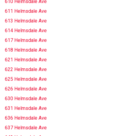
610 Helmsdale Ave
611 Helmsdale Ave
613 Helmsdale Ave
614 Helmsdale Ave
617 Helmsdale Ave
618 Helmsdale Ave
621 Helmsdale Ave
622 Helmsdale Ave
625 Helmsdale Ave
626 Helmsdale Ave
630 Helmsdale Ave
631 Helmsdale Ave
636 Helmsdale Ave
637 Helmsdale Ave