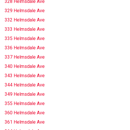
328 Helmsdale Ave
329 Helmsdale Ave
332 Helmsdale Ave
333 Helmsdale Ave
335 Helmsdale Ave
336 Helmsdale Ave
337 Helmsdale Ave
340 Helmsdale Ave
343 Helmsdale Ave
344 Helmsdale Ave
349 Helmsdale Ave
355 Helmsdale Ave
360 Helmsdale Ave
361 Helmsdale Ave