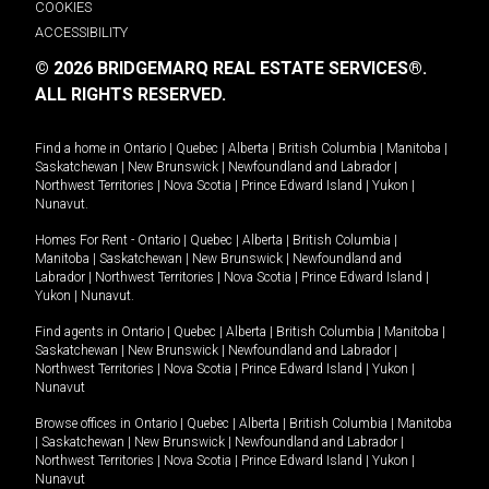
COOKIES
ACCESSIBILITY
© 2026 BRIDGEMARQ REAL ESTATE SERVICES®.
ALL RIGHTS RESERVED.
Find a home in
Ontario
|
Quebec
|
Alberta
|
British Columbia
|
Manitoba
|
Saskatchewan
|
New Brunswick
|
Newfoundland and Labrador
|
Northwest Territories
|
Nova Scotia
|
Prince Edward Island
|
Yukon
|
Nunavut
.
Homes For Rent -
Ontario
|
Quebec
|
Alberta
|
British Columbia
|
Manitoba
|
Saskatchewan
|
New Brunswick
|
Newfoundland and
Labrador
|
Northwest Territories
|
Nova Scotia
|
Prince Edward Island
|
Yukon
|
Nunavut
.
Find agents in
Ontario
|
Quebec
|
Alberta
|
British Columbia
|
Manitoba
|
Saskatchewan
|
New Brunswick
|
Newfoundland and Labrador
|
Northwest Territories
|
Nova Scotia
|
Prince Edward Island
|
Yukon
|
Nunavut
Browse offices in
Ontario
|
Quebec
|
Alberta
|
British Columbia
|
Manitoba
|
Saskatchewan
|
New Brunswick
|
Newfoundland and Labrador
|
Northwest Territories
|
Nova Scotia
|
Prince Edward Island
|
Yukon
|
Nunavut