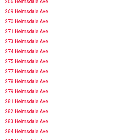
266 Helmsdale Ave
269 Helmsdale Ave
270 Helmsdale Ave
271 Helmsdale Ave
273 Helmsdale Ave
274 Helmsdale Ave
275 Helmsdale Ave
277 Helmsdale Ave
278 Helmsdale Ave
279 Helmsdale Ave
281 Helmsdale Ave
282 Helmsdale Ave
283 Helmsdale Ave
284 Helmsdale Ave