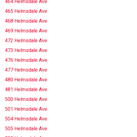
464 Helmsdale Ave
465 Helmsdale Ave
468 Helmsdale Ave
469 Helmsdale Ave
472 Helmsdale Ave
473 Helmsdale Ave
476 Helmsdale Ave
477 Helmsdale Ave
480 Helmsdale Ave
481 Helmsdale Ave
500 Helmsdale Ave
501 Helmsdale Ave
504 Helmsdale Ave
505 Helmsdale Ave