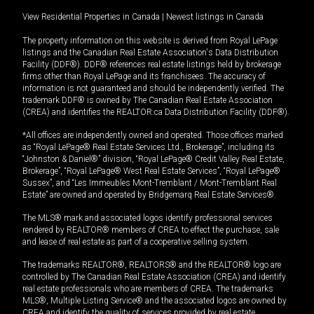
View Residential Properties in Canada
|
Newest listings in Canada
The property information on this website is derived from Royal LePage
listings and the Canadian Real Estate Association's Data Distribution
Facility (DDF®). DDF® references real estate listings held by brokerage
firms other than Royal LePage and its franchisees. The accuracy of
information is not guaranteed and should be independently verified. The
trademark DDF® is owned by The Canadian Real Estate Association
(CREA) and identifies the REALTOR.ca Data Distribution Facility (DDF®).
*All offices are independently owned and operated. Those offices marked
as “Royal LePage® Real Estate Services Ltd., Brokerage”, including its
“Johnston & Daniel®” division, “Royal LePage® Credit Valley Real Estate,
Brokerage”, “Royal LePage® West Real Estate Services”, “Royal LePage®
Sussex”, and “Les Immeubles Mont-Tremblant / Mont-Tremblant Real
Estate” are owned and operated by Bridgemarq Real Estate Services®.
The MLS® mark and associated logos identify professional services
rendered by REALTOR® members of CREA to effect the purchase, sale
and lease of real estate as part of a cooperative selling system.
The trademarks REALTOR®, REALTORS® and the REALTOR® logo are
controlled by The Canadian Real Estate Association (CREA) and identify
real estate professionals who are members of CREA. The trademarks
MLS®, Multiple Listing Service® and the associated logos are owned by
CREA and identify the quality of services provided by real estate