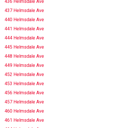
436 Helmsdale Ave
437 Helmsdale Ave
440 Helmsdale Ave
441 Helmsdale Ave
444 Helmsdale Ave
445 Helmsdale Ave
448 Helmsdale Ave
449 Helmsdale Ave
452 Helmsdale Ave
453 Helmsdale Ave
456 Helmsdale Ave
457 Helmsdale Ave
460 Helmsdale Ave
461 Helmsdale Ave