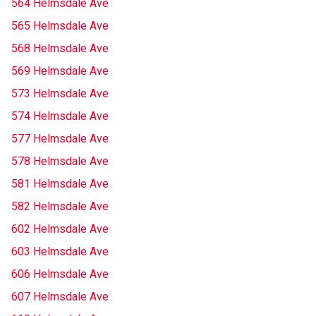
564 Helmsdale Ave
565 Helmsdale Ave
568 Helmsdale Ave
569 Helmsdale Ave
573 Helmsdale Ave
574 Helmsdale Ave
577 Helmsdale Ave
578 Helmsdale Ave
581 Helmsdale Ave
582 Helmsdale Ave
602 Helmsdale Ave
603 Helmsdale Ave
606 Helmsdale Ave
607 Helmsdale Ave