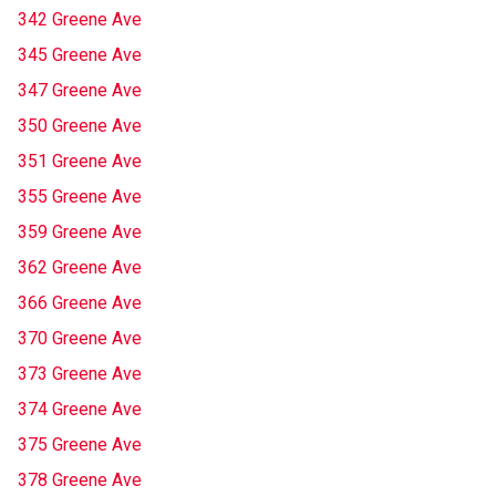
342 Greene Ave
345 Greene Ave
347 Greene Ave
350 Greene Ave
351 Greene Ave
355 Greene Ave
359 Greene Ave
362 Greene Ave
366 Greene Ave
370 Greene Ave
373 Greene Ave
374 Greene Ave
375 Greene Ave
378 Greene Ave