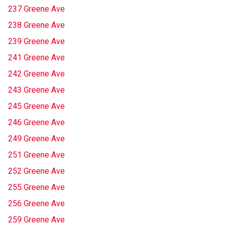
237 Greene Ave
238 Greene Ave
239 Greene Ave
241 Greene Ave
242 Greene Ave
243 Greene Ave
245 Greene Ave
246 Greene Ave
249 Greene Ave
251 Greene Ave
252 Greene Ave
255 Greene Ave
256 Greene Ave
259 Greene Ave