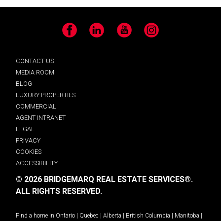
Facebook
LinkedIn
YouTube
Instagram
CONTACT US
MEDIA ROOM
BLOG
LUXURY PROPERTIES
COMMERCIAL
AGENT INTRANET
LEGAL
PRIVACY
COOKIES
ACCESSIBILITY
© 2026 BRIDGEMARQ REAL ESTATE SERVICES®.
ALL RIGHTS RESERVED.
Find a home in
Ontario
|
Quebec
|
Alberta
|
British Columbia
|
Manitoba
|