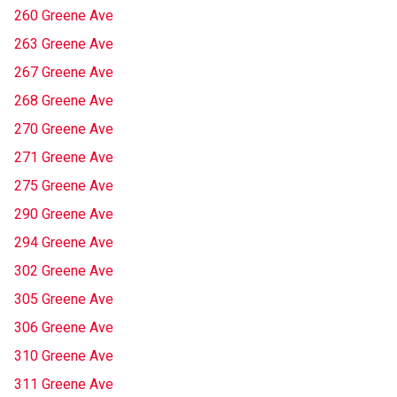
260 Greene Ave
263 Greene Ave
267 Greene Ave
268 Greene Ave
270 Greene Ave
271 Greene Ave
275 Greene Ave
290 Greene Ave
294 Greene Ave
302 Greene Ave
305 Greene Ave
306 Greene Ave
310 Greene Ave
311 Greene Ave