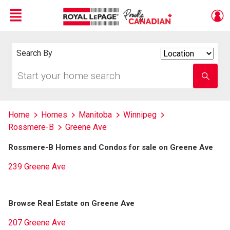
Menu
Live
En Direct
Search By
Search
By
Start
Enter
your
school
home
name
search
Home
Homes
Manitoba
Winnipeg
Rossmere-B
Greene Ave
Rossmere-B Homes and Condos for sale on Greene Ave
239 Greene Ave
Browse Real Estate on Greene Ave
207 Greene Ave