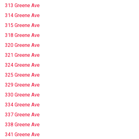
313 Greene Ave
314 Greene Ave
315 Greene Ave
318 Greene Ave
320 Greene Ave
321 Greene Ave
324 Greene Ave
325 Greene Ave
329 Greene Ave
330 Greene Ave
334 Greene Ave
337 Greene Ave
338 Greene Ave
341 Greene Ave