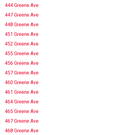
444 Greene Ave
447 Greene Ave
448 Greene Ave
451 Greene Ave
452 Greene Ave
455 Greene Ave
456 Greene Ave
457 Greene Ave
460 Greene Ave
461 Greene Ave
464 Greene Ave
465 Greene Ave
467 Greene Ave
468 Greene Ave