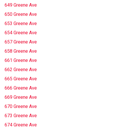
649 Greene Ave
650 Greene Ave
653 Greene Ave
654 Greene Ave
657 Greene Ave
658 Greene Ave
661 Greene Ave
662 Greene Ave
665 Greene Ave
666 Greene Ave
669 Greene Ave
670 Greene Ave
673 Greene Ave
674 Greene Ave