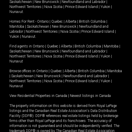
Saskatchewan
|
New Brunswick
|
Newfoundland and Labrador
|
Northwest Territories
|
Nova Scotia
|
Prince Edward Island
|
Yukon
|
Nunavut
.
Homes For Rent -
Ontario
|
Quebec
|
Alberta
|
British Columbia
|
Manitoba
|
Saskatchewan
|
New Brunswick
|
Newfoundland and
Labrador
|
Northwest Territories
|
Nova Scotia
|
Prince Edward Island
|
Yukon
|
Nunavut
.
Find agents in
Ontario
|
Quebec
|
Alberta
|
British Columbia
|
Manitoba
|
Saskatchewan
|
New Brunswick
|
Newfoundland and Labrador
|
Northwest Territories
|
Nova Scotia
|
Prince Edward Island
|
Yukon
|
Nunavut
Browse offices in
Ontario
|
Quebec
|
Alberta
|
British Columbia
|
Manitoba
|
Saskatchewan
|
New Brunswick
|
Newfoundland and Labrador
|
Northwest Territories
|
Nova Scotia
|
Prince Edward Island
|
Yukon
|
Nunavut
View Residential Properties in Canada
|
Newest listings in Canada
The property information on this website is derived from Royal LePage
listings and the Canadian Real Estate Association's Data Distribution
Facility (DDF®). DDF® references real estate listings held by brokerage
firms other than Royal LePage and its franchisees. The accuracy of
information is not guaranteed and should be independently verified. The
trademark DDF® is owned by The Canadian Real Estate Association