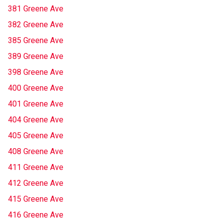
381 Greene Ave
382 Greene Ave
385 Greene Ave
389 Greene Ave
398 Greene Ave
400 Greene Ave
401 Greene Ave
404 Greene Ave
405 Greene Ave
408 Greene Ave
411 Greene Ave
412 Greene Ave
415 Greene Ave
416 Greene Ave