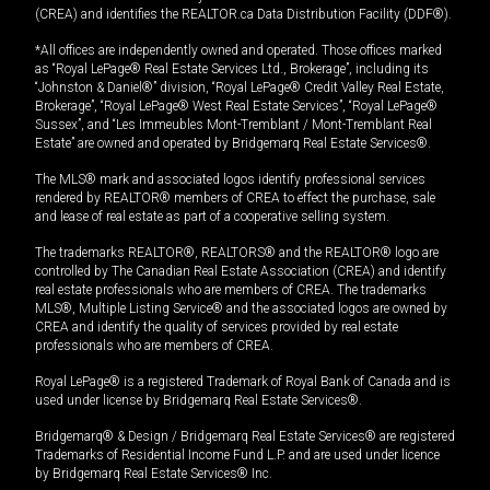
(CREA) and identifies the REALTOR.ca Data Distribution Facility (DDF®).
*All offices are independently owned and operated. Those offices marked
as “Royal LePage® Real Estate Services Ltd., Brokerage”, including its
“Johnston & Daniel®” division, “Royal LePage® Credit Valley Real Estate,
Brokerage”, “Royal LePage® West Real Estate Services”, “Royal LePage®
Sussex”, and “Les Immeubles Mont-Tremblant / Mont-Tremblant Real
Estate” are owned and operated by Bridgemarq Real Estate Services®.
The MLS® mark and associated logos identify professional services
rendered by REALTOR® members of CREA to effect the purchase, sale
and lease of real estate as part of a cooperative selling system.
The trademarks REALTOR®, REALTORS® and the REALTOR® logo are
controlled by The Canadian Real Estate Association (CREA) and identify
real estate professionals who are members of CREA. The trademarks
MLS®, Multiple Listing Service® and the associated logos are owned by
CREA and identify the quality of services provided by real estate
professionals who are members of CREA.
Royal LePage® is a registered Trademark of Royal Bank of Canada and is
used under license by Bridgemarq Real Estate Services®.
Bridgemarq® & Design / Bridgemarq Real Estate Services® are registered
Trademarks of Residential Income Fund L.P. and are used under licence
by Bridgemarq Real Estate Services® Inc.