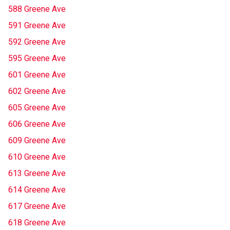
588 Greene Ave
591 Greene Ave
592 Greene Ave
595 Greene Ave
601 Greene Ave
602 Greene Ave
605 Greene Ave
606 Greene Ave
609 Greene Ave
610 Greene Ave
613 Greene Ave
614 Greene Ave
617 Greene Ave
618 Greene Ave