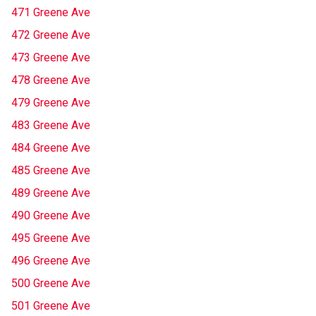
471 Greene Ave
472 Greene Ave
473 Greene Ave
478 Greene Ave
479 Greene Ave
483 Greene Ave
484 Greene Ave
485 Greene Ave
489 Greene Ave
490 Greene Ave
495 Greene Ave
496 Greene Ave
500 Greene Ave
501 Greene Ave