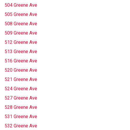
504 Greene Ave
505 Greene Ave
508 Greene Ave
509 Greene Ave
512 Greene Ave
513 Greene Ave
516 Greene Ave
520 Greene Ave
521 Greene Ave
524 Greene Ave
527 Greene Ave
528 Greene Ave
531 Greene Ave
532 Greene Ave