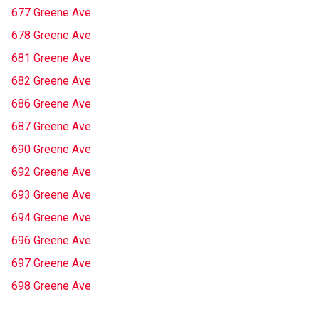
677 Greene Ave
678 Greene Ave
681 Greene Ave
682 Greene Ave
686 Greene Ave
687 Greene Ave
690 Greene Ave
692 Greene Ave
693 Greene Ave
694 Greene Ave
696 Greene Ave
697 Greene Ave
698 Greene Ave