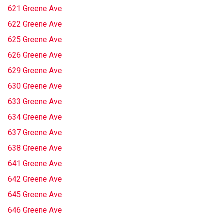
621 Greene Ave
622 Greene Ave
625 Greene Ave
626 Greene Ave
629 Greene Ave
630 Greene Ave
633 Greene Ave
634 Greene Ave
637 Greene Ave
638 Greene Ave
641 Greene Ave
642 Greene Ave
645 Greene Ave
646 Greene Ave