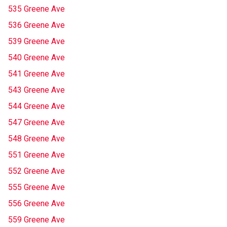
535 Greene Ave
536 Greene Ave
539 Greene Ave
540 Greene Ave
541 Greene Ave
543 Greene Ave
544 Greene Ave
547 Greene Ave
548 Greene Ave
551 Greene Ave
552 Greene Ave
555 Greene Ave
556 Greene Ave
559 Greene Ave