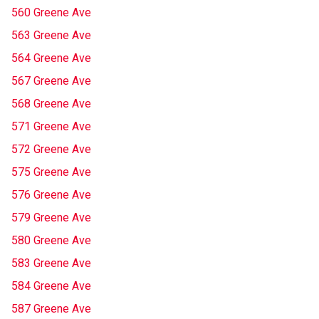
560 Greene Ave
563 Greene Ave
564 Greene Ave
567 Greene Ave
568 Greene Ave
571 Greene Ave
572 Greene Ave
575 Greene Ave
576 Greene Ave
579 Greene Ave
580 Greene Ave
583 Greene Ave
584 Greene Ave
587 Greene Ave