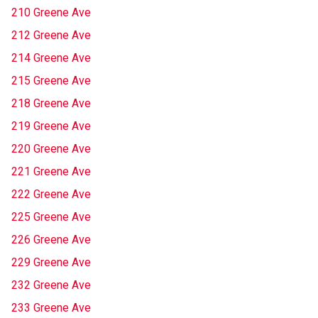
210 Greene Ave
212 Greene Ave
214 Greene Ave
215 Greene Ave
218 Greene Ave
219 Greene Ave
220 Greene Ave
221 Greene Ave
222 Greene Ave
225 Greene Ave
226 Greene Ave
229 Greene Ave
232 Greene Ave
233 Greene Ave