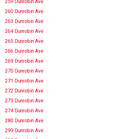
259 Dunrobin Ave
260 Dunrobin Ave
263 Dunrobin Ave
264 Dunrobin Ave
265 Dunrobin Ave
266 Dunrobin Ave
269 Dunrobin Ave
270 Dunrobin Ave
271 Dunrobin Ave
272 Dunrobin Ave
273 Dunrobin Ave
274 Dunrobin Ave
280 Dunrobin Ave
299 Dunrobin Ave