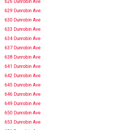
626 Dunrobin Ave
629 Dunrobin Ave
630 Dunrobin Ave
633 Dunrobin Ave
634 Dunrobin Ave
637 Dunrobin Ave
638 Dunrobin Ave
641 Dunrobin Ave
642 Dunrobin Ave
645 Dunrobin Ave
646 Dunrobin Ave
649 Dunrobin Ave
650 Dunrobin Ave
653 Dunrobin Ave