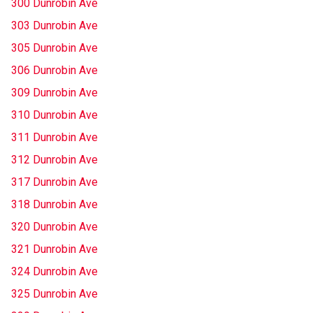
300 Dunrobin Ave
303 Dunrobin Ave
305 Dunrobin Ave
306 Dunrobin Ave
309 Dunrobin Ave
310 Dunrobin Ave
311 Dunrobin Ave
312 Dunrobin Ave
317 Dunrobin Ave
318 Dunrobin Ave
320 Dunrobin Ave
321 Dunrobin Ave
324 Dunrobin Ave
325 Dunrobin Ave