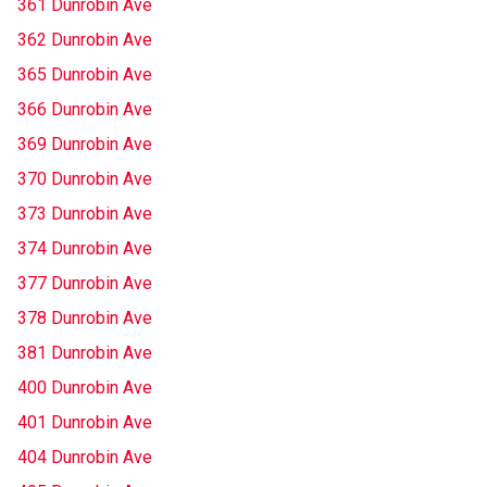
361 Dunrobin Ave
362 Dunrobin Ave
365 Dunrobin Ave
366 Dunrobin Ave
369 Dunrobin Ave
370 Dunrobin Ave
373 Dunrobin Ave
374 Dunrobin Ave
377 Dunrobin Ave
378 Dunrobin Ave
381 Dunrobin Ave
400 Dunrobin Ave
401 Dunrobin Ave
404 Dunrobin Ave