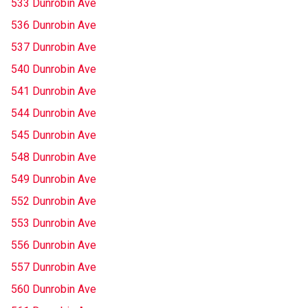
533 Dunrobin Ave
536 Dunrobin Ave
537 Dunrobin Ave
540 Dunrobin Ave
541 Dunrobin Ave
544 Dunrobin Ave
545 Dunrobin Ave
548 Dunrobin Ave
549 Dunrobin Ave
552 Dunrobin Ave
553 Dunrobin Ave
556 Dunrobin Ave
557 Dunrobin Ave
560 Dunrobin Ave