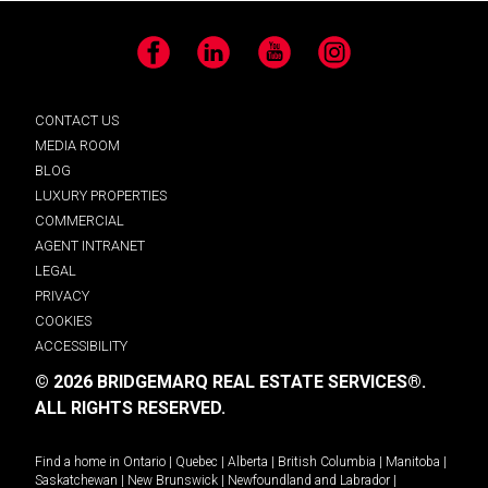
Facebook
LinkedIn
YouTube
Instagram
CONTACT US
MEDIA ROOM
BLOG
LUXURY PROPERTIES
COMMERCIAL
AGENT INTRANET
LEGAL
PRIVACY
COOKIES
ACCESSIBILITY
© 2026 BRIDGEMARQ REAL ESTATE SERVICES®.
ALL RIGHTS RESERVED.
Find a home in
Ontario
|
Quebec
|
Alberta
|
British Columbia
|
Manitoba
|
Saskatchewan
|
New Brunswick
|
Newfoundland and Labrador
|