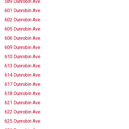
589 Dunrobin Ave
601 Dunrobin Ave
602 Dunrobin Ave
605 Dunrobin Ave
606 Dunrobin Ave
609 Dunrobin Ave
610 Dunrobin Ave
613 Dunrobin Ave
614 Dunrobin Ave
617 Dunrobin Ave
618 Dunrobin Ave
621 Dunrobin Ave
622 Dunrobin Ave
625 Dunrobin Ave