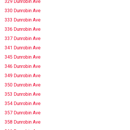
329 Dunrobin Ave
330 Dunrobin Ave
333 Dunrobin Ave
336 Dunrobin Ave
337 Dunrobin Ave
341 Dunrobin Ave
345 Dunrobin Ave
346 Dunrobin Ave
349 Dunrobin Ave
350 Dunrobin Ave
353 Dunrobin Ave
354 Dunrobin Ave
357 Dunrobin Ave
358 Dunrobin Ave