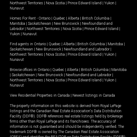
Northwest Territories
|
Nova Scotia
|
Prince Edward Island
|
Yukon
|
Nunavut
.
Homes For Rent -
Ontario
|
Quebec
|
Alberta
|
British Columbia
|
Manitoba
|
Saskatchewan
|
New Brunswick
|
Newfoundland and
Labrador
|
Northwest Territories
|
Nova Scotia
|
Prince Edward Island
|
Yukon
|
Nunavut
.
Find agents in
Ontario
|
Quebec
|
Alberta
|
British Columbia
|
Manitoba
|
Saskatchewan
|
New Brunswick
|
Newfoundland and Labrador
|
Northwest Territories
|
Nova Scotia
|
Prince Edward Island
|
Yukon
|
Nunavut
Browse offices in
Ontario
|
Quebec
|
Alberta
|
British Columbia
|
Manitoba
|
Saskatchewan
|
New Brunswick
|
Newfoundland and Labrador
|
Northwest Territories
|
Nova Scotia
|
Prince Edward Island
|
Yukon
|
Nunavut
View Residential Properties in Canada
|
Newest listings in Canada
The property information on this website is derived from Royal LePage
listings and the Canadian Real Estate Association's Data Distribution
Facility (DDF®). DDF® references real estate listings held by brokerage
firms other than Royal LePage and its franchisees. The accuracy of
information is not guaranteed and should be independently verified. The
trademark DDF® is owned by The Canadian Real Estate Association