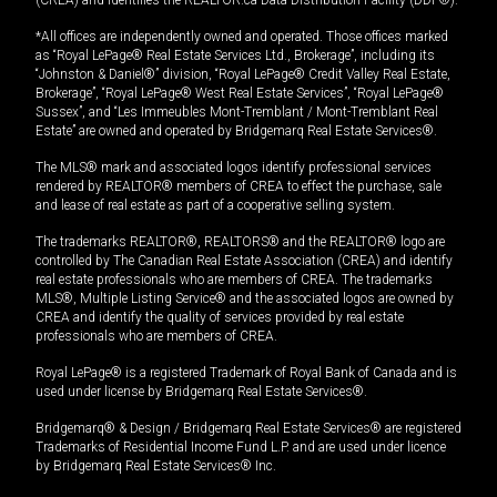
(CREA) and identifies the REALTOR.ca Data Distribution Facility (DDF®).
*All offices are independently owned and operated. Those offices marked
as “Royal LePage® Real Estate Services Ltd., Brokerage”, including its
“Johnston & Daniel®” division, “Royal LePage® Credit Valley Real Estate,
Brokerage”, “Royal LePage® West Real Estate Services”, “Royal LePage®
Sussex”, and “Les Immeubles Mont-Tremblant / Mont-Tremblant Real
Estate” are owned and operated by Bridgemarq Real Estate Services®.
The MLS® mark and associated logos identify professional services
rendered by REALTOR® members of CREA to effect the purchase, sale
and lease of real estate as part of a cooperative selling system.
The trademarks REALTOR®, REALTORS® and the REALTOR® logo are
controlled by The Canadian Real Estate Association (CREA) and identify
real estate professionals who are members of CREA. The trademarks
MLS®, Multiple Listing Service® and the associated logos are owned by
CREA and identify the quality of services provided by real estate
professionals who are members of CREA.
Royal LePage® is a registered Trademark of Royal Bank of Canada and is
used under license by Bridgemarq Real Estate Services®.
Bridgemarq® & Design / Bridgemarq Real Estate Services® are registered
Trademarks of Residential Income Fund L.P. and are used under licence
by Bridgemarq Real Estate Services® Inc.