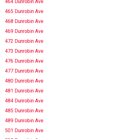
464 Dunrobin Ave
465 Dunrobin Ave
468 Dunrobin Ave
469 Dunrobin Ave
472 Dunrobin Ave
473 Dunrobin Ave
476 Dunrobin Ave
477 Dunrobin Ave
480 Dunrobin Ave
481 Dunrobin Ave
484 Dunrobin Ave
485 Dunrobin Ave
489 Dunrobin Ave
501 Dunrobin Ave