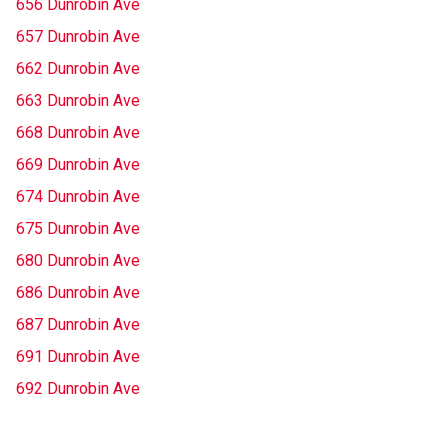
656 Dunrobin Ave
657 Dunrobin Ave
662 Dunrobin Ave
663 Dunrobin Ave
668 Dunrobin Ave
669 Dunrobin Ave
674 Dunrobin Ave
675 Dunrobin Ave
680 Dunrobin Ave
686 Dunrobin Ave
687 Dunrobin Ave
691 Dunrobin Ave
692 Dunrobin Ave