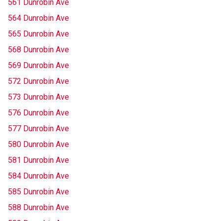
561 Dunrobin Ave
564 Dunrobin Ave
565 Dunrobin Ave
568 Dunrobin Ave
569 Dunrobin Ave
572 Dunrobin Ave
573 Dunrobin Ave
576 Dunrobin Ave
577 Dunrobin Ave
580 Dunrobin Ave
581 Dunrobin Ave
584 Dunrobin Ave
585 Dunrobin Ave
588 Dunrobin Ave