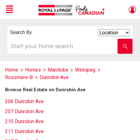
Menu
Live
En Direct
Search By
Search
By
Start
Enter
your
school
home
name
search
Home
Homes
Manitoba
Winnipeg
Rossmere-B
Dunrobin Ave
Browse Real Estate on Dunrobin Ave
206 Dunrobin Ave
207 Dunrobin Ave
210 Dunrobin Ave
211 Dunrobin Ave