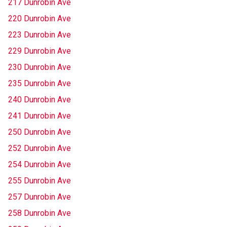
217 Dunrobin Ave
220 Dunrobin Ave
223 Dunrobin Ave
229 Dunrobin Ave
230 Dunrobin Ave
235 Dunrobin Ave
240 Dunrobin Ave
241 Dunrobin Ave
250 Dunrobin Ave
252 Dunrobin Ave
254 Dunrobin Ave
255 Dunrobin Ave
257 Dunrobin Ave
258 Dunrobin Ave