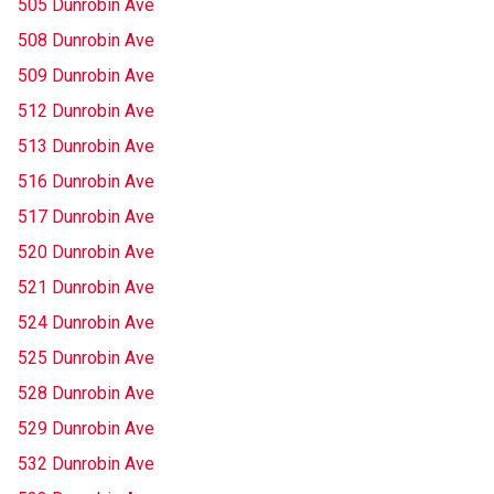
505 Dunrobin Ave
508 Dunrobin Ave
509 Dunrobin Ave
512 Dunrobin Ave
513 Dunrobin Ave
516 Dunrobin Ave
517 Dunrobin Ave
520 Dunrobin Ave
521 Dunrobin Ave
524 Dunrobin Ave
525 Dunrobin Ave
528 Dunrobin Ave
529 Dunrobin Ave
532 Dunrobin Ave