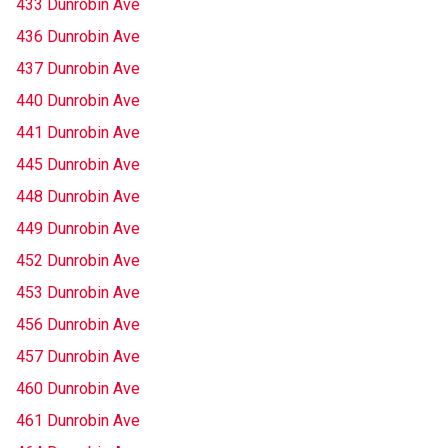
433 Dunrobin Ave
436 Dunrobin Ave
437 Dunrobin Ave
440 Dunrobin Ave
441 Dunrobin Ave
445 Dunrobin Ave
448 Dunrobin Ave
449 Dunrobin Ave
452 Dunrobin Ave
453 Dunrobin Ave
456 Dunrobin Ave
457 Dunrobin Ave
460 Dunrobin Ave
461 Dunrobin Ave