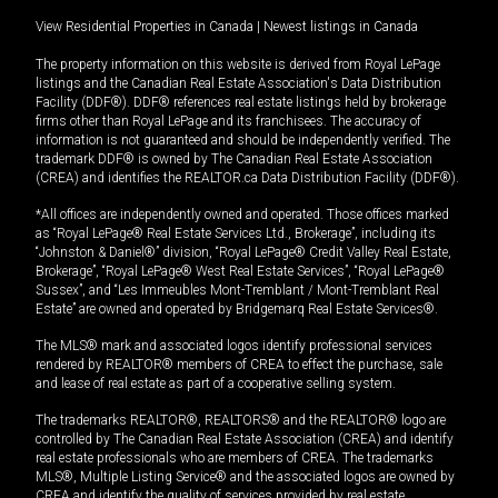
View Residential Properties in Canada
|
Newest listings in Canada
The property information on this website is derived from Royal LePage
listings and the Canadian Real Estate Association's Data Distribution
Facility (DDF®). DDF® references real estate listings held by brokerage
firms other than Royal LePage and its franchisees. The accuracy of
information is not guaranteed and should be independently verified. The
trademark DDF® is owned by The Canadian Real Estate Association
(CREA) and identifies the REALTOR.ca Data Distribution Facility (DDF®).
*All offices are independently owned and operated. Those offices marked
as “Royal LePage® Real Estate Services Ltd., Brokerage”, including its
“Johnston & Daniel®” division, “Royal LePage® Credit Valley Real Estate,
Brokerage”, “Royal LePage® West Real Estate Services”, “Royal LePage®
Sussex”, and “Les Immeubles Mont-Tremblant / Mont-Tremblant Real
Estate” are owned and operated by Bridgemarq Real Estate Services®.
The MLS® mark and associated logos identify professional services
rendered by REALTOR® members of CREA to effect the purchase, sale
and lease of real estate as part of a cooperative selling system.
The trademarks REALTOR®, REALTORS® and the REALTOR® logo are
controlled by The Canadian Real Estate Association (CREA) and identify
real estate professionals who are members of CREA. The trademarks
MLS®, Multiple Listing Service® and the associated logos are owned by
CREA and identify the quality of services provided by real estate