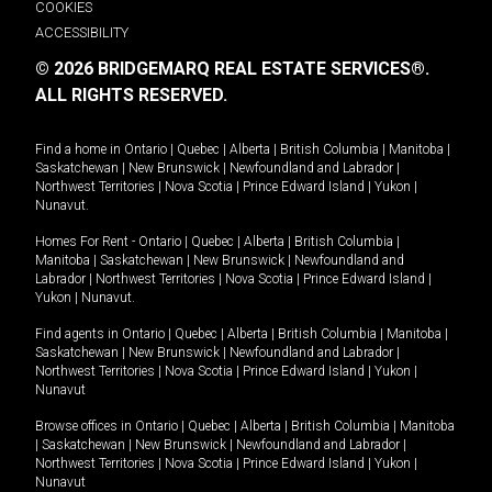
COOKIES
ACCESSIBILITY
© 2026 BRIDGEMARQ REAL ESTATE SERVICES®.
ALL RIGHTS RESERVED.
Find a home in
Ontario
|
Quebec
|
Alberta
|
British Columbia
|
Manitoba
|
Saskatchewan
|
New Brunswick
|
Newfoundland and Labrador
|
Northwest Territories
|
Nova Scotia
|
Prince Edward Island
|
Yukon
|
Nunavut
.
Homes For Rent -
Ontario
|
Quebec
|
Alberta
|
British Columbia
|
Manitoba
|
Saskatchewan
|
New Brunswick
|
Newfoundland and
Labrador
|
Northwest Territories
|
Nova Scotia
|
Prince Edward Island
|
Yukon
|
Nunavut
.
Find agents in
Ontario
|
Quebec
|
Alberta
|
British Columbia
|
Manitoba
|
Saskatchewan
|
New Brunswick
|
Newfoundland and Labrador
|
Northwest Territories
|
Nova Scotia
|
Prince Edward Island
|
Yukon
|
Nunavut
Browse offices in
Ontario
|
Quebec
|
Alberta
|
British Columbia
|
Manitoba
|
Saskatchewan
|
New Brunswick
|
Newfoundland and Labrador
|
Northwest Territories
|
Nova Scotia
|
Prince Edward Island
|
Yukon
|
Nunavut