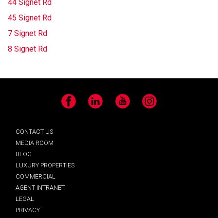
44 Signet Rd
45 Signet Rd
7 Signet Rd
8 Signet Rd
Facebook
LinkedIn
YouTube
Instagram
CONTACT US
MEDIA ROOM
BLOG
LUXURY PROPERTIES
COMMERCIAL
AGENT INTRANET
LEGAL
PRIVACY