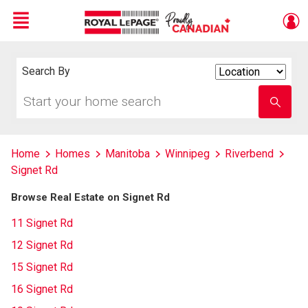
Menu
Live
En Direct
Search By
Search
By
Start
Enter
your
school
home
name
search
Home
Homes
Manitoba
Winnipeg
Riverbend
Signet Rd
Browse Real Estate on Signet Rd
11 Signet Rd
12 Signet Rd
15 Signet Rd
16 Signet Rd