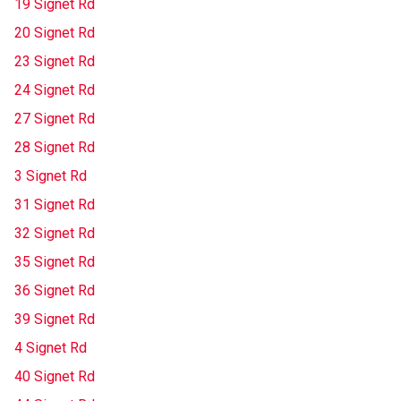
19 Signet Rd
20 Signet Rd
23 Signet Rd
24 Signet Rd
27 Signet Rd
28 Signet Rd
3 Signet Rd
31 Signet Rd
32 Signet Rd
35 Signet Rd
36 Signet Rd
39 Signet Rd
4 Signet Rd
40 Signet Rd