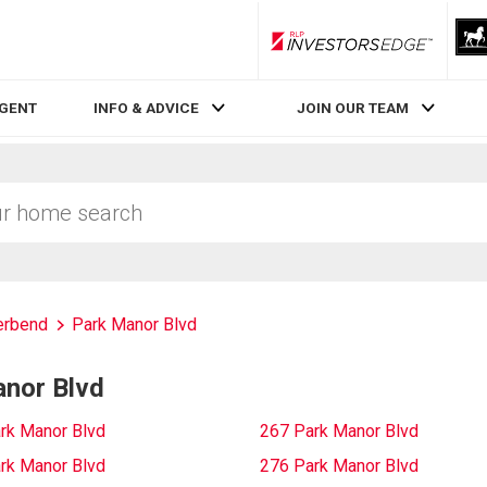
RLP InvestorsEdge
AGENT
INFO & ADVICE
JOIN OUR TEAM
erbend
Park Manor Blvd
anor Blvd
rk Manor Blvd
267 Park Manor Blvd
rk Manor Blvd
276 Park Manor Blvd