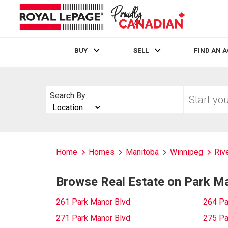
BUY
SELL
FIND AN 
Live
En Direct
Start
Search By
your
Search
home
By
search
Home
Homes
Manitoba
Winnipeg
Riv
Browse Real Estate on Park M
261 Park Manor Blvd
264 Pa
271 Park Manor Blvd
275 Pa