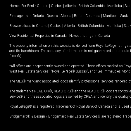
Homes For Rent -
Ontario
|
Quebec
|
Alberta
|
British Columbia
|
Manitoba
|
Sas
Find agents in
Ontario
|
Quebec
|
Alberta
|
British Columbia
|
Manitoba
|
Saska
Browse offices in
Ontario
|
Quebec
|
Alberta
|
British Columbia
|
Manitoba
|
Sas
View Residential Properties in Canada
|
Newest listings in Canada
The property information on this website is derived from Royal LePage listings 
and its franchisees. The accuracy of information is not guaranteed and should
(DDF®).
*All offices are independently owned and operated. Those offices marked as “Roya
West Real Estate Services”, “Royal LePage® Sussex”, and “Les Immeubles Mont-
The MLS® mark and associated logos identify professional services rendered by
The trademarks REALTOR®, REALTORS® and the REALTOR® logo are controlled by
Service® and the associated logos are owned by CREA and identify the quality 
Royal LePage® is a registered Trademark of Royal Bank of Canada and is used 
Bridgemarq® & Design / Bridgemarq Real Estate Services® are registered Tradem