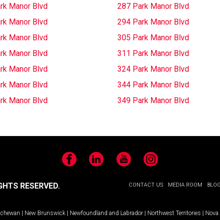
rk Manor Blvd
287 Park Manor Blvd
rk Manor Blvd
294 Park Manor Blvd
rk Manor Blvd
305 Park Manor Blvd
rk Manor Blvd
311 Park Manor Blvd
rk Manor Blvd
324 Park Manor Blvd
rk Manor Blvd
344 Park Manor Blvd
rk Manor Blvd
349 Park Manor Blvd
Facebook
LinkedIn
YouTube
Instagram
GHTS RESERVED.
CONTACT US
MEDIA ROOM
BLO
tchewan
|
New Brunswick
|
Newfoundland and Labrador
|
Northwest Territories
|
Nova 