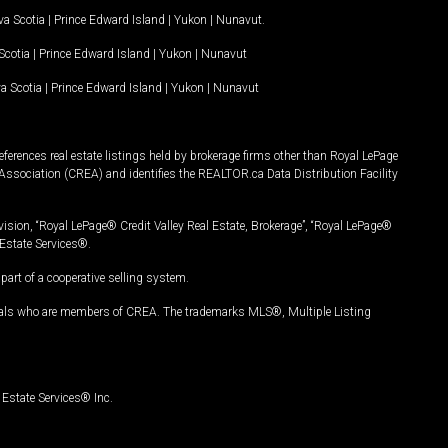
a Scotia
|
Prince Edward Island
|
Yukon
|
Nunavut
.
Scotia
|
Prince Edward Island
|
Yukon
|
Nunavut
a Scotia
|
Prince Edward Island
|
Yukon
|
Nunavut
ferences real estate listings held by brokerage firms other than Royal LePage
Association (CREA) and identifies the REALTOR.ca Data Distribution Facility
vision, “Royal LePage® Credit Valley Real Estate, Brokerage”, “Royal LePage®
Estate Services®.
art of a cooperative selling system.
nals who are members of CREA. The trademarks MLS®, Multiple Listing
Estate Services® Inc.