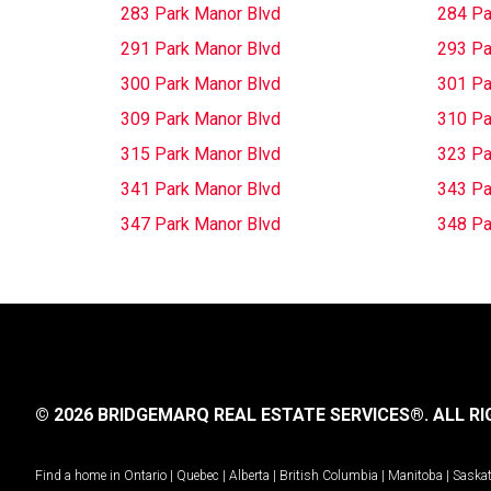
283 Park Manor Blvd
284 Pa
291 Park Manor Blvd
293 Pa
300 Park Manor Blvd
301 Pa
309 Park Manor Blvd
310 Pa
315 Park Manor Blvd
323 Pa
341 Park Manor Blvd
343 Pa
347 Park Manor Blvd
348 Pa
© 2026 BRIDGEMARQ REAL ESTATE SERVICES®.
ALL RI
Find a home in
Ontario
|
Quebec
|
Alberta
|
British Columbia
|
Manitoba
|
Saska