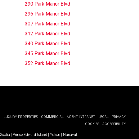
290 Park Manor Blvd
296 Park Manor Blvd
307 Park Manor Blvd
312 Park Manor Blvd
340 Park Manor Blvd
345 Park Manor Blvd
352 Park Manor Blvd
G
LUXURY PROPERTIES
COMMERCIAL
AGENT INTRANET
LEGAL
PRIVACY
COOKIES
ACCESSIBILITY
Scotia
|
Prince Edward Island
|
Yukon
|
Nunavut
.