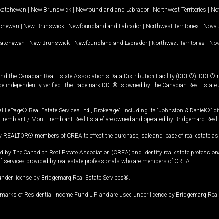
katchewan
|
New Brunswick
|
Newfoundland and Labrador
|
Northwest Territories
|
Nov
tchewan
|
New Brunswick
|
Newfoundland and Labrador
|
Northwest Territories
|
Nova 
katchewan
|
New Brunswick
|
Newfoundland and Labrador
|
Northwest Territories
|
Nov
and the Canadian Real Estate Association's Data Distribution Facility (DDF®). DDF® re
 be independently verified. The trademark DDF® is owned by The Canadian Real Estate 
l LePage® Real Estate Services Ltd., Brokerage”, including its “Johnston & Daniel®” di
Tremblant / Mont-Tremblant Real Estate” are owned and operated by Bridgemarq Real 
 REALTOR® members of CREA to effect the purchase, sale and lease of real estate as p
 The Canadian Real Estate Association (CREA) and identify real estate professio
of services provided by real estate professionals who are members of CREA.
under license by Bridgemarq Real Estate Services®.
arks of Residential Income Fund L.P. and are used under licence by Bridgemarq Real 