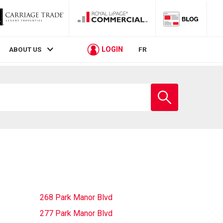
LOGIN
ABOUT US
FR
Enter
school
name
268 Park Manor Blvd
277 Park Manor Blvd