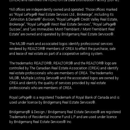
(CREA) and identifies the REALTOR.ca Data Distribution Facility (DDF®).
*All offices are independently owned and operated. Those offices marked
as “Royal LePage® Real Estate Services Ltd., Brokerage”, including its
“Johnston & Daniel®” division, “Royal LePage® Credit Valley Real Estate,
Brokerage”, “Royal LePage® West Real Estate Services”, “Royal LePage®
Sussex”, and “Les Immeubles Mont-Tremblant / Mont-Tremblant Real
Estate” are owned and operated by Bridgemarq Real Estate Services®.
The MLS® mark and associated logos identify professional services
rendered by REALTOR® members of CREA to effect the purchase, sale
and lease of real estate as part of a cooperative selling system.
The trademarks REALTOR®, REALTORS® and the REALTOR® logo are
controlled by The Canadian Real Estate Association (CREA) and identify
real estate professionals who are members of CREA. The trademarks
MLS®, Multiple Listing Service® and the associated logos are owned by
CREA and identify the quality of services provided by real estate
professionals who are members of CREA.
Royal LePage® is a registered Trademark of Royal Bank of Canada and is
used under license by Bridgemarq Real Estate Services®.
Bridgemarq® & Design / Bridgemarq Real Estate Services® are registered
Trademarks of Residential Income Fund L.P. and are used under licence
by Bridgemarq Real Estate Services® Inc.