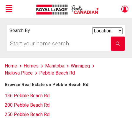
Menu
Live
En Direct
Search By
Search
By
Start
Enter
your
school
home
name
search
Home
Homes
Manitoba
Winnipeg
Niakwa Place
Pebble Beach Rd
Browse Real Estate on Pebble Beach Rd
136 Pebble Beach Rd
200 Pebble Beach Rd
250 Pebble Beach Rd