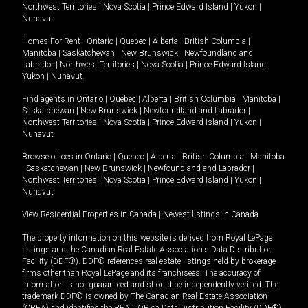
Northwest Territories
|
Nova Scotia
|
Prince Edward Island
|
Yukon
|
Nunavut
.
Homes For Rent -
Ontario
|
Quebec
|
Alberta
|
British Columbia
|
Manitoba
|
Saskatchewan
|
New Brunswick
|
Newfoundland and
Labrador
|
Northwest Territories
|
Nova Scotia
|
Prince Edward Island
|
Yukon
|
Nunavut
.
Find agents in
Ontario
|
Quebec
|
Alberta
|
British Columbia
|
Manitoba
|
Saskatchewan
|
New Brunswick
|
Newfoundland and Labrador
|
Northwest Territories
|
Nova Scotia
|
Prince Edward Island
|
Yukon
|
Nunavut
Browse offices in
Ontario
|
Quebec
|
Alberta
|
British Columbia
|
Manitoba
|
Saskatchewan
|
New Brunswick
|
Newfoundland and Labrador
|
Northwest Territories
|
Nova Scotia
|
Prince Edward Island
|
Yukon
|
Nunavut
View Residential Properties in Canada
|
Newest listings in Canada
The property information on this website is derived from Royal LePage
listings and the Canadian Real Estate Association's Data Distribution
Facility (DDF®). DDF® references real estate listings held by brokerage
firms other than Royal LePage and its franchisees. The accuracy of
information is not guaranteed and should be independently verified. The
trademark DDF® is owned by The Canadian Real Estate Association