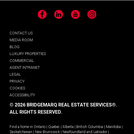
Facebook
LinkedIn
YouTube
Instagram
CONTACT US
MEDIA ROOM
BLOG
LUXURY PROPERTIES
COMMERCIAL
AGENT INTRANET
LEGAL
PRIVACY
COOKIES
ACCESSIBILITY
© 2026 BRIDGEMARQ REAL ESTATE SERVICES®.
ALL RIGHTS RESERVED.
Find a home in
Ontario
|
Quebec
|
Alberta
|
British Columbia
|
Manitoba
|
Saskatchewan
|
New Brunswick
|
Newfoundland and Labrador
|