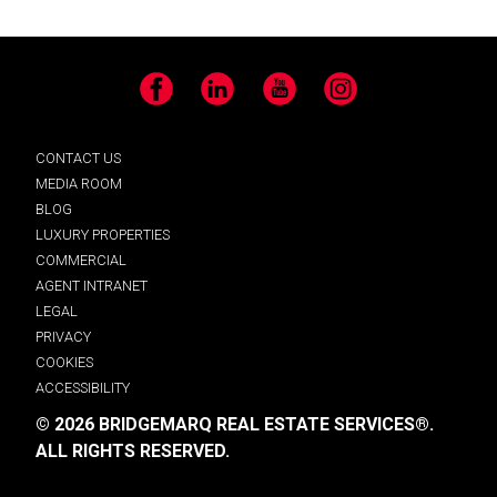
Facebook
LinkedIn
YouTube
Instagram
CONTACT US
MEDIA ROOM
BLOG
LUXURY PROPERTIES
COMMERCIAL
AGENT INTRANET
LEGAL
PRIVACY
COOKIES
ACCESSIBILITY
© 2026 BRIDGEMARQ REAL ESTATE SERVICES®.
ALL RIGHTS RESERVED.