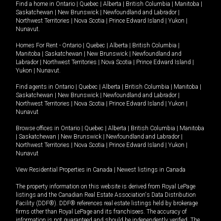
Find a home in
Ontario
|
Quebec
|
Alberta
|
British Columbia
|
Manitoba
|
Saskatchewan
|
New Brunswick
|
Newfoundland and Labrador
|
Northwest Territories
|
Nova Scotia
|
Prince Edward Island
|
Yukon
|
Nunavut
.
Homes For Rent -
Ontario
|
Quebec
|
Alberta
|
British Columbia
|
Manitoba
|
Saskatchewan
|
New Brunswick
|
Newfoundland and
Labrador
|
Northwest Territories
|
Nova Scotia
|
Prince Edward Island
|
Yukon
|
Nunavut
.
Find agents in
Ontario
|
Quebec
|
Alberta
|
British Columbia
|
Manitoba
|
Saskatchewan
|
New Brunswick
|
Newfoundland and Labrador
|
Northwest Territories
|
Nova Scotia
|
Prince Edward Island
|
Yukon
|
Nunavut
Browse offices in
Ontario
|
Quebec
|
Alberta
|
British Columbia
|
Manitoba
|
Saskatchewan
|
New Brunswick
|
Newfoundland and Labrador
|
Northwest Territories
|
Nova Scotia
|
Prince Edward Island
|
Yukon
|
Nunavut
View Residential Properties in Canada
|
Newest listings in Canada
The property information on this website is derived from Royal LePage
listings and the Canadian Real Estate Association's Data Distribution
Facility (DDF®). DDF® references real estate listings held by brokerage
firms other than Royal LePage and its franchisees. The accuracy of
information is not guaranteed and should be independently verified. The