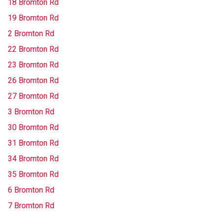
18 Bromton Rd
19 Bromton Rd
2 Bromton Rd
22 Bromton Rd
23 Bromton Rd
26 Bromton Rd
27 Bromton Rd
3 Bromton Rd
30 Bromton Rd
31 Bromton Rd
34 Bromton Rd
35 Bromton Rd
6 Bromton Rd
7 Bromton Rd