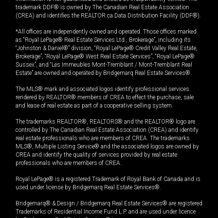
trademark DDF® is owned by The Canadian Real Estate Association
(CREA) and identifies the REALTOR.ca Data Distribution Facility (DDF®).
*All offices are independently owned and operated. Those offices marked
as “Royal LePage® Real Estate Services Ltd., Brokerage”, including its
“Johnston & Daniel®” division, “Royal LePage® Credit Valley Real Estate,
Brokerage”, “Royal LePage® West Real Estate Services”, “Royal LePage®
Sussex”, and “Les Immeubles Mont-Tremblant / Mont-Tremblant Real
Estate” are owned and operated by Bridgemarq Real Estate Services®.
The MLS® mark and associated logos identify professional services
rendered by REALTOR® members of CREA to effect the purchase, sale
and lease of real estate as part of a cooperative selling system.
The trademarks REALTOR®, REALTORS® and the REALTOR® logo are
controlled by The Canadian Real Estate Association (CREA) and identify
real estate professionals who are members of CREA. The trademarks
MLS®, Multiple Listing Service® and the associated logos are owned by
CREA and identify the quality of services provided by real estate
professionals who are members of CREA.
Royal LePage® is a registered Trademark of Royal Bank of Canada and is
used under license by Bridgemarq Real Estate Services®.
Bridgemarq® & Design / Bridgemarq Real Estate Services® are registered
Trademarks of Residential Income Fund L.P. and are used under licence