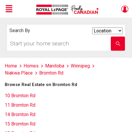
Menu
Live
En Direct
Search By
Search
By
Start
Enter
your
school
home
name
search
Home
Homes
Manitoba
Winnipeg
Niakwa Place
Bromton Rd
Browse Real Estate on Bromton Rd
10 Bromton Rd
11 Bromton Rd
14 Bromton Rd
15 Bromton Rd