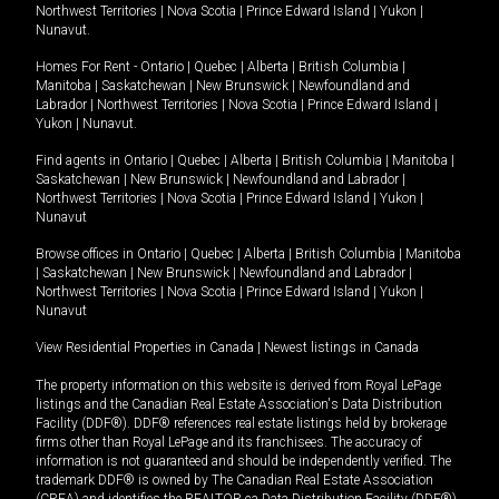
Northwest Territories
|
Nova Scotia
|
Prince Edward Island
|
Yukon
|
Nunavut
.
Homes For Rent -
Ontario
|
Quebec
|
Alberta
|
British Columbia
|
Manitoba
|
Saskatchewan
|
New Brunswick
|
Newfoundland and
Labrador
|
Northwest Territories
|
Nova Scotia
|
Prince Edward Island
|
Yukon
|
Nunavut
.
Find agents in
Ontario
|
Quebec
|
Alberta
|
British Columbia
|
Manitoba
|
Saskatchewan
|
New Brunswick
|
Newfoundland and Labrador
|
Northwest Territories
|
Nova Scotia
|
Prince Edward Island
|
Yukon
|
Nunavut
Browse offices in
Ontario
|
Quebec
|
Alberta
|
British Columbia
|
Manitoba
|
Saskatchewan
|
New Brunswick
|
Newfoundland and Labrador
|
Northwest Territories
|
Nova Scotia
|
Prince Edward Island
|
Yukon
|
Nunavut
View Residential Properties in Canada
|
Newest listings in Canada
The property information on this website is derived from Royal LePage
listings and the Canadian Real Estate Association's Data Distribution
Facility (DDF®). DDF® references real estate listings held by brokerage
firms other than Royal LePage and its franchisees. The accuracy of
information is not guaranteed and should be independently verified. The
trademark DDF® is owned by The Canadian Real Estate Association