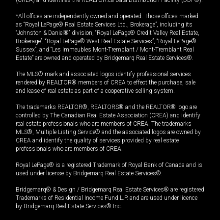
(CREA) and identifies the REALTOR.ca Data Distribution Facility (DDF®).
*All offices are independently owned and operated. Those offices marked
as “Royal LePage® Real Estate Services Ltd., Brokerage”, including its
“Johnston & Daniel®” division, “Royal LePage® Credit Valley Real Estate,
Brokerage”, “Royal LePage® West Real Estate Services”, “Royal LePage®
Sussex”, and “Les Immeubles Mont-Tremblant / Mont-Tremblant Real
Estate” are owned and operated by Bridgemarq Real Estate Services®.
The MLS® mark and associated logos identify professional services
rendered by REALTOR® members of CREA to effect the purchase, sale
and lease of real estate as part of a cooperative selling system.
The trademarks REALTOR®, REALTORS® and the REALTOR® logo are
controlled by The Canadian Real Estate Association (CREA) and identify
real estate professionals who are members of CREA. The trademarks
MLS®, Multiple Listing Service® and the associated logos are owned by
CREA and identify the quality of services provided by real estate
professionals who are members of CREA.
Royal LePage® is a registered Trademark of Royal Bank of Canada and is
used under license by Bridgemarq Real Estate Services®.
Bridgemarq® & Design / Bridgemarq Real Estate Services® are registered
Trademarks of Residential Income Fund L.P. and are used under licence
by Bridgemarq Real Estate Services® Inc.