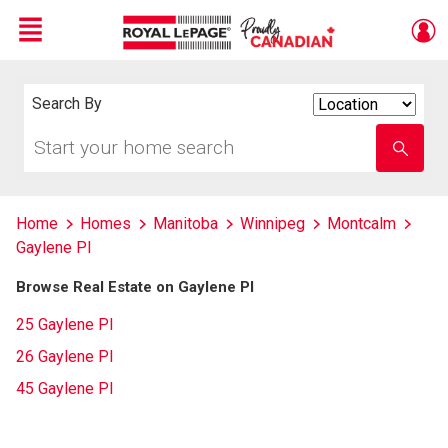
Menu
Live
En Direct
Search By
Search
By
Start
Enter
your
school
home
name
search
Home
Homes
Manitoba
Winnipeg
Montcalm
Gaylene Pl
Browse Real Estate on Gaylene Pl
25 Gaylene Pl
26 Gaylene Pl
45 Gaylene Pl