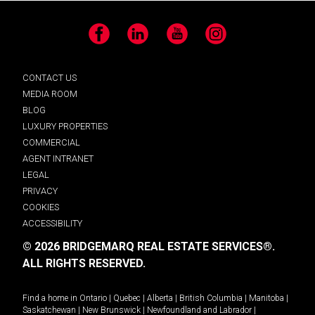
Facebook
LinkedIn
YouTube
Instagram
CONTACT US
MEDIA ROOM
BLOG
LUXURY PROPERTIES
COMMERCIAL
AGENT INTRANET
LEGAL
PRIVACY
COOKIES
ACCESSIBILITY
© 2026 BRIDGEMARQ REAL ESTATE SERVICES®.
ALL RIGHTS RESERVED.
Find a home in
Ontario
|
Quebec
|
Alberta
|
British Columbia
|
Manitoba
|
Saskatchewan
|
New Brunswick
|
Newfoundland and Labrador
|