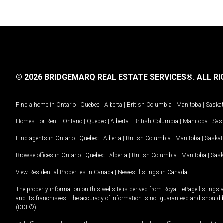
© 2026 BRIDGEMARQ REAL ESTATE SERVICES®.
ALL RI
Find a home in
Ontario
|
Quebec
|
Alberta
|
British Columbia
|
Manitoba
|
Saska
Homes For Rent -
Ontario
|
Quebec
|
Alberta
|
British Columbia
|
Manitoba
|
Sas
Find agents in
Ontario
|
Quebec
|
Alberta
|
British Columbia
|
Manitoba
|
Saska
Browse offices in
Ontario
|
Quebec
|
Alberta
|
British Columbia
|
Manitoba
|
Sas
View Residential Properties in Canada
|
Newest listings in Canada
The property information on this website is derived from Royal LePage listings 
and its franchisees. The accuracy of information is not guaranteed and should
(DDF®).