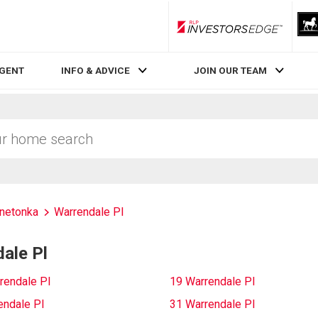
RLP InvestorsEdge
AGENT
INFO & ADVICE
JOIN OUR TEAM
netonka
Warrendale Pl
ale Pl
rendale Pl
19 Warrendale Pl
endale Pl
31 Warrendale Pl