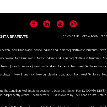
Facebook
LinkedIn
YouTube
Instagram
GHTS RESERVED.
CONTACT US
MEDIA ROOM
BLO
tchewan
|
New Brunswick
|
Newfoundland and Labrador
|
Northwest Territories
|
Nova 
katchewan
|
New Brunswick
|
Newfoundland and Labrador
|
Northwest Territories
|
Nov
tchewan
|
New Brunswick
|
Newfoundland and Labrador
|
Northwest Territories
|
Nova 
katchewan
|
New Brunswick
|
Newfoundland and Labrador
|
Northwest Territories
|
Nov
and the Canadian Real Estate Association's Data Distribution Facility (DDF®). DDF® re
 be independently verified. The trademark DDF® is owned by The Canadian Real Estate 