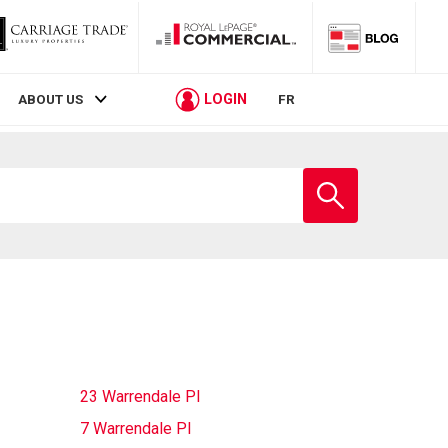
LOGIN
ABOUT US
FR
Enter
school
name
23 Warrendale Pl
7 Warrendale Pl