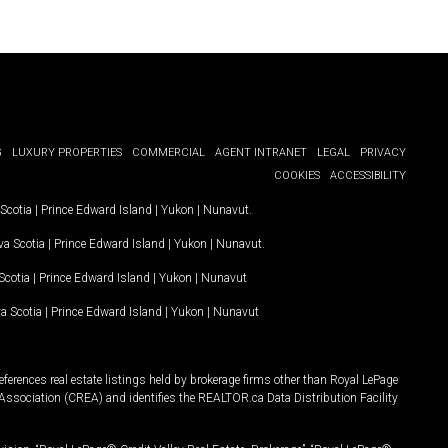
G
LUXURY PROPERTIES
COMMERCIAL
AGENT INTRANET
LEGAL
PRIVACY
COOKIES
ACCESSIBILITY
Scotia
|
Prince Edward Island
|
Yukon
|
Nunavut
.
a Scotia
|
Prince Edward Island
|
Yukon
|
Nunavut
.
Scotia
|
Prince Edward Island
|
Yukon
|
Nunavut
a Scotia
|
Prince Edward Island
|
Yukon
|
Nunavut
ferences real estate listings held by brokerage firms other than Royal LePage
Association (CREA) and identifies the REALTOR.ca Data Distribution Facility