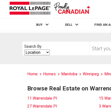
BUY
SELL
FIND AN 
Live
En Direct
Start
Search By
your
Search
home
By
search
Home
Homes
Manitoba
Winnipeg
Min
Browse Real Estate on Warrend
11 Warrendale Pl
15 War
27 Warrendale Pl
3 Warr