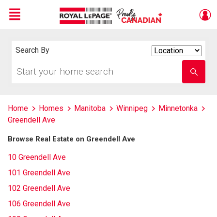
Menu
Live
En Direct
Search By
Search
By
Start
Enter
your
school
home
name
search
Home
Homes
Manitoba
Winnipeg
Minnetonka
Greendell Ave
Browse Real Estate on Greendell Ave
10 Greendell Ave
101 Greendell Ave
102 Greendell Ave
106 Greendell Ave