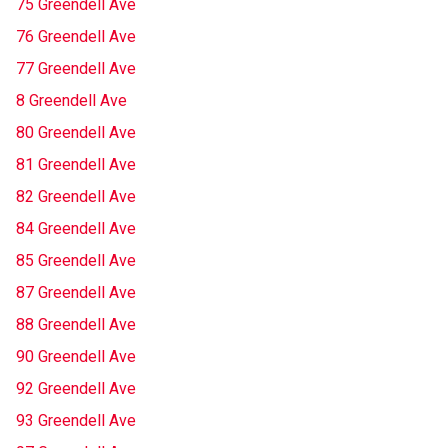
75 Greendell Ave
76 Greendell Ave
77 Greendell Ave
8 Greendell Ave
80 Greendell Ave
81 Greendell Ave
82 Greendell Ave
84 Greendell Ave
85 Greendell Ave
87 Greendell Ave
88 Greendell Ave
90 Greendell Ave
92 Greendell Ave
93 Greendell Ave