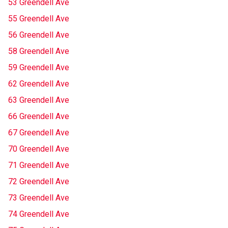
53 Greendell Ave
55 Greendell Ave
56 Greendell Ave
58 Greendell Ave
59 Greendell Ave
62 Greendell Ave
63 Greendell Ave
66 Greendell Ave
67 Greendell Ave
70 Greendell Ave
71 Greendell Ave
72 Greendell Ave
73 Greendell Ave
74 Greendell Ave