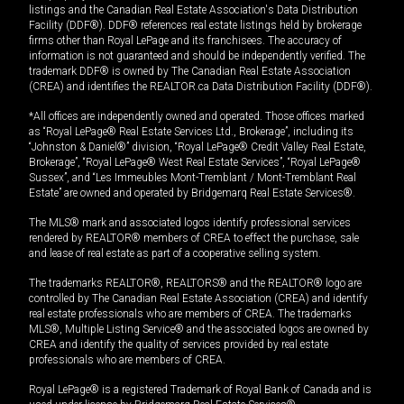
listings and the Canadian Real Estate Association's Data Distribution
Facility (DDF®). DDF® references real estate listings held by brokerage
firms other than Royal LePage and its franchisees. The accuracy of
information is not guaranteed and should be independently verified. The
trademark DDF® is owned by The Canadian Real Estate Association
(CREA) and identifies the REALTOR.ca Data Distribution Facility (DDF®).
*All offices are independently owned and operated. Those offices marked
as “Royal LePage® Real Estate Services Ltd., Brokerage”, including its
“Johnston & Daniel®” division, “Royal LePage® Credit Valley Real Estate,
Brokerage”, “Royal LePage® West Real Estate Services”, “Royal LePage®
Sussex”, and “Les Immeubles Mont-Tremblant / Mont-Tremblant Real
Estate” are owned and operated by Bridgemarq Real Estate Services®.
The MLS® mark and associated logos identify professional services
rendered by REALTOR® members of CREA to effect the purchase, sale
and lease of real estate as part of a cooperative selling system.
The trademarks REALTOR®, REALTORS® and the REALTOR® logo are
controlled by The Canadian Real Estate Association (CREA) and identify
real estate professionals who are members of CREA. The trademarks
MLS®, Multiple Listing Service® and the associated logos are owned by
CREA and identify the quality of services provided by real estate
professionals who are members of CREA.
Royal LePage® is a registered Trademark of Royal Bank of Canada and is