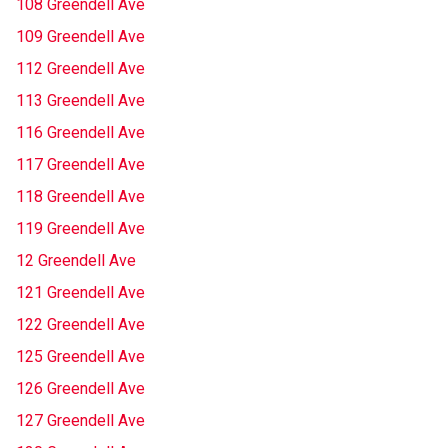
108 Greendell Ave
109 Greendell Ave
112 Greendell Ave
113 Greendell Ave
116 Greendell Ave
117 Greendell Ave
118 Greendell Ave
119 Greendell Ave
12 Greendell Ave
121 Greendell Ave
122 Greendell Ave
125 Greendell Ave
126 Greendell Ave
127 Greendell Ave