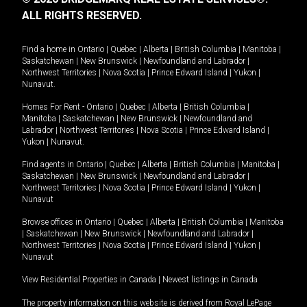
ALL RIGHTS RESERVED.
Find a home in
Ontario
|
Quebec
|
Alberta
|
British Columbia
|
Manitoba
|
Saskatchewan
|
New Brunswick
|
Newfoundland and Labrador
|
Northwest Territories
|
Nova Scotia
|
Prince Edward Island
|
Yukon
|
Nunavut
.
Homes For Rent -
Ontario
|
Quebec
|
Alberta
|
British Columbia
|
Manitoba
|
Saskatchewan
|
New Brunswick
|
Newfoundland and
Labrador
|
Northwest Territories
|
Nova Scotia
|
Prince Edward Island
|
Yukon
|
Nunavut
.
Find agents in
Ontario
|
Quebec
|
Alberta
|
British Columbia
|
Manitoba
|
Saskatchewan
|
New Brunswick
|
Newfoundland and Labrador
|
Northwest Territories
|
Nova Scotia
|
Prince Edward Island
|
Yukon
|
Nunavut
Browse offices in
Ontario
|
Quebec
|
Alberta
|
British Columbia
|
Manitoba
|
Saskatchewan
|
New Brunswick
|
Newfoundland and Labrador
|
Northwest Territories
|
Nova Scotia
|
Prince Edward Island
|
Yukon
|
Nunavut
View Residential Properties in Canada
|
Newest listings in Canada
The property information on this website is derived from Royal LePage