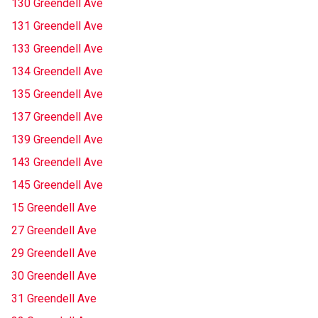
130 Greendell Ave
131 Greendell Ave
133 Greendell Ave
134 Greendell Ave
135 Greendell Ave
137 Greendell Ave
139 Greendell Ave
143 Greendell Ave
145 Greendell Ave
15 Greendell Ave
27 Greendell Ave
29 Greendell Ave
30 Greendell Ave
31 Greendell Ave