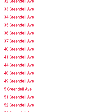
32 Greendell Ave
33 Greendell Ave
34 Greendell Ave
35 Greendell Ave
36 Greendell Ave
37 Greendell Ave
40 Greendell Ave
41 Greendell Ave
44 Greendell Ave
48 Greendell Ave
49 Greendell Ave
5 Greendell Ave
51 Greendell Ave
52 Greendell Ave