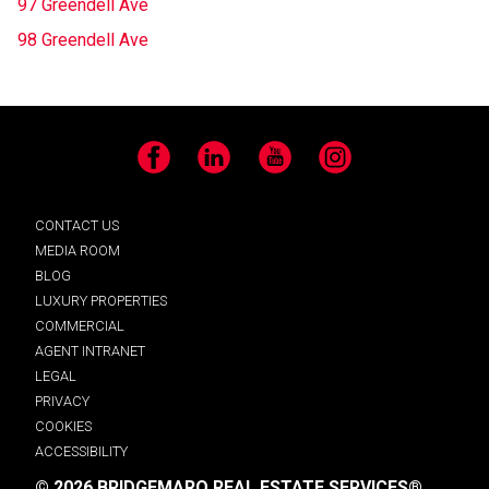
97 Greendell Ave
98 Greendell Ave
Facebook
LinkedIn
YouTube
Instagram
CONTACT US
MEDIA ROOM
BLOG
LUXURY PROPERTIES
COMMERCIAL
AGENT INTRANET
LEGAL
PRIVACY
COOKIES
ACCESSIBILITY
© 2026 BRIDGEMARQ REAL ESTATE SERVICES®.