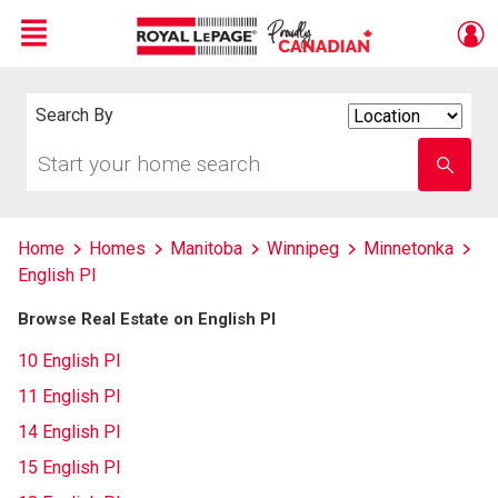
Menu
Live
En Direct
Search By
Search
By
Start
Enter
your
school
home
name
search
Home
Homes
Manitoba
Winnipeg
Minnetonka
English Pl
Browse Real Estate on English Pl
10 English Pl
11 English Pl
14 English Pl
15 English Pl