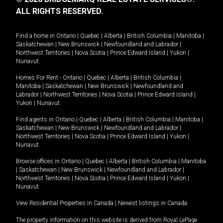
ALL RIGHTS RESERVED.
Find a home in
Ontario
|
Quebec
|
Alberta
|
British Columbia
|
Manitoba
|
Saskatchewan
|
New Brunswick
|
Newfoundland and Labrador
|
Northwest Territories
|
Nova Scotia
|
Prince Edward Island
|
Yukon
|
Nunavut
.
Homes For Rent -
Ontario
|
Quebec
|
Alberta
|
British Columbia
|
Manitoba
|
Saskatchewan
|
New Brunswick
|
Newfoundland and
Labrador
|
Northwest Territories
|
Nova Scotia
|
Prince Edward Island
|
Yukon
|
Nunavut
.
Find agents in
Ontario
|
Quebec
|
Alberta
|
British Columbia
|
Manitoba
|
Saskatchewan
|
New Brunswick
|
Newfoundland and Labrador
|
Northwest Territories
|
Nova Scotia
|
Prince Edward Island
|
Yukon
|
Nunavut
Browse offices in
Ontario
|
Quebec
|
Alberta
|
British Columbia
|
Manitoba
|
Saskatchewan
|
New Brunswick
|
Newfoundland and Labrador
|
Northwest Territories
|
Nova Scotia
|
Prince Edward Island
|
Yukon
|
Nunavut
View Residential Properties in Canada
|
Newest listings in Canada
The property information on this website is derived from Royal LePage