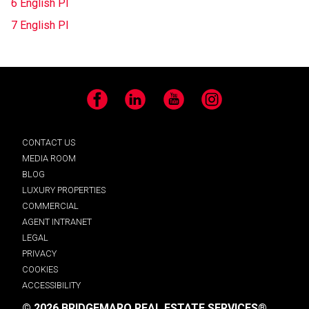
6 English Pl
7 English Pl
Facebook
LinkedIn
YouTube
Instagram
CONTACT US
MEDIA ROOM
BLOG
LUXURY PROPERTIES
COMMERCIAL
AGENT INTRANET
LEGAL
PRIVACY
COOKIES
ACCESSIBILITY
© 2026 BRIDGEMARQ REAL ESTATE SERVICES®.