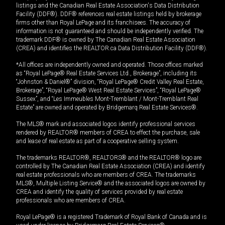
listings and the Canadian Real Estate Association's Data Distribution
Facility (DDF®). DDF® references real estate listings held by brokerage
firms other than Royal LePage and its franchisees. The accuracy of
information is not guaranteed and should be independently verified. The
trademark DDF® is owned by The Canadian Real Estate Association
(CREA) and identifies the REALTOR.ca Data Distribution Facility (DDF®).
*All offices are independently owned and operated. Those offices marked
as “Royal LePage® Real Estate Services Ltd., Brokerage”, including its
“Johnston & Daniel®” division, “Royal LePage® Credit Valley Real Estate,
Brokerage”, “Royal LePage® West Real Estate Services”, “Royal LePage®
Sussex”, and “Les Immeubles Mont-Tremblant / Mont-Tremblant Real
Estate” are owned and operated by Bridgemarq Real Estate Services®.
The MLS® mark and associated logos identify professional services
rendered by REALTOR® members of CREA to effect the purchase, sale
and lease of real estate as part of a cooperative selling system.
The trademarks REALTOR®, REALTORS® and the REALTOR® logo are
controlled by The Canadian Real Estate Association (CREA) and identify
real estate professionals who are members of CREA. The trademarks
MLS®, Multiple Listing Service® and the associated logos are owned by
CREA and identify the quality of services provided by real estate
professionals who are members of CREA.
Royal LePage® is a registered Trademark of Royal Bank of Canada and is