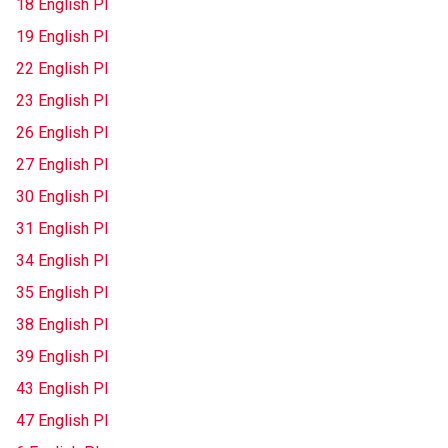
18 English Pl
19 English Pl
22 English Pl
23 English Pl
26 English Pl
27 English Pl
30 English Pl
31 English Pl
34 English Pl
35 English Pl
38 English Pl
39 English Pl
43 English Pl
47 English Pl