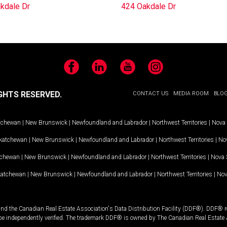
kdale Dr
424 Oakdale Dr
Facebook
LinkedIn
YouTube
Instagram
GHTS RESERVED.
CONTACT US
MEDIA ROOM
BLO
tchewan
|
New Brunswick
|
Newfoundland and Labrador
|
Northwest Territories
|
Nova 
katchewan
|
New Brunswick
|
Newfoundland and Labrador
|
Northwest Territories
|
Nov
tchewan
|
New Brunswick
|
Newfoundland and Labrador
|
Northwest Territories
|
Nova 
katchewan
|
New Brunswick
|
Newfoundland and Labrador
|
Northwest Territories
|
Nov
and the Canadian Real Estate Association's Data Distribution Facility (DDF®). DDF® re
 be independently verified. The trademark DDF® is owned by The Canadian Real Estate 