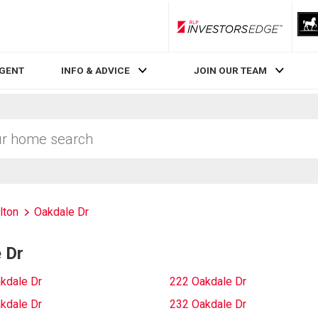
RLP InvestorsEdge
AGENT
INFO & ADVICE
JOIN OUR TEAM
lton
Oakdale Dr
 Dr
kdale Dr
222 Oakdale Dr
kdale Dr
232 Oakdale Dr