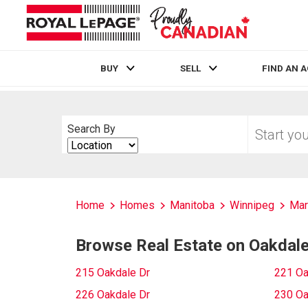
BUY
SELL
FIND AN 
Live
En Direct
Start
Search By
your
Search
home
By
search
Home
Homes
Manitoba
Winnipeg
Mar
Browse Real Estate on Oakdale
215 Oakdale Dr
221 Oa
226 Oakdale Dr
230 Oa