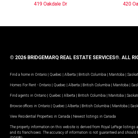
419 Oakdale Dr
420 Oa
© 2026 BRIDGEMARQ REAL ESTATE SERVICES®.
ALL RI
Find a home in
Ontario
|
Quebec
|
Alberta
|
British Columbia
|
Manitoba
|
Saska
Homes For Rent -
Ontario
|
Quebec
|
Alberta
|
British Columbia
|
Manitoba
|
Sas
Find agents in
Ontario
|
Quebec
|
Alberta
|
British Columbia
|
Manitoba
|
Saska
Browse offices in
Ontario
|
Quebec
|
Alberta
|
British Columbia
|
Manitoba
|
Sas
View Residential Properties in Canada
|
Newest listings in Canada
The property information on this website is derived from Royal LePage listings 
and its franchisees. The accuracy of information is not guaranteed and should
(DDF®).