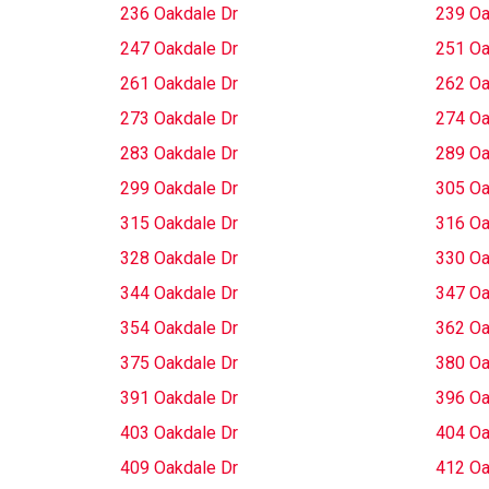
236 Oakdale Dr
239 Oa
247 Oakdale Dr
251 Oa
261 Oakdale Dr
262 Oa
273 Oakdale Dr
274 Oa
283 Oakdale Dr
289 Oa
299 Oakdale Dr
305 Oa
315 Oakdale Dr
316 Oa
328 Oakdale Dr
330 Oa
344 Oakdale Dr
347 Oa
354 Oakdale Dr
362 Oa
375 Oakdale Dr
380 Oa
391 Oakdale Dr
396 Oa
403 Oakdale Dr
404 Oa
409 Oakdale Dr
412 Oa