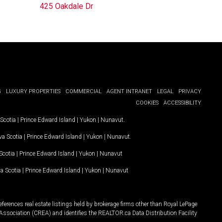
425 Oakdale Dr
G
LUXURY PROPERTIES
COMMERCIAL
AGENT INTRANET
LEGAL
PRIVACY
COOKIES
ACCESSIBILITY
Scotia
|
Prince Edward Island
|
Yukon
|
Nunavut
.
a Scotia
|
Prince Edward Island
|
Yukon
|
Nunavut
.
Scotia
|
Prince Edward Island
|
Yukon
|
Nunavut
a Scotia
|
Prince Edward Island
|
Yukon
|
Nunavut
ferences real estate listings held by brokerage firms other than Royal LePage
Association (CREA) and identifies the REALTOR.ca Data Distribution Facility