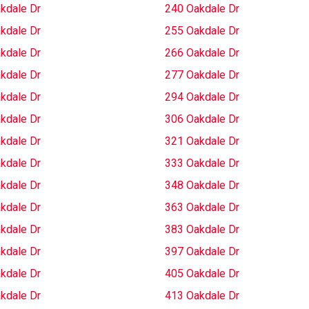
kdale Dr
240 Oakdale Dr
kdale Dr
255 Oakdale Dr
kdale Dr
266 Oakdale Dr
kdale Dr
277 Oakdale Dr
kdale Dr
294 Oakdale Dr
kdale Dr
306 Oakdale Dr
kdale Dr
321 Oakdale Dr
kdale Dr
333 Oakdale Dr
kdale Dr
348 Oakdale Dr
kdale Dr
363 Oakdale Dr
kdale Dr
383 Oakdale Dr
kdale Dr
397 Oakdale Dr
kdale Dr
405 Oakdale Dr
kdale Dr
413 Oakdale Dr