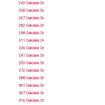
243 Oakdale Dr
258 Oakdale Dr
267 Oakdale Dr
282 Oakdale Dr
298 Oakdale Dr
311 Oakdale Dr
326 Oakdale Dr
341 Oakdale Dr
353 Oakdale Dr
372 Oakdale Dr
388 Oakdale Dr
401 Oakdale Dr
407 Oakdale Dr
416 Oakdale Dr