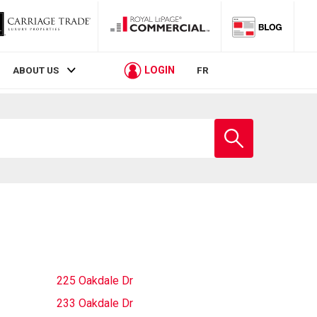
LOGIN
ABOUT US
FR
Enter
school
name
225 Oakdale Dr
233 Oakdale Dr