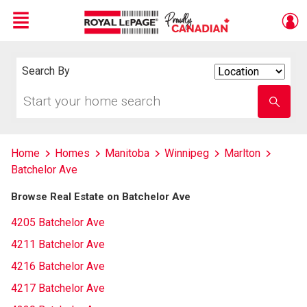
Menu
Live
En Direct
Search By
Search
By
Start
Enter
your
school
home
name
search
Home
Homes
Manitoba
Winnipeg
Marlton
Batchelor Ave
Browse Real Estate on Batchelor Ave
4205 Batchelor Ave
4211 Batchelor Ave
4216 Batchelor Ave
4217 Batchelor Ave