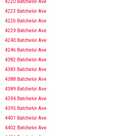
4220 Batchelor Ave
4223 Batchelor Ave
4226 Batchelor Ave
4229 Batchelor Ave
4240 Batchelor Ave
4246 Batchelor Ave
4382 Batchelor Ave
4383 Batchelor Ave
4388 Batchelor Ave
4389 Batchelor Ave
4394 Batchelor Ave
4395 Batchelor Ave
4401 Batchelor Ave
4402 Batchelor Ave