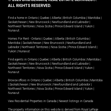
ALL RIGHTS RESERVED.
Find a home in
Ontario
|
Quebec
|
Alberta
|
British Columbia
|
Manitoba
|
Saskatchewan
|
New Brunswick
|
Newfoundland and Labrador
|
Northwest Territories
|
Nova Scotia
|
Prince Edward Island
|
Yukon
|
Nunavut
.
Homes For Rent -
Ontario
|
Quebec
|
Alberta
|
British Columbia
|
Manitoba
|
Saskatchewan
|
New Brunswick
|
Newfoundland and
Labrador
|
Northwest Territories
|
Nova Scotia
|
Prince Edward Island
|
Yukon
|
Nunavut
.
Find agents in
Ontario
|
Quebec
|
Alberta
|
British Columbia
|
Manitoba
|
Saskatchewan
|
New Brunswick
|
Newfoundland and Labrador
|
Northwest Territories
|
Nova Scotia
|
Prince Edward Island
|
Yukon
|
Nunavut
Browse offices in
Ontario
|
Quebec
|
Alberta
|
British Columbia
|
Manitoba
|
Saskatchewan
|
New Brunswick
|
Newfoundland and Labrador
|
Northwest Territories
|
Nova Scotia
|
Prince Edward Island
|
Yukon
|
Nunavut
View Residential Properties in Canada
|
Newest listings in Canada
The property information on this website is derived from Royal LePage