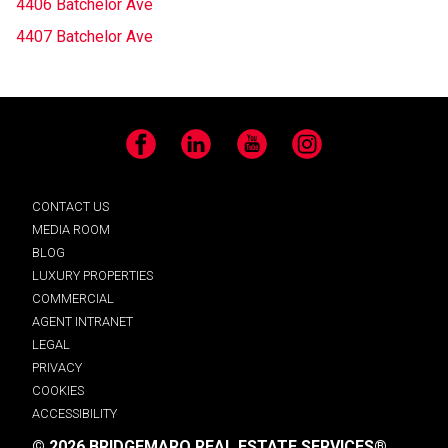
4406 Batchelor Ave
4407 Batchelor Ave
Facebook
LinkedIn
YouTube
Instagram
CONTACT US
MEDIA ROOM
BLOG
LUXURY PROPERTIES
COMMERCIAL
AGENT INTRANET
LEGAL
PRIVACY
COOKIES
ACCESSIBILITY
© 2026 BRIDGEMARQ REAL ESTATE SERVICES®.