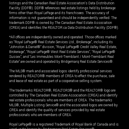
listings and the Canadian Real Estate Association's Data Distribution
Facility (DDF®). DDF® references real estate listings held by brokerage
firms other than Royal LePage and its franchisees. The accuracy of
information is not guaranteed and should be independently verified. The
trademark DDF® is owned by The Canadian Real Estate Association
(CREA) and identifies the REALTOR.ca Data Distribution Facility (DDF®).
*All offices are independently owned and operated. Those offices marked
as “Royal LePage® Real Estate Services Ltd., Brokerage”, including its
“Johnston & Daniel®” division, “Royal LePage® Credit Valley Real Estate,
Brokerage”, “Royal LePage® West Real Estate Services”, “Royal LePage®
Sussex”, and “Les Immeubles Mont-Tremblant / Mont-Tremblant Real
Estate” are owned and operated by Bridgemarq Real Estate Services®.
The MLS® mark and associated logos identify professional services
rendered by REALTOR® members of CREA to effect the purchase, sale
and lease of real estate as part of a cooperative selling system.
The trademarks REALTOR®, REALTORS® and the REALTOR® logo are
controlled by The Canadian Real Estate Association (CREA) and identify
real estate professionals who are members of CREA. The trademarks
MLS®, Multiple Listing Service® and the associated logos are owned by
CREA and identify the quality of services provided by real estate
professionals who are members of CREA.
Royal LePage® is a registered Trademark of Royal Bank of Canada and is