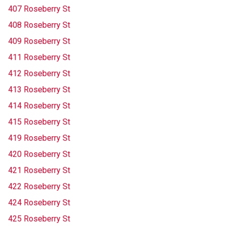
407 Roseberry St
408 Roseberry St
409 Roseberry St
411 Roseberry St
412 Roseberry St
413 Roseberry St
414 Roseberry St
415 Roseberry St
419 Roseberry St
420 Roseberry St
421 Roseberry St
422 Roseberry St
424 Roseberry St
425 Roseberry St