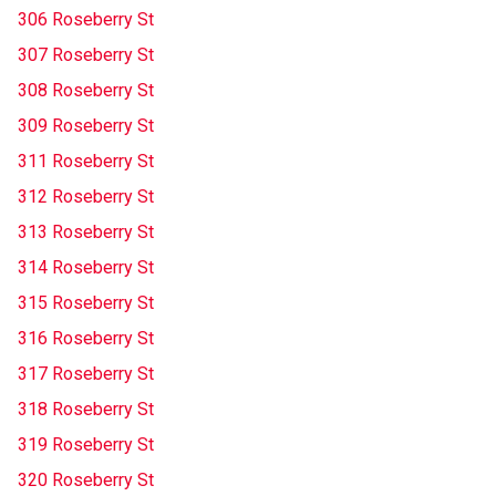
306 Roseberry St
307 Roseberry St
308 Roseberry St
309 Roseberry St
311 Roseberry St
312 Roseberry St
313 Roseberry St
314 Roseberry St
315 Roseberry St
316 Roseberry St
317 Roseberry St
318 Roseberry St
319 Roseberry St
320 Roseberry St