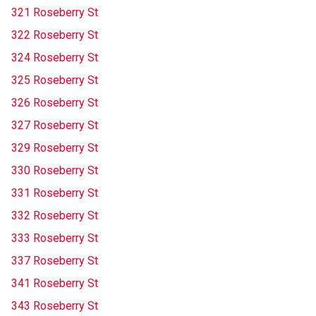
321 Roseberry St
322 Roseberry St
324 Roseberry St
325 Roseberry St
326 Roseberry St
327 Roseberry St
329 Roseberry St
330 Roseberry St
331 Roseberry St
332 Roseberry St
333 Roseberry St
337 Roseberry St
341 Roseberry St
343 Roseberry St