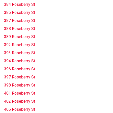
384 Roseberry St
385 Roseberry St
387 Roseberry St
388 Roseberry St
389 Roseberry St
392 Roseberry St
393 Roseberry St
394 Roseberry St
396 Roseberry St
397 Roseberry St
398 Roseberry St
401 Roseberry St
402 Roseberry St
405 Roseberry St