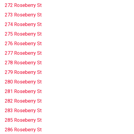
272 Roseberry St
273 Roseberry St
274 Roseberry St
275 Roseberry St
276 Roseberry St
277 Roseberry St
278 Roseberry St
279 Roseberry St
280 Roseberry St
281 Roseberry St
282 Roseberry St
283 Roseberry St
285 Roseberry St
286 Roseberry St