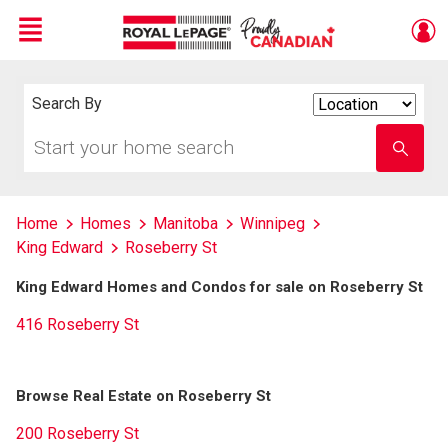
Menu
Live
En Direct
Search By
Search
By
Start
Enter
your
school
home
name
search
Home
Homes
Manitoba
Winnipeg
King Edward
Roseberry St
King Edward Homes and Condos for sale on Roseberry St
416 Roseberry St
Browse Real Estate on Roseberry St
200 Roseberry St