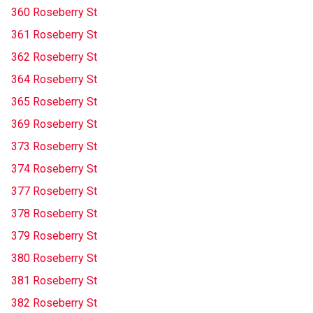
360 Roseberry St
361 Roseberry St
362 Roseberry St
364 Roseberry St
365 Roseberry St
369 Roseberry St
373 Roseberry St
374 Roseberry St
377 Roseberry St
378 Roseberry St
379 Roseberry St
380 Roseberry St
381 Roseberry St
382 Roseberry St