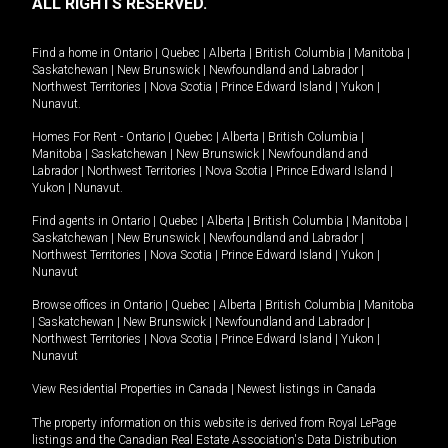
ALL RIGHTS RESERVED.
Find a home in
Ontario
|
Quebec
|
Alberta
|
British Columbia
|
Manitoba
|
Saskatchewan
|
New Brunswick
|
Newfoundland and Labrador
|
Northwest Territories
|
Nova Scotia
|
Prince Edward Island
|
Yukon
|
Nunavut
.
Homes For Rent -
Ontario
|
Quebec
|
Alberta
|
British Columbia
|
Manitoba
|
Saskatchewan
|
New Brunswick
|
Newfoundland and
Labrador
|
Northwest Territories
|
Nova Scotia
|
Prince Edward Island
|
Yukon
|
Nunavut
.
Find agents in
Ontario
|
Quebec
|
Alberta
|
British Columbia
|
Manitoba
|
Saskatchewan
|
New Brunswick
|
Newfoundland and Labrador
|
Northwest Territories
|
Nova Scotia
|
Prince Edward Island
|
Yukon
|
Nunavut
Browse offices in
Ontario
|
Quebec
|
Alberta
|
British Columbia
|
Manitoba
|
Saskatchewan
|
New Brunswick
|
Newfoundland and Labrador
|
Northwest Territories
|
Nova Scotia
|
Prince Edward Island
|
Yukon
|
Nunavut
View Residential Properties in Canada
|
Newest listings in Canada
The property information on this website is derived from Royal LePage
listings and the Canadian Real Estate Association's Data Distribution