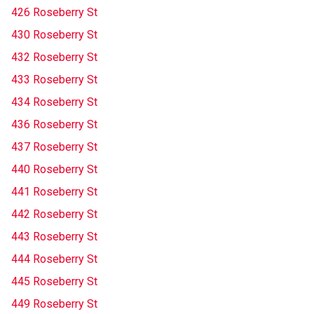
426 Roseberry St
430 Roseberry St
432 Roseberry St
433 Roseberry St
434 Roseberry St
436 Roseberry St
437 Roseberry St
440 Roseberry St
441 Roseberry St
442 Roseberry St
443 Roseberry St
444 Roseberry St
445 Roseberry St
449 Roseberry St