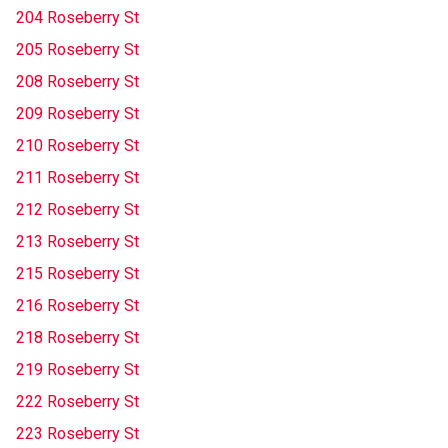
204 Roseberry St
205 Roseberry St
208 Roseberry St
209 Roseberry St
210 Roseberry St
211 Roseberry St
212 Roseberry St
213 Roseberry St
215 Roseberry St
216 Roseberry St
218 Roseberry St
219 Roseberry St
222 Roseberry St
223 Roseberry St