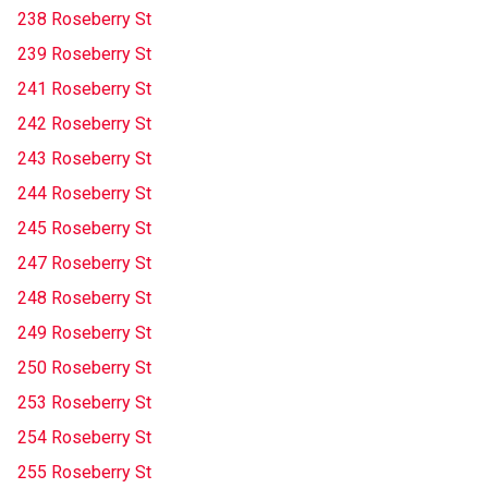
238 Roseberry St
239 Roseberry St
241 Roseberry St
242 Roseberry St
243 Roseberry St
244 Roseberry St
245 Roseberry St
247 Roseberry St
248 Roseberry St
249 Roseberry St
250 Roseberry St
253 Roseberry St
254 Roseberry St
255 Roseberry St