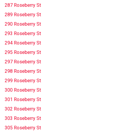
287 Roseberry St
289 Roseberry St
290 Roseberry St
293 Roseberry St
294 Roseberry St
295 Roseberry St
297 Roseberry St
298 Roseberry St
299 Roseberry St
300 Roseberry St
301 Roseberry St
302 Roseberry St
303 Roseberry St
305 Roseberry St