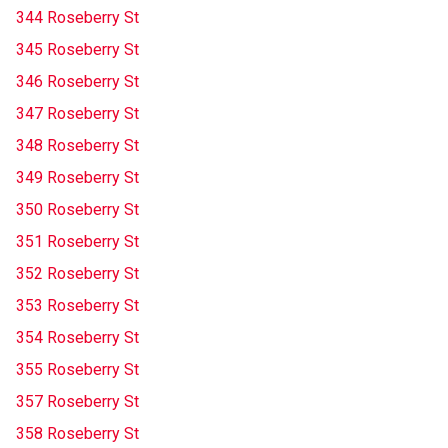
344 Roseberry St
345 Roseberry St
346 Roseberry St
347 Roseberry St
348 Roseberry St
349 Roseberry St
350 Roseberry St
351 Roseberry St
352 Roseberry St
353 Roseberry St
354 Roseberry St
355 Roseberry St
357 Roseberry St
358 Roseberry St