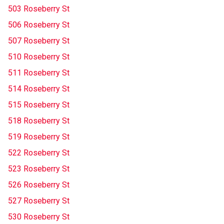
503 Roseberry St
506 Roseberry St
507 Roseberry St
510 Roseberry St
511 Roseberry St
514 Roseberry St
515 Roseberry St
518 Roseberry St
519 Roseberry St
522 Roseberry St
523 Roseberry St
526 Roseberry St
527 Roseberry St
530 Roseberry St