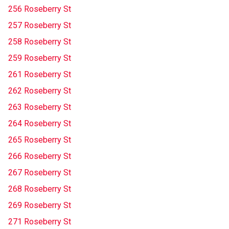
256 Roseberry St
257 Roseberry St
258 Roseberry St
259 Roseberry St
261 Roseberry St
262 Roseberry St
263 Roseberry St
264 Roseberry St
265 Roseberry St
266 Roseberry St
267 Roseberry St
268 Roseberry St
269 Roseberry St
271 Roseberry St