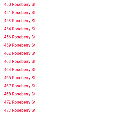
450 Roseberry St
451 Roseberry St
453 Roseberry St
454 Roseberry St
456 Roseberry St
459 Roseberry St
462 Roseberry St
463 Roseberry St
464 Roseberry St
465 Roseberry St
467 Roseberry St
468 Roseberry St
472 Roseberry St
473 Roseberry St