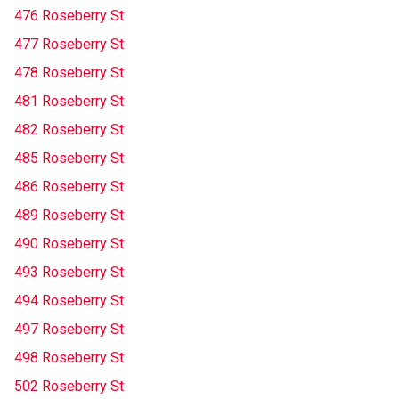
476 Roseberry St
477 Roseberry St
478 Roseberry St
481 Roseberry St
482 Roseberry St
485 Roseberry St
486 Roseberry St
489 Roseberry St
490 Roseberry St
493 Roseberry St
494 Roseberry St
497 Roseberry St
498 Roseberry St
502 Roseberry St