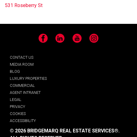
531 Roseberry St
Facebook
LinkedIn
YouTube
Instagram
CONTACT US
MEDIA ROOM
BLOG
LUXURY PROPERTIES
COMMERCIAL
AGENT INTRANET
LEGAL
PRIVACY
COOKIES
ACCESSIBILITY
© 2026 BRIDGEMARQ REAL ESTATE SERVICES®.