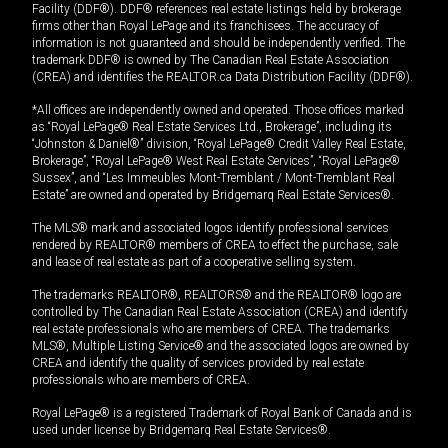
Facility (DDF®). DDF® references real estate listings held by brokerage
firms other than Royal LePage and its franchisees. The accuracy of
information is not guaranteed and should be independently verified. The
trademark DDF® is owned by The Canadian Real Estate Association
(CREA) and identifies the REALTOR.ca Data Distribution Facility (DDF®).
*All offices are independently owned and operated. Those offices marked
as “Royal LePage® Real Estate Services Ltd., Brokerage”, including its
“Johnston & Daniel®” division, “Royal LePage® Credit Valley Real Estate,
Brokerage”, “Royal LePage® West Real Estate Services”, “Royal LePage®
Sussex”, and “Les Immeubles Mont-Tremblant / Mont-Tremblant Real
Estate” are owned and operated by Bridgemarq Real Estate Services®.
The MLS® mark and associated logos identify professional services
rendered by REALTOR® members of CREA to effect the purchase, sale
and lease of real estate as part of a cooperative selling system.
The trademarks REALTOR®, REALTORS® and the REALTOR® logo are
controlled by The Canadian Real Estate Association (CREA) and identify
real estate professionals who are members of CREA. The trademarks
MLS®, Multiple Listing Service® and the associated logos are owned by
CREA and identify the quality of services provided by real estate
professionals who are members of CREA.
Royal LePage® is a registered Trademark of Royal Bank of Canada and is
used under license by Bridgemarq Real Estate Services®.