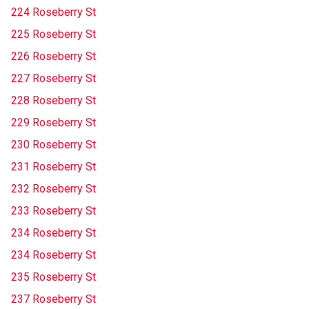
224 Roseberry St
225 Roseberry St
226 Roseberry St
227 Roseberry St
228 Roseberry St
229 Roseberry St
230 Roseberry St
231 Roseberry St
232 Roseberry St
233 Roseberry St
234 Roseberry St
234 Roseberry St
235 Roseberry St
237 Roseberry St