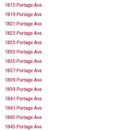
1813 Portage Ave
1819 Portage Ave
1821 Portage Ave
1823 Portage Ave
1825 Portage Ave
1833 Portage Ave
1835 Portage Ave
1837 Portage Ave
1839 Portage Ave
1839 Portage Ave
1841 Portage Ave
1841 Portage Ave
1843 Portage Ave
1845 Portage Ave