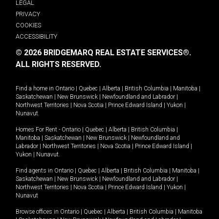
LEGAL
PRIVACY
COOKIES
ACCESSIBILITY
© 2026 BRIDGEMARQ REAL ESTATE SERVICES®.
ALL RIGHTS RESERVED.
Find a home in
Ontario
|
Quebec
|
Alberta
|
British Columbia
|
Manitoba
|
Saskatchewan
|
New Brunswick
|
Newfoundland and Labrador
|
Northwest Territories
|
Nova Scotia
|
Prince Edward Island
|
Yukon
|
Nunavut
.
Homes For Rent -
Ontario
|
Quebec
|
Alberta
|
British Columbia
|
Manitoba
|
Saskatchewan
|
New Brunswick
|
Newfoundland and
Labrador
|
Northwest Territories
|
Nova Scotia
|
Prince Edward Island
|
Yukon
|
Nunavut
.
Find agents in
Ontario
|
Quebec
|
Alberta
|
British Columbia
|
Manitoba
|
Saskatchewan
|
New Brunswick
|
Newfoundland and Labrador
|
Northwest Territories
|
Nova Scotia
|
Prince Edward Island
|
Yukon
|
Nunavut
Browse offices in
Ontario
|
Quebec
|
Alberta
|
British Columbia
|
Manitoba