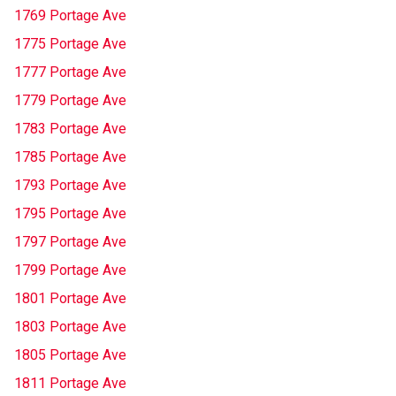
1769 Portage Ave
1775 Portage Ave
1777 Portage Ave
1779 Portage Ave
1783 Portage Ave
1785 Portage Ave
1793 Portage Ave
1795 Portage Ave
1797 Portage Ave
1799 Portage Ave
1801 Portage Ave
1803 Portage Ave
1805 Portage Ave
1811 Portage Ave