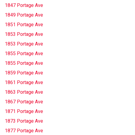
1847 Portage Ave
1849 Portage Ave
1851 Portage Ave
1853 Portage Ave
1853 Portage Ave
1855 Portage Ave
1855 Portage Ave
1859 Portage Ave
1861 Portage Ave
1863 Portage Ave
1867 Portage Ave
1871 Portage Ave
1873 Portage Ave
1877 Portage Ave