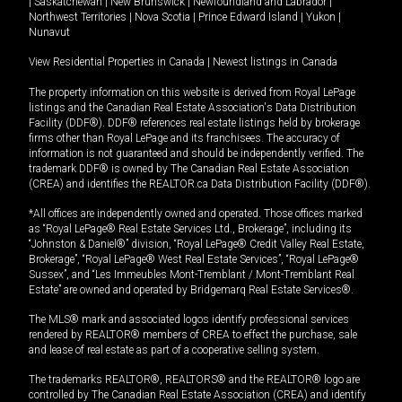
|
Saskatchewan
|
New Brunswick
|
Newfoundland and Labrador
|
Northwest Territories
|
Nova Scotia
|
Prince Edward Island
|
Yukon
|
Nunavut
View Residential Properties in Canada
|
Newest listings in Canada
The property information on this website is derived from Royal LePage
listings and the Canadian Real Estate Association's Data Distribution
Facility (DDF®). DDF® references real estate listings held by brokerage
firms other than Royal LePage and its franchisees. The accuracy of
information is not guaranteed and should be independently verified. The
trademark DDF® is owned by The Canadian Real Estate Association
(CREA) and identifies the REALTOR.ca Data Distribution Facility (DDF®).
*All offices are independently owned and operated. Those offices marked
as “Royal LePage® Real Estate Services Ltd., Brokerage”, including its
“Johnston & Daniel®” division, “Royal LePage® Credit Valley Real Estate,
Brokerage”, “Royal LePage® West Real Estate Services”, “Royal LePage®
Sussex”, and “Les Immeubles Mont-Tremblant / Mont-Tremblant Real
Estate” are owned and operated by Bridgemarq Real Estate Services®.
The MLS® mark and associated logos identify professional services
rendered by REALTOR® members of CREA to effect the purchase, sale
and lease of real estate as part of a cooperative selling system.
The trademarks REALTOR®, REALTORS® and the REALTOR® logo are
controlled by The Canadian Real Estate Association (CREA) and identify