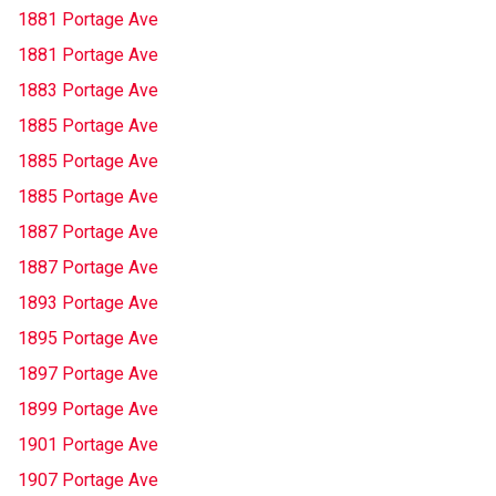
1881 Portage Ave
1881 Portage Ave
1883 Portage Ave
1885 Portage Ave
1885 Portage Ave
1885 Portage Ave
1887 Portage Ave
1887 Portage Ave
1893 Portage Ave
1895 Portage Ave
1897 Portage Ave
1899 Portage Ave
1901 Portage Ave
1907 Portage Ave