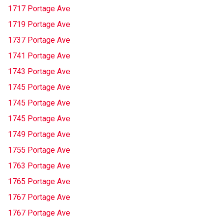
1717 Portage Ave
1719 Portage Ave
1737 Portage Ave
1741 Portage Ave
1743 Portage Ave
1745 Portage Ave
1745 Portage Ave
1745 Portage Ave
1749 Portage Ave
1755 Portage Ave
1763 Portage Ave
1765 Portage Ave
1767 Portage Ave
1767 Portage Ave