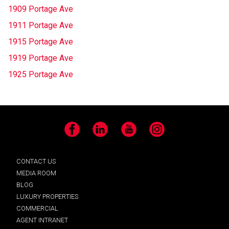
1909 Portage Ave
1911 Portage Ave
1915 Portage Ave
1919 Portage Ave
1925 Portage Ave
Facebook
LinkedIn
YouTube
Instagram
CONTACT US
MEDIA ROOM
BLOG
LUXURY PROPERTIES
COMMERCIAL
AGENT INTRANET