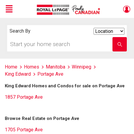
Menu
Live
En Direct
Search By
Search
By
Start
Enter
your
school
home
name
search
Home
Homes
Manitoba
Winnipeg
King Edward
Portage Ave
King Edward Homes and Condos for sale on Portage Ave
1857 Portage Ave
Browse Real Estate on Portage Ave
1705 Portage Ave