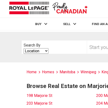
BUY
SELL
FIND AN 
Live
En Direct
Start
Search By
your
Search
home
By
search
Home
Homes
Manitoba
Winnipeg
Kin
Browse Real Estate on Marjori
198 Marjorie St
200 Ma
203 Marjorie St
204 Ma