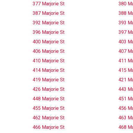
377 Marjorie St
380 Ma
387 Marjorie St
388 Ma
392 Marjorie St
393 Ma
396 Marjorie St
397 Ma
400 Marjorie St
403 Ma
406 Marjorie St
407 Ma
410 Marjorie St
411 Ma
414 Marjorie St
415 Ma
419 Marjorie St
421 Ma
426 Marjorie St
443 Ma
448 Marjorie St
451 Ma
455 Marjorie St
456 Ma
462 Marjorie St
463 Ma
466 Marjorie St
468 Ma