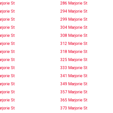
rjorie St
286 Marjorie St
rjorie St
294 Marjorie St
rjorie St
299 Marjorie St
rjorie St
304 Marjorie St
rjorie St
308 Marjorie St
rjorie St
312 Marjorie St
rjorie St
318 Marjorie St
rjorie St
325 Marjorie St
rjorie St
333 Marjorie St
rjorie St
341 Marjorie St
rjorie St
349 Marjorie St
rjorie St
357 Marjorie St
rjorie St
365 Marjorie St
rjorie St
373 Marjorie St