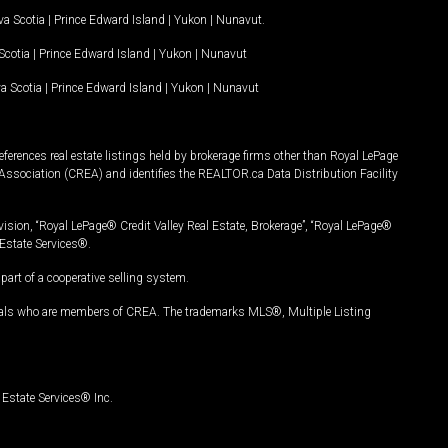
a Scotia
|
Prince Edward Island
|
Yukon
|
Nunavut
.
Scotia
|
Prince Edward Island
|
Yukon
|
Nunavut
a Scotia
|
Prince Edward Island
|
Yukon
|
Nunavut
ferences real estate listings held by brokerage firms other than Royal LePage
Association (CREA) and identifies the REALTOR.ca Data Distribution Facility
vision, “Royal LePage® Credit Valley Real Estate, Brokerage”, “Royal LePage®
Estate Services®.
art of a cooperative selling system.
nals who are members of CREA. The trademarks MLS®, Multiple Listing
Estate Services® Inc.