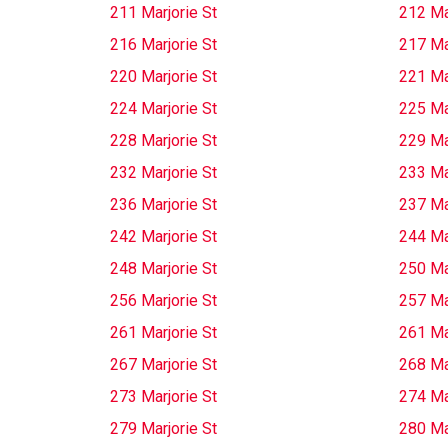
211 Marjorie St
212 Ma
216 Marjorie St
217 Ma
220 Marjorie St
221 Ma
224 Marjorie St
225 Ma
228 Marjorie St
229 Ma
232 Marjorie St
233 Ma
236 Marjorie St
237 Ma
242 Marjorie St
244 Ma
248 Marjorie St
250 Ma
256 Marjorie St
257 Ma
261 Marjorie St
261 Ma
267 Marjorie St
268 Ma
273 Marjorie St
274 Ma
279 Marjorie St
280 Ma