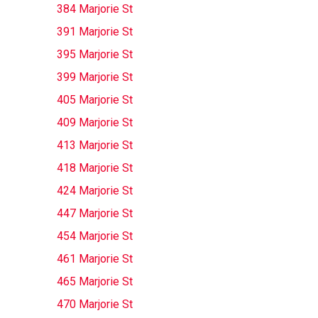
384 Marjorie St
391 Marjorie St
395 Marjorie St
399 Marjorie St
405 Marjorie St
409 Marjorie St
413 Marjorie St
418 Marjorie St
424 Marjorie St
447 Marjorie St
454 Marjorie St
461 Marjorie St
465 Marjorie St
470 Marjorie St