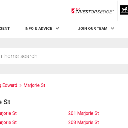
RLP InvestorsEdge
AGENT
INFO & ADVICE
JOIN OUR TEAM
g Edward
Marjorie St
e St
rjorie St
201 Marjorie St
rjorie St
208 Marjorie St