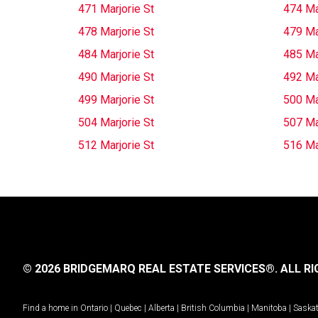
471 Marjorie St
474 Ma
478 Marjorie St
479 Ma
484 Marjorie St
485 Ma
490 Marjorie St
492 Ma
499 Marjorie St
500 Ma
504 Marjorie St
507 Ma
512 Marjorie St
516 Ma
© 2026 BRIDGEMARQ REAL ESTATE SERVICES®.
ALL RI
Find a home in
Ontario
|
Quebec
|
Alberta
|
British Columbia
|
Manitoba
|
Saska