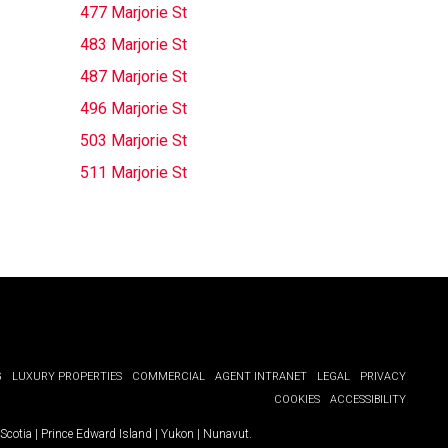
477 Marjorie St
483 Marjorie St
487 Marjorie St
496 Marjorie St
503 Marjorie St
511 Marjorie St
G
LUXURY PROPERTIES
COMMERCIAL
AGENT INTRANET
LEGAL
PRIVACY
COOKIES
ACCESSIBILITY
Scotia
|
Prince Edward Island
|
Yukon
|
Nunavut
.