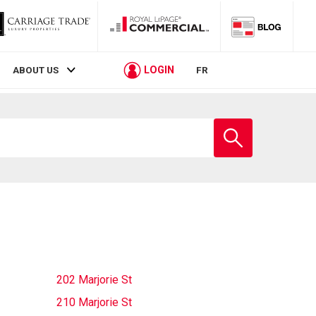
LOGIN
ABOUT US
FR
Enter
school
name
202 Marjorie St
210 Marjorie St