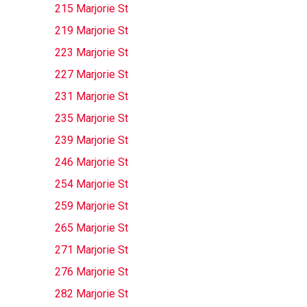
215 Marjorie St
219 Marjorie St
223 Marjorie St
227 Marjorie St
231 Marjorie St
235 Marjorie St
239 Marjorie St
246 Marjorie St
254 Marjorie St
259 Marjorie St
265 Marjorie St
271 Marjorie St
276 Marjorie St
282 Marjorie St