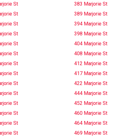
rjorie St
383 Marjorie St
rjorie St
389 Marjorie St
rjorie St
394 Marjorie St
rjorie St
398 Marjorie St
rjorie St
404 Marjorie St
rjorie St
408 Marjorie St
rjorie St
412 Marjorie St
rjorie St
417 Marjorie St
rjorie St
422 Marjorie St
rjorie St
444 Marjorie St
rjorie St
452 Marjorie St
rjorie St
460 Marjorie St
rjorie St
464 Marjorie St
rjorie St
469 Marjorie St