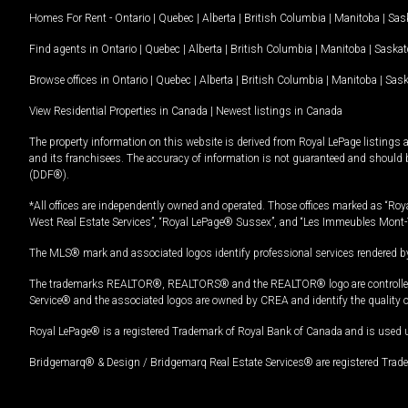
Homes For Rent -
Ontario
|
Quebec
|
Alberta
|
British Columbia
|
Manitoba
|
Sas
Find agents in
Ontario
|
Quebec
|
Alberta
|
British Columbia
|
Manitoba
|
Saska
Browse offices in
Ontario
|
Quebec
|
Alberta
|
British Columbia
|
Manitoba
|
Sas
View Residential Properties in Canada
|
Newest listings in Canada
The property information on this website is derived from Royal LePage listings 
and its franchisees. The accuracy of information is not guaranteed and should
(DDF®).
*All offices are independently owned and operated. Those offices marked as “Roya
West Real Estate Services”, “Royal LePage® Sussex”, and “Les Immeubles Mont-
The MLS® mark and associated logos identify professional services rendered by
The trademarks REALTOR®, REALTORS® and the REALTOR® logo are controlled by
Service® and the associated logos are owned by CREA and identify the quality 
Royal LePage® is a registered Trademark of Royal Bank of Canada and is used 
Bridgemarq® & Design / Bridgemarq Real Estate Services® are registered Tradem