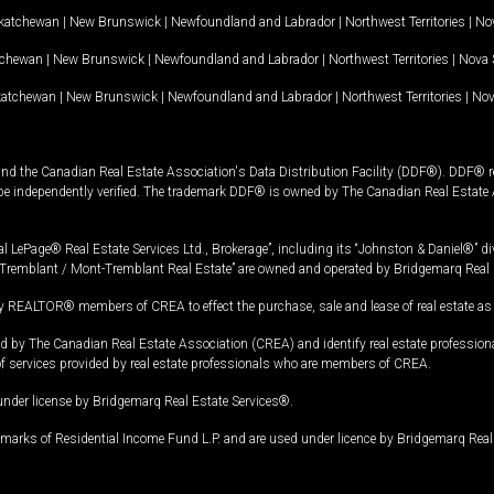
katchewan
|
New Brunswick
|
Newfoundland and Labrador
|
Northwest Territories
|
Nov
tchewan
|
New Brunswick
|
Newfoundland and Labrador
|
Northwest Territories
|
Nova 
katchewan
|
New Brunswick
|
Newfoundland and Labrador
|
Northwest Territories
|
Nov
and the Canadian Real Estate Association's Data Distribution Facility (DDF®). DDF® re
 be independently verified. The trademark DDF® is owned by The Canadian Real Estate 
l LePage® Real Estate Services Ltd., Brokerage”, including its “Johnston & Daniel®” di
Tremblant / Mont-Tremblant Real Estate” are owned and operated by Bridgemarq Real 
 REALTOR® members of CREA to effect the purchase, sale and lease of real estate as p
 The Canadian Real Estate Association (CREA) and identify real estate professio
of services provided by real estate professionals who are members of CREA.
under license by Bridgemarq Real Estate Services®.
arks of Residential Income Fund L.P. and are used under licence by Bridgemarq Real 