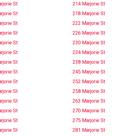
rjorie St
214 Marjorie St
rjorie St
218 Marjorie St
rjorie St
222 Marjorie St
rjorie St
226 Marjorie St
rjorie St
230 Marjorie St
rjorie St
234 Marjorie St
rjorie St
238 Marjorie St
rjorie St
245 Marjorie St
rjorie St
252 Marjorie St
rjorie St
258 Marjorie St
rjorie St
263 Marjorie St
rjorie St
270 Marjorie St
rjorie St
275 Marjorie St
rjorie St
281 Marjorie St