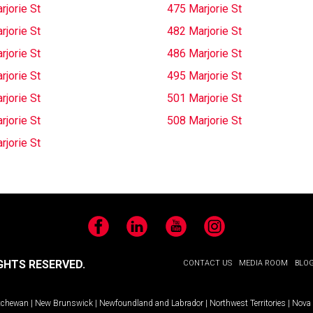
rjorie St
475 Marjorie St
rjorie St
482 Marjorie St
rjorie St
486 Marjorie St
rjorie St
495 Marjorie St
rjorie St
501 Marjorie St
rjorie St
508 Marjorie St
rjorie St
Facebook
LinkedIn
YouTube
Instagram
GHTS RESERVED.
CONTACT US
MEDIA ROOM
BLO
tchewan
|
New Brunswick
|
Newfoundland and Labrador
|
Northwest Territories
|
Nova 