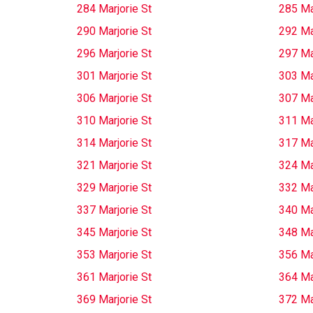
284 Marjorie St
285 Ma
290 Marjorie St
292 Ma
296 Marjorie St
297 Ma
301 Marjorie St
303 Ma
306 Marjorie St
307 Ma
310 Marjorie St
311 Ma
314 Marjorie St
317 Ma
321 Marjorie St
324 Ma
329 Marjorie St
332 Ma
337 Marjorie St
340 Ma
345 Marjorie St
348 Ma
353 Marjorie St
356 Ma
361 Marjorie St
364 Ma
369 Marjorie St
372 Ma