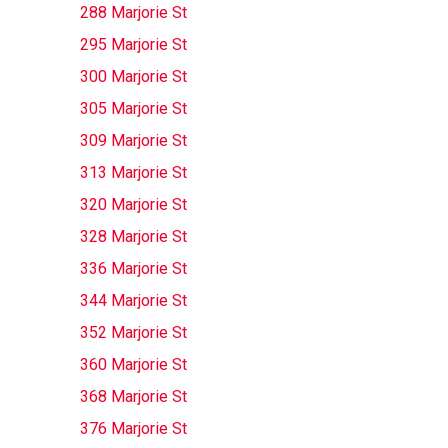
288 Marjorie St
295 Marjorie St
300 Marjorie St
305 Marjorie St
309 Marjorie St
313 Marjorie St
320 Marjorie St
328 Marjorie St
336 Marjorie St
344 Marjorie St
352 Marjorie St
360 Marjorie St
368 Marjorie St
376 Marjorie St