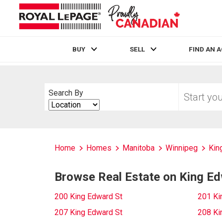
BUY
SELL
FIND AN 
Live
En Direct
Start
Search By
your
Search
home
By
search
Home
Homes
Manitoba
Winnipeg
Kin
Browse Real Estate on King Ed
200 King Edward St
201 Ki
207 King Edward St
208 Ki