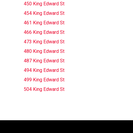
450 King Edward St
454 King Edward St
461 King Edward St
466 King Edward St
473 King Edward St
480 King Edward St
487 King Edward St
494 King Edward St
499 King Edward St
504 King Edward St