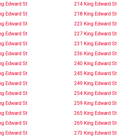
ng Edward St
214 King Edward St
ng Edward St
218 King Edward St
ng Edward St
223 King Edward St
ng Edward St
227 King Edward St
ng Edward St
231 King Edward St
ng Edward St
236 King Edward St
ng Edward St
240 King Edward St
ng Edward St
245 King Edward St
ng Edward St
249 King Edward St
ng Edward St
254 King Edward St
ng Edward St
259 King Edward St
ng Edward St
265 King Edward St
ng Edward St
269 King Edward St
ng Edward St
273 King Edward St