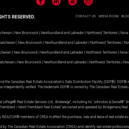
Facebook
LinkedIn
YouTube
Instagram
GHTS RESERVED.
CONTACT US
MEDIA ROOM
BLO
tchewan
|
New Brunswick
|
Newfoundland and Labrador
|
Northwest Territories
|
Nova 
katchewan
|
New Brunswick
|
Newfoundland and Labrador
|
Northwest Territories
|
Nov
tchewan
|
New Brunswick
|
Newfoundland and Labrador
|
Northwest Territories
|
Nova 
katchewan
|
New Brunswick
|
Newfoundland and Labrador
|
Northwest Territories
|
Nov
and the Canadian Real Estate Association's Data Distribution Facility (DDF®). DDF® re
 be independently verified. The trademark DDF® is owned by The Canadian Real Estate 
l LePage® Real Estate Services Ltd., Brokerage”, including its “Johnston & Daniel®” di
Tremblant / Mont-Tremblant Real Estate” are owned and operated by Bridgemarq Real 
 REALTOR® members of CREA to effect the purchase, sale and lease of real estate as p
 The Canadian Real Estate Association (CREA) and identify real estate professio