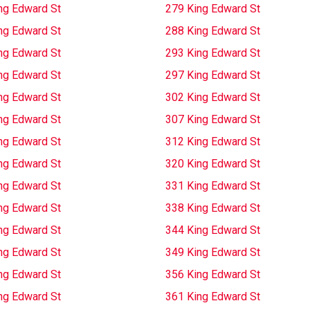
ng Edward St
279 King Edward St
ng Edward St
288 King Edward St
ng Edward St
293 King Edward St
ng Edward St
297 King Edward St
ng Edward St
302 King Edward St
ng Edward St
307 King Edward St
ng Edward St
312 King Edward St
ng Edward St
320 King Edward St
ng Edward St
331 King Edward St
ng Edward St
338 King Edward St
ng Edward St
344 King Edward St
ng Edward St
349 King Edward St
ng Edward St
356 King Edward St
ng Edward St
361 King Edward St