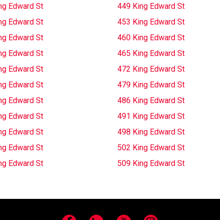
ng Edward St
449 King Edward St
ng Edward St
453 King Edward St
ng Edward St
460 King Edward St
ng Edward St
465 King Edward St
ng Edward St
472 King Edward St
ng Edward St
479 King Edward St
ng Edward St
486 King Edward St
ng Edward St
491 King Edward St
ng Edward St
498 King Edward St
ng Edward St
502 King Edward St
ng Edward St
509 King Edward St