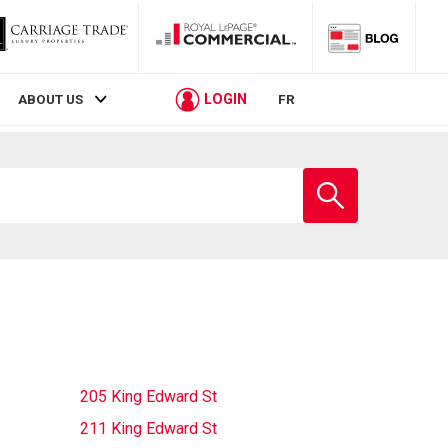
LOGIN
ABOUT US
FR
Enter
school
name
205 King Edward St
211 King Edward St