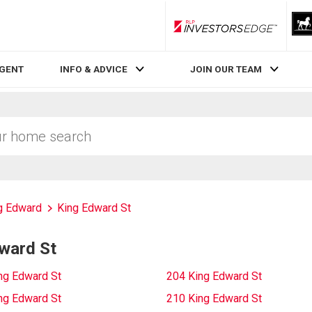
RLP InvestorsEdge
AGENT
INFO & ADVICE
JOIN OUR TEAM
g Edward
King Edward St
ward St
ng Edward St
204 King Edward St
ng Edward St
210 King Edward St