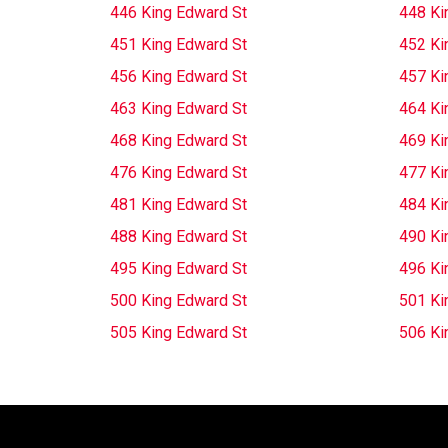
446 King Edward St
448 Ki
451 King Edward St
452 Ki
456 King Edward St
457 Ki
463 King Edward St
464 Ki
468 King Edward St
469 Ki
476 King Edward St
477 Ki
481 King Edward St
484 Ki
488 King Edward St
490 Ki
495 King Edward St
496 Ki
500 King Edward St
501 Ki
505 King Edward St
506 Ki