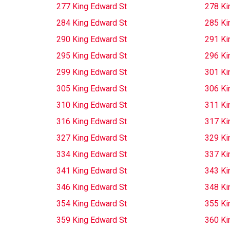
277 King Edward St
278 Ki
284 King Edward St
285 Ki
290 King Edward St
291 Ki
295 King Edward St
296 Ki
299 King Edward St
301 Ki
305 King Edward St
306 Ki
310 King Edward St
311 Ki
316 King Edward St
317 Ki
327 King Edward St
329 Ki
334 King Edward St
337 Ki
341 King Edward St
343 Ki
346 King Edward St
348 Ki
354 King Edward St
355 Ki
359 King Edward St
360 Ki