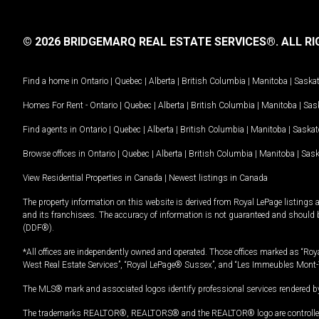
© 2026 BRIDGEMARQ REAL ESTATE SERVICES®.
ALL RI
Find a home in
Ontario
|
Quebec
|
Alberta
|
British Columbia
|
Manitoba
|
Saska
Homes For Rent -
Ontario
|
Quebec
|
Alberta
|
British Columbia
|
Manitoba
|
Sas
Find agents in
Ontario
|
Quebec
|
Alberta
|
British Columbia
|
Manitoba
|
Saska
Browse offices in
Ontario
|
Quebec
|
Alberta
|
British Columbia
|
Manitoba
|
Sas
View Residential Properties in Canada
|
Newest listings in Canada
The property information on this website is derived from Royal LePage listings 
and its franchisees. The accuracy of information is not guaranteed and should
(DDF®).
*All offices are independently owned and operated. Those offices marked as “Roya
West Real Estate Services”, “Royal LePage® Sussex”, and “Les Immeubles Mont-
The MLS® mark and associated logos identify professional services rendered by
The trademarks REALTOR®, REALTORS® and the REALTOR® logo are controlled by