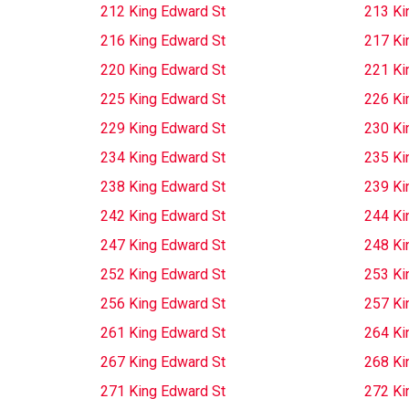
212 King Edward St
213 Ki
216 King Edward St
217 Ki
220 King Edward St
221 Ki
225 King Edward St
226 Ki
229 King Edward St
230 Ki
234 King Edward St
235 Ki
238 King Edward St
239 Ki
242 King Edward St
244 Ki
247 King Edward St
248 Ki
252 King Edward St
253 Ki
256 King Edward St
257 Ki
261 King Edward St
264 Ki
267 King Edward St
268 Ki
271 King Edward St
272 Ki