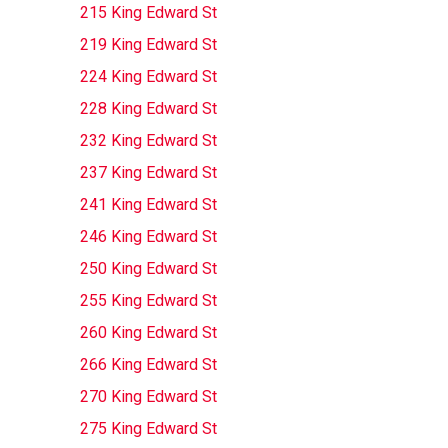
215 King Edward St
219 King Edward St
224 King Edward St
228 King Edward St
232 King Edward St
237 King Edward St
241 King Edward St
246 King Edward St
250 King Edward St
255 King Edward St
260 King Edward St
266 King Edward St
270 King Edward St
275 King Edward St