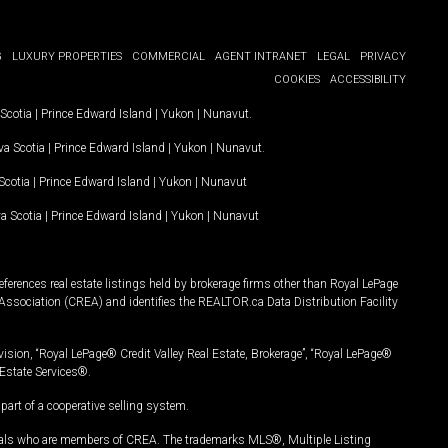
G
LUXURY PROPERTIES
COMMERCIAL
AGENT INTRANET
LEGAL
PRIVACY
COOKIES
ACCESSIBILITY
Scotia
|
Prince Edward Island
|
Yukon
|
Nunavut
.
a Scotia
|
Prince Edward Island
|
Yukon
|
Nunavut
.
Scotia
|
Prince Edward Island
|
Yukon
|
Nunavut
a Scotia
|
Prince Edward Island
|
Yukon
|
Nunavut
ferences real estate listings held by brokerage firms other than Royal LePage
Association (CREA) and identifies the REALTOR.ca Data Distribution Facility
vision, “Royal LePage® Credit Valley Real Estate, Brokerage”, “Royal LePage®
Estate Services®.
art of a cooperative selling system.
nals who are members of CREA. The trademarks MLS®, Multiple Listing