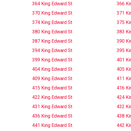
364 King Edward St
366 Ki
370 King Edward St
371 Ki
374 King Edward St
375 Ki
380 King Edward St
383 Ki
387 King Edward St
390 Ki
394 King Edward St
395 Ki
399 King Edward St
401 Ki
404 King Edward St
405 Ki
409 King Edward St
411 Ki
415 King Edward St
416 Ki
422 King Edward St
424 Ki
431 King Edward St
432 Ki
436 King Edward St
438 Ki
441 King Edward St
442 Ki