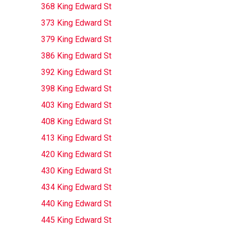
368 King Edward St
373 King Edward St
379 King Edward St
386 King Edward St
392 King Edward St
398 King Edward St
403 King Edward St
408 King Edward St
413 King Edward St
420 King Edward St
430 King Edward St
434 King Edward St
440 King Edward St
445 King Edward St