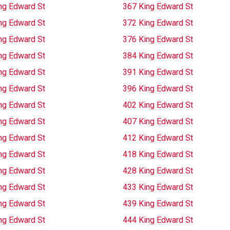
ng Edward St
367 King Edward St
ng Edward St
372 King Edward St
ng Edward St
376 King Edward St
ng Edward St
384 King Edward St
ng Edward St
391 King Edward St
ng Edward St
396 King Edward St
ng Edward St
402 King Edward St
ng Edward St
407 King Edward St
ng Edward St
412 King Edward St
ng Edward St
418 King Edward St
ng Edward St
428 King Edward St
ng Edward St
433 King Edward St
ng Edward St
439 King Edward St
ng Edward St
444 King Edward St