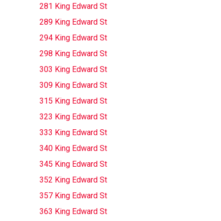
281 King Edward St
289 King Edward St
294 King Edward St
298 King Edward St
303 King Edward St
309 King Edward St
315 King Edward St
323 King Edward St
333 King Edward St
340 King Edward St
345 King Edward St
352 King Edward St
357 King Edward St
363 King Edward St