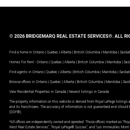
© 2026 BRIDGEMARQ REAL ESTATE SERVICES®.
ALL RI
Find a home in
Ontario
|
Quebec
|
Alberta
|
British Columbia
|
Manitoba
|
Saska
Homes For Rent -
Ontario
|
Quebec
|
Alberta
|
British Columbia
|
Manitoba
|
Sas
Find agents in
Ontario
|
Quebec
|
Alberta
|
British Columbia
|
Manitoba
|
Saska
Browse offices in
Ontario
|
Quebec
|
Alberta
|
British Columbia
|
Manitoba
|
Sas
View Residential Properties in Canada
|
Newest listings in Canada
The property information on this website is derived from Royal LePage listings 
and its franchisees. The accuracy of information is not guaranteed and should
(DDF®).
*All offices are independently owned and operated. Those offices marked as “Roya
West Real Estate Services”, “Royal LePage® Sussex”, and “Les Immeubles Mont-