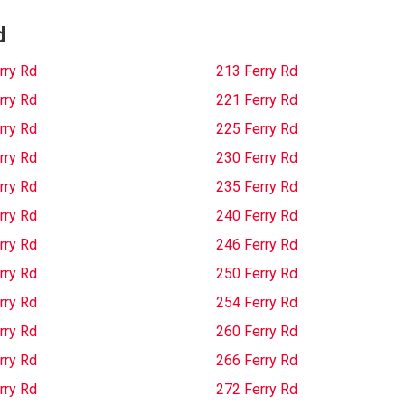
d
rry Rd
213 Ferry Rd
rry Rd
221 Ferry Rd
rry Rd
225 Ferry Rd
rry Rd
230 Ferry Rd
rry Rd
235 Ferry Rd
rry Rd
240 Ferry Rd
rry Rd
246 Ferry Rd
rry Rd
250 Ferry Rd
rry Rd
254 Ferry Rd
rry Rd
260 Ferry Rd
rry Rd
266 Ferry Rd
rry Rd
272 Ferry Rd