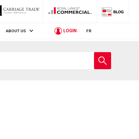
LOGIN
ABOUT US
FR
Enter
school
name