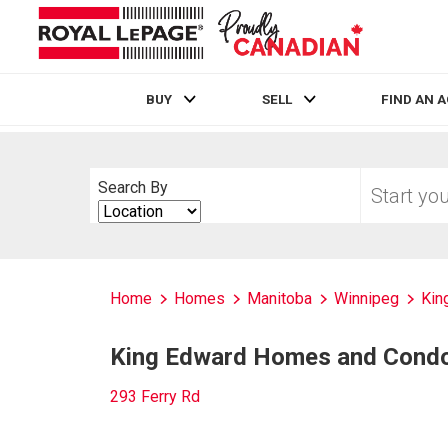
BUY
SELL
FIND AN 
Live
En Direct
Start
Search By
your
Search
home
By
search
Home
Homes
Manitoba
Winnipeg
Kin
King Edward Homes and Condos
293 Ferry Rd