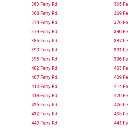
363 Ferry Rd
365 Fe
368 Ferry Rd
369 Fe
374 Ferry Rd
376 Fe
379 Ferry Rd
380 Fe
385 Ferry Rd
387 Fe
390 Ferry Rd
391 Fe
395 Ferry Rd
396 Fe
402 Ferry Rd
403 Fe
407 Ferry Rd
409 Fe
413 Ferry Rd
414 Fe
418 Ferry Rd
420 Fe
425 Ferry Rd
426 Fe
432 Ferry Rd
435 Fe
440 Ferry Rd
441 Fe