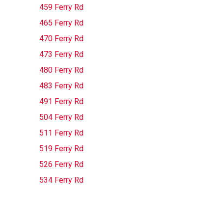
459 Ferry Rd
465 Ferry Rd
470 Ferry Rd
473 Ferry Rd
480 Ferry Rd
483 Ferry Rd
491 Ferry Rd
504 Ferry Rd
511 Ferry Rd
519 Ferry Rd
526 Ferry Rd
534 Ferry Rd