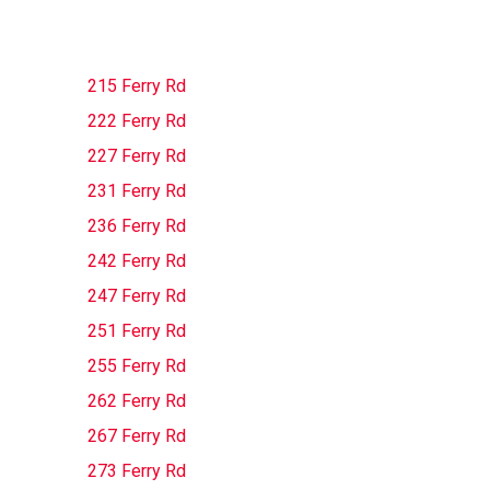
215 Ferry Rd
222 Ferry Rd
227 Ferry Rd
231 Ferry Rd
236 Ferry Rd
242 Ferry Rd
247 Ferry Rd
251 Ferry Rd
255 Ferry Rd
262 Ferry Rd
267 Ferry Rd
273 Ferry Rd