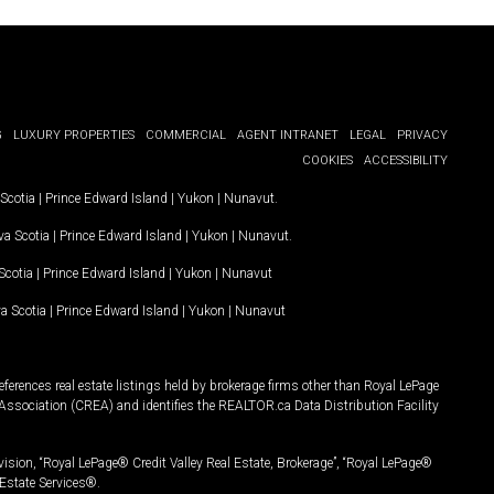
G
LUXURY PROPERTIES
COMMERCIAL
AGENT INTRANET
LEGAL
PRIVACY
COOKIES
ACCESSIBILITY
Scotia
|
Prince Edward Island
|
Yukon
|
Nunavut
.
a Scotia
|
Prince Edward Island
|
Yukon
|
Nunavut
.
Scotia
|
Prince Edward Island
|
Yukon
|
Nunavut
a Scotia
|
Prince Edward Island
|
Yukon
|
Nunavut
ferences real estate listings held by brokerage firms other than Royal LePage
Association (CREA) and identifies the REALTOR.ca Data Distribution Facility
vision, “Royal LePage® Credit Valley Real Estate, Brokerage”, “Royal LePage®
Estate Services®.