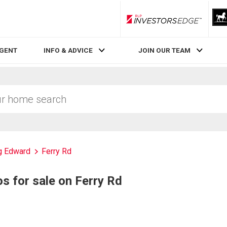
RLP InvestorsEdge
AGENT
INFO & ADVICE
JOIN OUR TEAM
g Edward
Ferry Rd
 for sale on Ferry Rd