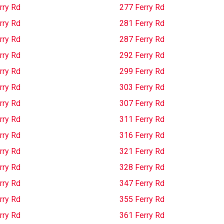
rry Rd
277 Ferry Rd
rry Rd
281 Ferry Rd
rry Rd
287 Ferry Rd
rry Rd
292 Ferry Rd
rry Rd
299 Ferry Rd
rry Rd
303 Ferry Rd
rry Rd
307 Ferry Rd
rry Rd
311 Ferry Rd
rry Rd
316 Ferry Rd
rry Rd
321 Ferry Rd
rry Rd
328 Ferry Rd
rry Rd
347 Ferry Rd
rry Rd
355 Ferry Rd
rry Rd
361 Ferry Rd