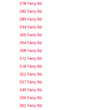
278 Ferry Rd
282 Ferry Rd
289 Ferry Rd
294 Ferry Rd
300 Ferry Rd
304 Ferry Rd
308 Ferry Rd
312 Ferry Rd
318 Ferry Rd
322 Ferry Rd
337 Ferry Rd
349 Ferry Rd
356 Ferry Rd
362 Ferry Rd