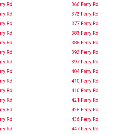
rry Rd
366 Ferry Rd
rry Rd
372 Ferry Rd
rry Rd
377 Ferry Rd
rry Rd
383 Ferry Rd
rry Rd
388 Ferry Rd
rry Rd
392 Ferry Rd
rry Rd
397 Ferry Rd
rry Rd
404 Ferry Rd
rry Rd
410 Ferry Rd
rry Rd
416 Ferry Rd
rry Rd
421 Ferry Rd
rry Rd
428 Ferry Rd
rry Rd
436 Ferry Rd
rry Rd
447 Ferry Rd