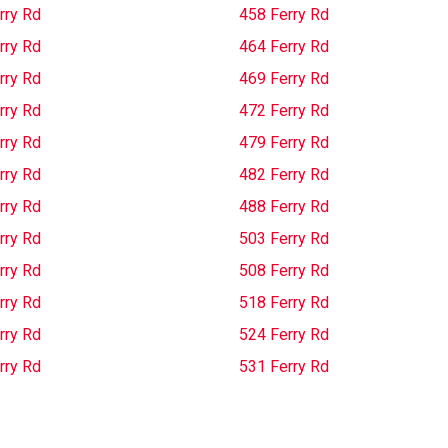
rry Rd
458 Ferry Rd
rry Rd
464 Ferry Rd
rry Rd
469 Ferry Rd
rry Rd
472 Ferry Rd
rry Rd
479 Ferry Rd
rry Rd
482 Ferry Rd
rry Rd
488 Ferry Rd
rry Rd
503 Ferry Rd
rry Rd
508 Ferry Rd
rry Rd
518 Ferry Rd
rry Rd
524 Ferry Rd
rry Rd
531 Ferry Rd