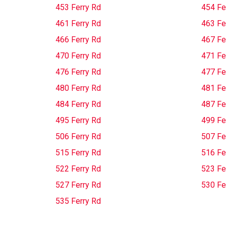
453 Ferry Rd
454 Fe
461 Ferry Rd
463 Fe
466 Ferry Rd
467 Fe
470 Ferry Rd
471 Fe
476 Ferry Rd
477 Fe
480 Ferry Rd
481 Fe
484 Ferry Rd
487 Fe
495 Ferry Rd
499 Fe
506 Ferry Rd
507 Fe
515 Ferry Rd
516 Fe
522 Ferry Rd
523 Fe
527 Ferry Rd
530 Fe
535 Ferry Rd