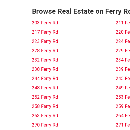
Browse Real Estate on Ferry R
203 Ferry Rd
211 Fe
217 Ferry Rd
220 Fe
223 Ferry Rd
224 Fe
228 Ferry Rd
229 Fe
232 Ferry Rd
234 Fe
238 Ferry Rd
239 Fe
244 Ferry Rd
245 Fe
248 Ferry Rd
249 Fe
252 Ferry Rd
253 Fe
258 Ferry Rd
259 Fe
263 Ferry Rd
264 Fe
270 Ferry Rd
271 Fe