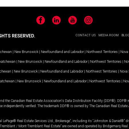
Facebook
LinkedIn
YouTube
Instagram
GHTS RESERVED.
CONTACT US
MEDIA ROOM
BLO
tchewan
|
New Brunswick
|
Newfoundland and Labrador
|
Northwest Territories
|
Nova 
katchewan
|
New Brunswick
|
Newfoundland and Labrador
|
Northwest Territories
|
Nov
tchewan
|
New Brunswick
|
Newfoundland and Labrador
|
Northwest Territories
|
Nova 
katchewan
|
New Brunswick
|
Newfoundland and Labrador
|
Northwest Territories
|
Nov
and the Canadian Real Estate Association's Data Distribution Facility (DDF®). DDF® re
 be independently verified. The trademark DDF® is owned by The Canadian Real Estate 
l LePage® Real Estate Services Ltd., Brokerage”, including its “Johnston & Daniel®” di
Tremblant / Mont-Tremblant Real Estate” are owned and operated by Bridgemarq Real 