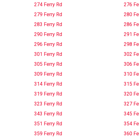
274 Ferry Rd
276 Fe
279 Ferry Rd
280 Fe
283 Ferry Rd
286 Fe
290 Ferry Rd
291 Fe
296 Ferry Rd
298 Fe
301 Ferry Rd
302 Fe
305 Ferry Rd
306 Fe
309 Ferry Rd
310 Fe
314 Ferry Rd
315 Fe
319 Ferry Rd
320 Fe
323 Ferry Rd
327 Fe
343 Ferry Rd
345 Fe
351 Ferry Rd
354 Fe
359 Ferry Rd
360 Fe