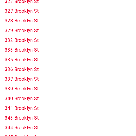
323 Brooklyn St
327 Brooklyn St
328 Brooklyn St
329 Brooklyn St
332 Brooklyn St
333 Brooklyn St
335 Brooklyn St
336 Brooklyn St
337 Brooklyn St
339 Brooklyn St
340 Brooklyn St
341 Brooklyn St
343 Brooklyn St
344 Brooklyn St