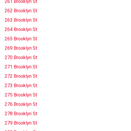
261 Brooklyn St
262 Brooklyn St
263 Brooklyn St
264 Brooklyn St
265 Brooklyn St
269 Brooklyn St
270 Brooklyn St
271 Brooklyn St
272 Brooklyn St
273 Brooklyn St
275 Brooklyn St
276 Brooklyn St
278 Brooklyn St
279 Brooklyn St