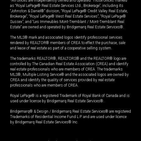
*All offices are independently owned and operated. Those offices marked
as “Royal LePage® Real Estate Services Ltd., Brokerage”, including its
“Johnston & Daniel®” division, “Royal LePage® Credit Valley Real Estate,
Brokerage”, “Royal LePage® West Real Estate Services”, “Royal LePage®
Sussex”, and “Les Immeubles Mont-Tremblant / Mont-Tremblant Real
Estate” are owned and operated by Bridgemarq Real Estate Services®.
The MLS® mark and associated logos identify professional services
rendered by REALTOR® members of CREA to effect the purchase, sale
and lease of real estate as part of a cooperative selling system.
The trademarks REALTOR®, REALTORS® and the REALTOR® logo are
controlled by The Canadian Real Estate Association (CREA) and identify
real estate professionals who are members of CREA. The trademarks
MLS®, Multiple Listing Service® and the associated logos are owned by
CREA and identify the quality of services provided by real estate
professionals who are members of CREA.
Royal LePage® is a registered Trademark of Royal Bank of Canada and is
used under license by Bridgemarq Real Estate Services®.
Bridgemarq® & Design / Bridgemarq Real Estate Services® are registered
Trademarks of Residential Income Fund L.P. and are used under licence
by Bridgemarq Real Estate Services® Inc.