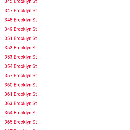
345 Brooklyn St
347 Brooklyn St
348 Brooklyn St
349 Brooklyn St
351 Brooklyn St
352 Brooklyn St
353 Brooklyn St
354 Brooklyn St
357 Brooklyn St
360 Brooklyn St
361 Brooklyn St
363 Brooklyn St
364 Brooklyn St
365 Brooklyn St