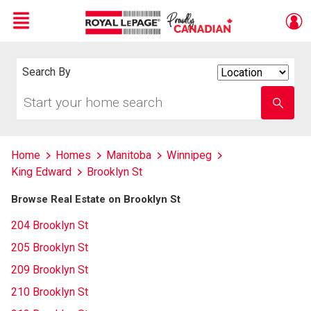
Menu
Live
En Direct
Search By
Search
By
Start
Enter
your
school
home
name
search
Home
Homes
Manitoba
Winnipeg
King Edward
Brooklyn St
Browse Real Estate on Brooklyn St
204 Brooklyn St
205 Brooklyn St
209 Brooklyn St
210 Brooklyn St