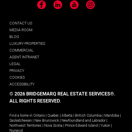
Facebook
LinkedIn
YouTube
Instagram
CONTACT US
MEDIA ROOM
BLOG
LUXURY PROPERTIES
COMMERCIAL
AGENT INTRANET
LEGAL
PRIVACY
COOKIES
ACCESSIBILITY
© 2026 BRIDGEMARQ REAL ESTATE SERVICES®.
ALL RIGHTS RESERVED.
Find a home in
Ontario
|
Quebec
|
Alberta
|
British Columbia
|
Manitoba
|
Saskatchewan
|
New Brunswick
|
Newfoundland and Labrador
|
Northwest Territories
|
Nova Scotia
|
Prince Edward Island
|
Yukon
|
Nunavut
.