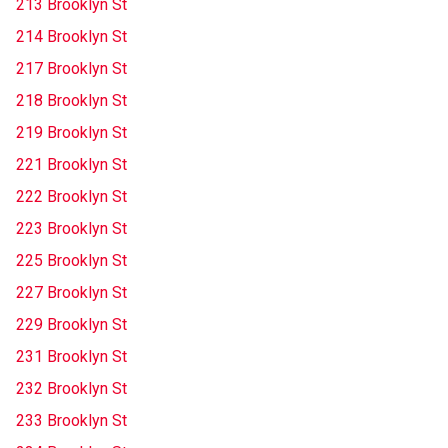
213 Brooklyn St
214 Brooklyn St
217 Brooklyn St
218 Brooklyn St
219 Brooklyn St
221 Brooklyn St
222 Brooklyn St
223 Brooklyn St
225 Brooklyn St
227 Brooklyn St
229 Brooklyn St
231 Brooklyn St
232 Brooklyn St
233 Brooklyn St