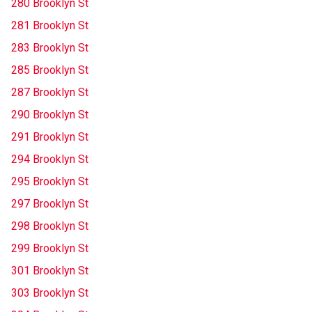
280 Brooklyn St
281 Brooklyn St
283 Brooklyn St
285 Brooklyn St
287 Brooklyn St
290 Brooklyn St
291 Brooklyn St
294 Brooklyn St
295 Brooklyn St
297 Brooklyn St
298 Brooklyn St
299 Brooklyn St
301 Brooklyn St
303 Brooklyn St