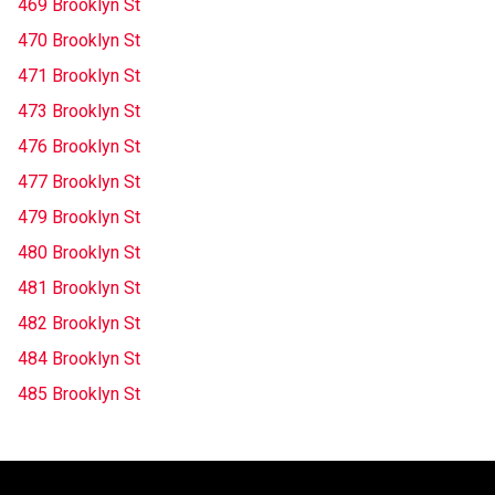
469 Brooklyn St
470 Brooklyn St
471 Brooklyn St
473 Brooklyn St
476 Brooklyn St
477 Brooklyn St
479 Brooklyn St
480 Brooklyn St
481 Brooklyn St
482 Brooklyn St
484 Brooklyn St
485 Brooklyn St