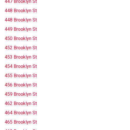
447 Brooklyn St
448 Brooklyn St
448 Brooklyn St
449 Brooklyn St
450 Brooklyn St
452 Brooklyn St
453 Brooklyn St
454 Brooklyn St
455 Brooklyn St
456 Brooklyn St
459 Brooklyn St
462 Brooklyn St
464 Brooklyn St
465 Brooklyn St