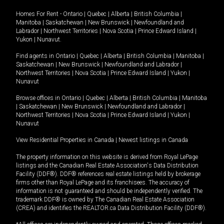
Homes For Rent -
Ontario
|
Quebec
|
Alberta
|
British Columbia
|
Manitoba
|
Saskatchewan
|
New Brunswick
|
Newfoundland and
Labrador
|
Northwest Territories
|
Nova Scotia
|
Prince Edward Island
|
Yukon
|
Nunavut
.
Find agents in
Ontario
|
Quebec
|
Alberta
|
British Columbia
|
Manitoba
|
Saskatchewan
|
New Brunswick
|
Newfoundland and Labrador
|
Northwest Territories
|
Nova Scotia
|
Prince Edward Island
|
Yukon
|
Nunavut
Browse offices in
Ontario
|
Quebec
|
Alberta
|
British Columbia
|
Manitoba
|
Saskatchewan
|
New Brunswick
|
Newfoundland and Labrador
|
Northwest Territories
|
Nova Scotia
|
Prince Edward Island
|
Yukon
|
Nunavut
View Residential Properties in Canada
|
Newest listings in Canada
The property information on this website is derived from Royal LePage
listings and the Canadian Real Estate Association's Data Distribution
Facility (DDF®). DDF® references real estate listings held by brokerage
firms other than Royal LePage and its franchisees. The accuracy of
information is not guaranteed and should be independently verified. The
trademark DDF® is owned by The Canadian Real Estate Association
(CREA) and identifies the REALTOR.ca Data Distribution Facility (DDF®).