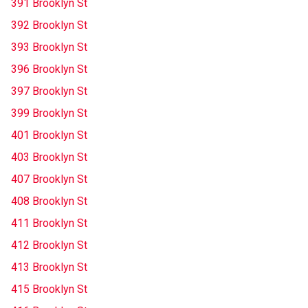
391 Brooklyn St
392 Brooklyn St
393 Brooklyn St
396 Brooklyn St
397 Brooklyn St
399 Brooklyn St
401 Brooklyn St
403 Brooklyn St
407 Brooklyn St
408 Brooklyn St
411 Brooklyn St
412 Brooklyn St
413 Brooklyn St
415 Brooklyn St