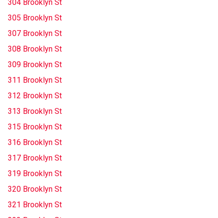
304 Brooklyn St
305 Brooklyn St
307 Brooklyn St
308 Brooklyn St
309 Brooklyn St
311 Brooklyn St
312 Brooklyn St
313 Brooklyn St
315 Brooklyn St
316 Brooklyn St
317 Brooklyn St
319 Brooklyn St
320 Brooklyn St
321 Brooklyn St