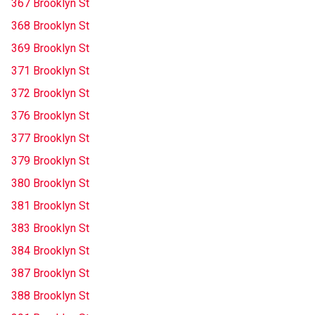
367 Brooklyn St
368 Brooklyn St
369 Brooklyn St
371 Brooklyn St
372 Brooklyn St
376 Brooklyn St
377 Brooklyn St
379 Brooklyn St
380 Brooklyn St
381 Brooklyn St
383 Brooklyn St
384 Brooklyn St
387 Brooklyn St
388 Brooklyn St