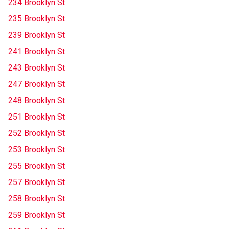
234 Brooklyn St
235 Brooklyn St
239 Brooklyn St
241 Brooklyn St
243 Brooklyn St
247 Brooklyn St
248 Brooklyn St
251 Brooklyn St
252 Brooklyn St
253 Brooklyn St
255 Brooklyn St
257 Brooklyn St
258 Brooklyn St
259 Brooklyn St