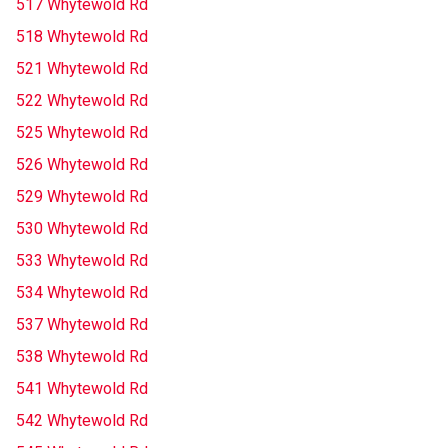
517 Whytewold Rd
518 Whytewold Rd
521 Whytewold Rd
522 Whytewold Rd
525 Whytewold Rd
526 Whytewold Rd
529 Whytewold Rd
530 Whytewold Rd
533 Whytewold Rd
534 Whytewold Rd
537 Whytewold Rd
538 Whytewold Rd
541 Whytewold Rd
542 Whytewold Rd