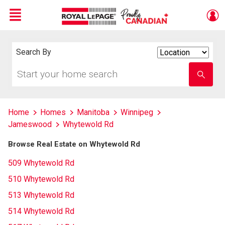
Menu
Live
En Direct
Search By
Search
By
Start
Enter
your
school
home
name
search
Home
Homes
Manitoba
Winnipeg
Jameswood
Whytewold Rd
Browse Real Estate on Whytewold Rd
509 Whytewold Rd
510 Whytewold Rd
513 Whytewold Rd
514 Whytewold Rd