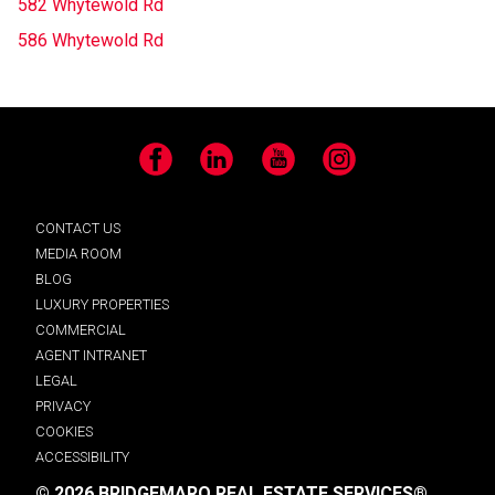
582 Whytewold Rd
586 Whytewold Rd
Facebook
LinkedIn
YouTube
Instagram
CONTACT US
MEDIA ROOM
BLOG
LUXURY PROPERTIES
COMMERCIAL
AGENT INTRANET
LEGAL
PRIVACY
COOKIES
ACCESSIBILITY
© 2026 BRIDGEMARQ REAL ESTATE SERVICES®.