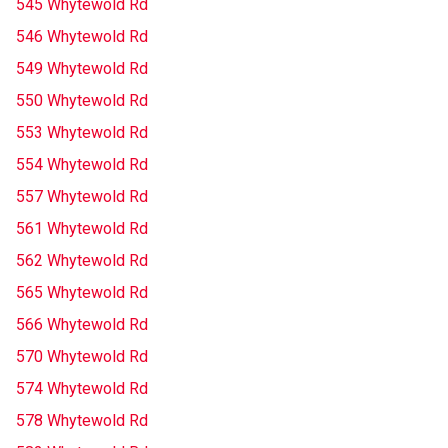
545 Whytewold Rd
546 Whytewold Rd
549 Whytewold Rd
550 Whytewold Rd
553 Whytewold Rd
554 Whytewold Rd
557 Whytewold Rd
561 Whytewold Rd
562 Whytewold Rd
565 Whytewold Rd
566 Whytewold Rd
570 Whytewold Rd
574 Whytewold Rd
578 Whytewold Rd