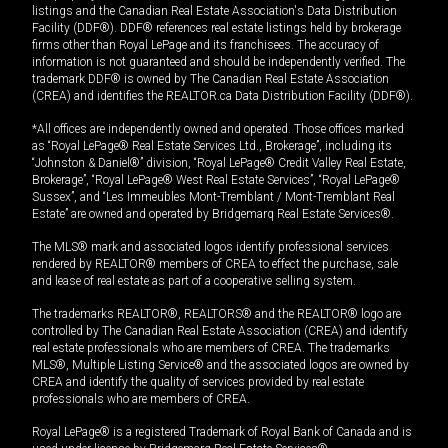
listings and the Canadian Real Estate Association's Data Distribution
Facility (DDF®). DDF® references real estate listings held by brokerage
firms other than Royal LePage and its franchisees. The accuracy of
information is not guaranteed and should be independently verified. The
trademark DDF® is owned by The Canadian Real Estate Association
(CREA) and identifies the REALTOR.ca Data Distribution Facility (DDF®).
*All offices are independently owned and operated. Those offices marked
as “Royal LePage® Real Estate Services Ltd., Brokerage”, including its
“Johnston & Daniel®” division, “Royal LePage® Credit Valley Real Estate,
Brokerage”, “Royal LePage® West Real Estate Services”, “Royal LePage®
Sussex”, and “Les Immeubles Mont-Tremblant / Mont-Tremblant Real
Estate” are owned and operated by Bridgemarq Real Estate Services®.
The MLS® mark and associated logos identify professional services
rendered by REALTOR® members of CREA to effect the purchase, sale
and lease of real estate as part of a cooperative selling system.
The trademarks REALTOR®, REALTORS® and the REALTOR® logo are
controlled by The Canadian Real Estate Association (CREA) and identify
real estate professionals who are members of CREA. The trademarks
MLS®, Multiple Listing Service® and the associated logos are owned by
CREA and identify the quality of services provided by real estate
professionals who are members of CREA.
Royal LePage® is a registered Trademark of Royal Bank of Canada and is