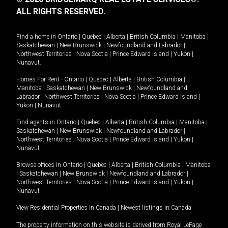
ALL RIGHTS RESERVED.
Find a home in
Ontario
|
Quebec
|
Alberta
|
British Columbia
|
Manitoba
|
Saskatchewan
|
New Brunswick
|
Newfoundland and Labrador
|
Northwest Territories
|
Nova Scotia
|
Prince Edward Island
|
Yukon
|
Nunavut
.
Homes For Rent -
Ontario
|
Quebec
|
Alberta
|
British Columbia
|
Manitoba
|
Saskatchewan
|
New Brunswick
|
Newfoundland and
Labrador
|
Northwest Territories
|
Nova Scotia
|
Prince Edward Island
|
Yukon
|
Nunavut
.
Find agents in
Ontario
|
Quebec
|
Alberta
|
British Columbia
|
Manitoba
|
Saskatchewan
|
New Brunswick
|
Newfoundland and Labrador
|
Northwest Territories
|
Nova Scotia
|
Prince Edward Island
|
Yukon
|
Nunavut
Browse offices in
Ontario
|
Quebec
|
Alberta
|
British Columbia
|
Manitoba
|
Saskatchewan
|
New Brunswick
|
Newfoundland and Labrador
|
Northwest Territories
|
Nova Scotia
|
Prince Edward Island
|
Yukon
|
Nunavut
View Residential Properties in Canada
|
Newest listings in Canada
The property information on this website is derived from Royal LePage