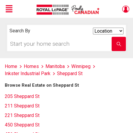
Menu
Live
En Direct
Search By
Search
By
Start
Enter
your
school
home
name
search
Home
Homes
Manitoba
Winnipeg
Inkster Industrial Park
Sheppard St
Browse Real Estate on Sheppard St
205 Sheppard St
211 Sheppard St
221 Sheppard St
450 Sheppard St