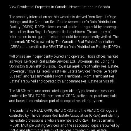
View Residential Properties in Canada
|
Newest listings in Canada
The property information on this website is derived from Royal LePage
listings and the Canadian Real Estate Association's Data Distribution
Facility (DDF®). DDF® references real estate listings held by brokerage
firms other than Royal LePage and its franchisees. The accuracy of
information is not guaranteed and should be independently verified. The
trademark DDF® is owned by The Canadian Real Estate Association
(CREA) and identifies the REALTOR.ca Data Distribution Facility (DDF®).
*All offices are independently owned and operated. Those offices marked
as “Royal LePage® Real Estate Services Ltd., Brokerage”, including its
“Johnston & Daniel®” division, “Royal LePage® Credit Valley Real Estate,
Brokerage”, “Royal LePage® West Real Estate Services”, “Royal LePage®
Sussex”, and “Les Immeubles Mont-Tremblant / Mont-Tremblant Real
Estate” are owned and operated by Bridgemarq Real Estate Services®.
The MLS® mark and associated logos identify professional services
rendered by REALTOR® members of CREA to effect the purchase, sale
and lease of real estate as part of a cooperative selling system.
The trademarks REALTOR®, REALTORS® and the REALTOR® logo are
controlled by The Canadian Real Estate Association (CREA) and identify
real estate professionals who are members of CREA. The trademarks
MLS®, Multiple Listing Service® and the associated logos are owned by
CREA and identify the quality of services provided by real estate