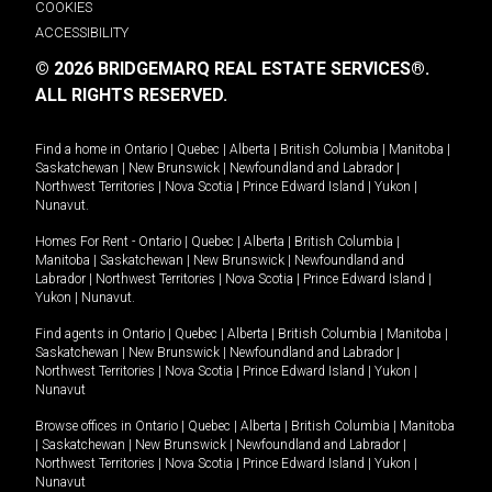
COOKIES
ACCESSIBILITY
© 2026 BRIDGEMARQ REAL ESTATE SERVICES®.
ALL RIGHTS RESERVED.
Find a home in
Ontario
|
Quebec
|
Alberta
|
British Columbia
|
Manitoba
|
Saskatchewan
|
New Brunswick
|
Newfoundland and Labrador
|
Northwest Territories
|
Nova Scotia
|
Prince Edward Island
|
Yukon
|
Nunavut
.
Homes For Rent -
Ontario
|
Quebec
|
Alberta
|
British Columbia
|
Manitoba
|
Saskatchewan
|
New Brunswick
|
Newfoundland and
Labrador
|
Northwest Territories
|
Nova Scotia
|
Prince Edward Island
|
Yukon
|
Nunavut
.
Find agents in
Ontario
|
Quebec
|
Alberta
|
British Columbia
|
Manitoba
|
Saskatchewan
|
New Brunswick
|
Newfoundland and Labrador
|
Northwest Territories
|
Nova Scotia
|
Prince Edward Island
|
Yukon
|
Nunavut
Browse offices in
Ontario
|
Quebec
|
Alberta
|
British Columbia
|
Manitoba
|
Saskatchewan
|
New Brunswick
|
Newfoundland and Labrador
|
Northwest Territories
|
Nova Scotia
|
Prince Edward Island
|
Yukon
|
Nunavut