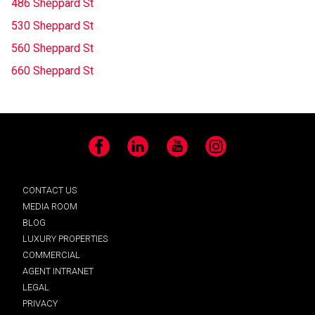
486 Sheppard St
530 Sheppard St
560 Sheppard St
660 Sheppard St
Facebook
LinkedIn
YouTube
Instagram
CONTACT US
MEDIA ROOM
BLOG
LUXURY PROPERTIES
COMMERCIAL
AGENT INTRANET
LEGAL
PRIVACY