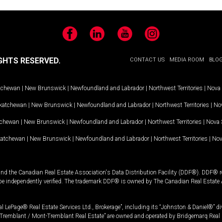
Facebook
LinkedIn
YouTube
Instagram
GHTS RESERVED.
CONTACT US
MEDIA ROOM
BLO
tchewan
|
New Brunswick
|
Newfoundland and Labrador
|
Northwest Territories
|
Nova 
katchewan
|
New Brunswick
|
Newfoundland and Labrador
|
Northwest Territories
|
Nov
tchewan
|
New Brunswick
|
Newfoundland and Labrador
|
Northwest Territories
|
Nova 
katchewan
|
New Brunswick
|
Newfoundland and Labrador
|
Northwest Territories
|
Nov
and the Canadian Real Estate Association's Data Distribution Facility (DDF®). DDF® re
 be independently verified. The trademark DDF® is owned by The Canadian Real Estate 
l LePage® Real Estate Services Ltd., Brokerage”, including its “Johnston & Daniel®” di
Tremblant / Mont-Tremblant Real Estate” are owned and operated by Bridgemarq Real 