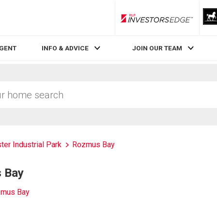
RLP InvestorsEdge
AGENT
INFO & ADVICE
JOIN OUR TEAM
ter Industrial Park
Rozmus Bay
s Bay
zmus Bay