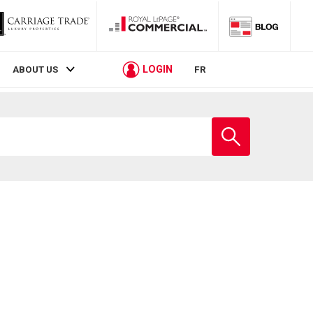
LOGIN
ABOUT US
FR
Enter
school
name