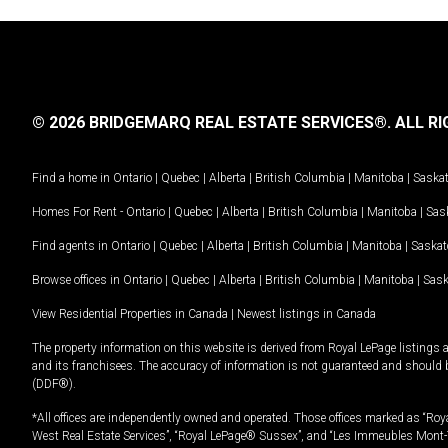
© 2026 BRIDGEMARQ REAL ESTATE SERVICES®.
ALL RI
Find a home in
Ontario
|
Quebec
|
Alberta
|
British Columbia
|
Manitoba
|
Saska
Homes For Rent -
Ontario
|
Quebec
|
Alberta
|
British Columbia
|
Manitoba
|
Sas
Find agents in
Ontario
|
Quebec
|
Alberta
|
British Columbia
|
Manitoba
|
Saska
Browse offices in
Ontario
|
Quebec
|
Alberta
|
British Columbia
|
Manitoba
|
Sas
View Residential Properties in Canada
|
Newest listings in Canada
The property information on this website is derived from Royal LePage listings 
and its franchisees. The accuracy of information is not guaranteed and should
(DDF®).
*All offices are independently owned and operated. Those offices marked as “Roya
West Real Estate Services”, “Royal LePage® Sussex”, and “Les Immeubles Mont-