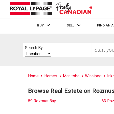
BUY
SELL
FIND AN 
Live
En Direct
Start
Search By
your
Search
home
By
search
Home
Homes
Manitoba
Winnipeg
Inks
Browse Real Estate on Rozmu
59 Rozmus Bay
63 Ro