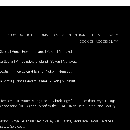
G
LUXURY PROPERTIES
COMMERCIAL
AGENT INTRANET
LEGAL
PRIVACY
COOKIES
ACCESSIBILITY
Scotia
|
Prince Edward Island
|
Yukon
|
Nunavut
.
a Scotia
|
Prince Edward Island
|
Yukon
|
Nunavut
.
Scotia
|
Prince Edward Island
|
Yukon
|
Nunavut
a Scotia
|
Prince Edward Island
|
Yukon
|
Nunavut
ferences real estate listings held by brokerage firms other than Royal LePage
Association (CREA) and identifies the REALTOR.ca Data Distribution Facility
vision, “Royal LePage® Credit Valley Real Estate, Brokerage”, “Royal LePage®
Estate Services®.