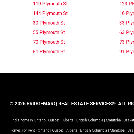
119 Plymouth St
123 Pl
144 Plymouth St
16 Ply
30 Plymouth St
33 Ply
55 Plymouth St
63 Ply
70 Plymouth St
73 Ply
81 Plymouth St
91 Ply
© 2026 BRIDGEMARQ REAL ESTATE SERVICES®.
ALL RI
Find a home in
Ontario
|
Quebec
|
Alberta
|
British Columbia
|
Manitoba
|
Saska
Homes For Rent -
Ontario
|
Quebec
|
Alberta
|
British Columbia
|
Manitoba
|
Sas