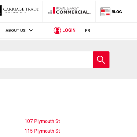
LOGIN
ABOUT US
FR
Enter
school
name
107 Plymouth St
115 Plymouth St