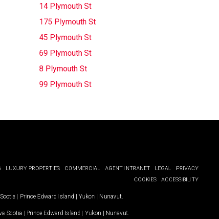
14 Plymouth St
175 Plymouth St
45 Plymouth St
69 Plymouth St
8 Plymouth St
99 Plymouth St
G
LUXURY PROPERTIES
COMMERCIAL
AGENT INTRANET
LEGAL
PRIVACY
COOKIES
ACCESSIBILITY
Scotia
|
Prince Edward Island
|
Yukon
|
Nunavut
.
a Scotia
|
Prince Edward Island
|
Yukon
|
Nunavut
.