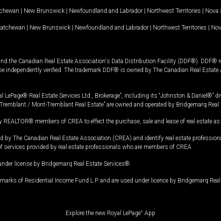
tchewan
|
New Brunswick
|
Newfoundland and Labrador
|
Northwest Territories
|
Nova 
katchewan
|
New Brunswick
|
Newfoundland and Labrador
|
Northwest Territories
|
Nov
and the Canadian Real Estate Association's Data Distribution Facility (DDF®). DDF® re
 be independently verified. The trademark DDF® is owned by The Canadian Real Estate 
l LePage® Real Estate Services Ltd., Brokerage”, including its “Johnston & Daniel®” di
Tremblant / Mont-Tremblant Real Estate” are owned and operated by Bridgemarq Real 
 REALTOR® members of CREA to effect the purchase, sale and lease of real estate as p
 The Canadian Real Estate Association (CREA) and identify real estate professio
of services provided by real estate professionals who are members of CREA.
under license by Bridgemarq Real Estate Services®.
arks of Residential Income Fund L.P. and are used under licence by Bridgemarq Real 
Explore the new Royal LePage
®
App