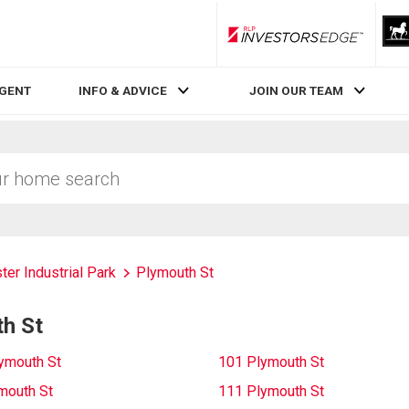
RLP InvestorsEdge
AGENT
INFO & ADVICE
JOIN OUR TEAM
ter Industrial Park
Plymouth St
th St
ymouth St
101 Plymouth St
mouth St
111 Plymouth St