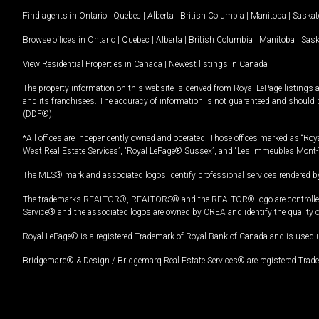
Find agents in
Ontario
|
Quebec
|
Alberta
|
British Columbia
|
Manitoba
|
Saska
Browse offices in
Ontario
|
Quebec
|
Alberta
|
British Columbia
|
Manitoba
|
Sas
View Residential Properties in Canada
|
Newest listings in Canada
The property information on this website is derived from Royal LePage listings 
and its franchisees. The accuracy of information is not guaranteed and should
(DDF®).
*All offices are independently owned and operated. Those offices marked as “Roya
West Real Estate Services”, “Royal LePage® Sussex”, and “Les Immeubles Mont-
The MLS® mark and associated logos identify professional services rendered by
The trademarks REALTOR®, REALTORS® and the REALTOR® logo are controlled by
Service® and the associated logos are owned by CREA and identify the quality 
Royal LePage® is a registered Trademark of Royal Bank of Canada and is used 
Bridgemarq® & Design / Bridgemarq Real Estate Services® are registered Tradem