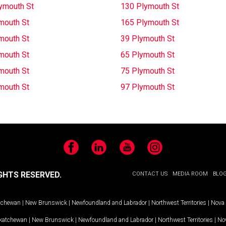
ymouth St
130 Plymouth St
mouth St
165 Plymouth St
mouth St
39 Plymouth St
mouth St
65 Plymouth St
mouth St
75 Plymouth St
mouth St
97 Plymouth St
Facebook
LinkedIn
YouTube
Instagram
GHTS RESERVED.
CONTACT US
MEDIA ROOM
BLO
tchewan
|
New Brunswick
|
Newfoundland and Labrador
|
Northwest Territories
|
Nova 
katchewan
|
New Brunswick
|
Newfoundland and Labrador
|
Northwest Territories
|
Nov