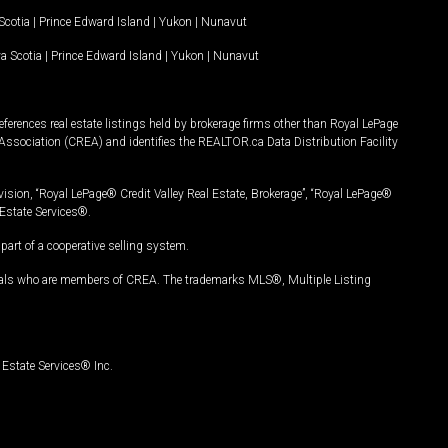
Scotia
|
Prince Edward Island
|
Yukon
|
Nunavut
a Scotia
|
Prince Edward Island
|
Yukon
|
Nunavut
ferences real estate listings held by brokerage firms other than Royal LePage
Association (CREA) and identifies the REALTOR.ca Data Distribution Facility
vision, “Royal LePage® Credit Valley Real Estate, Brokerage”, “Royal LePage®
Estate Services®.
art of a cooperative selling system.
nals who are members of CREA. The trademarks MLS®, Multiple Listing
Estate Services® Inc.