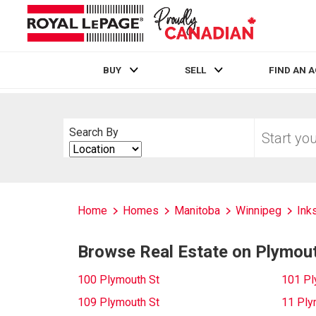
BUY
SELL
FIND AN 
Live
En Direct
Start
Search By
your
Search
home
By
search
Home
Homes
Manitoba
Winnipeg
Inks
Browse Real Estate on Plymou
100 Plymouth St
101 Pl
109 Plymouth St
11 Ply