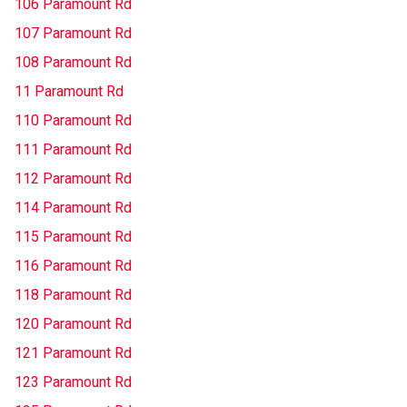
106 Paramount Rd
107 Paramount Rd
108 Paramount Rd
11 Paramount Rd
110 Paramount Rd
111 Paramount Rd
112 Paramount Rd
114 Paramount Rd
115 Paramount Rd
116 Paramount Rd
118 Paramount Rd
120 Paramount Rd
121 Paramount Rd
123 Paramount Rd