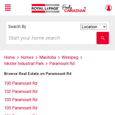
Menu
Live
En Direct
Search By
Search
By
Start
Enter
your
school
home
name
search
Home
Homes
Manitoba
Winnipeg
Inkster Industrial Park
Paramount Rd
Browse Real Estate on Paramount Rd
100 Paramount Rd
102 Paramount Rd
103 Paramount Rd
105 Paramount Rd