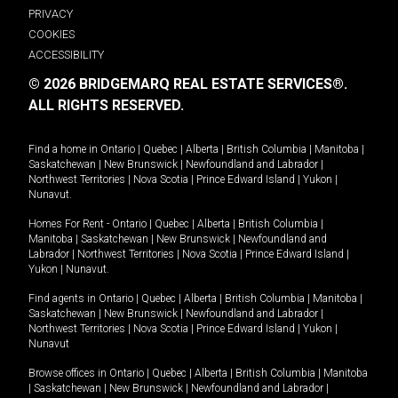
PRIVACY
COOKIES
ACCESSIBILITY
© 2026 BRIDGEMARQ REAL ESTATE SERVICES®.
ALL RIGHTS RESERVED.
Find a home in
Ontario
|
Quebec
|
Alberta
|
British Columbia
|
Manitoba
|
Saskatchewan
|
New Brunswick
|
Newfoundland and Labrador
|
Northwest Territories
|
Nova Scotia
|
Prince Edward Island
|
Yukon
|
Nunavut
.
Homes For Rent -
Ontario
|
Quebec
|
Alberta
|
British Columbia
|
Manitoba
|
Saskatchewan
|
New Brunswick
|
Newfoundland and
Labrador
|
Northwest Territories
|
Nova Scotia
|
Prince Edward Island
|
Yukon
|
Nunavut
.
Find agents in
Ontario
|
Quebec
|
Alberta
|
British Columbia
|
Manitoba
|
Saskatchewan
|
New Brunswick
|
Newfoundland and Labrador
|
Northwest Territories
|
Nova Scotia
|
Prince Edward Island
|
Yukon
|
Nunavut
Browse offices in
Ontario
|
Quebec
|
Alberta
|
British Columbia
|
Manitoba
|
Saskatchewan
|
New Brunswick
|
Newfoundland and Labrador
|