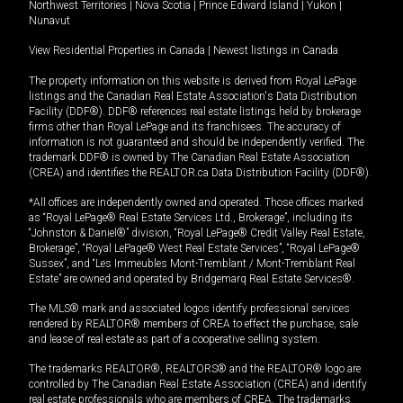
Northwest Territories
|
Nova Scotia
|
Prince Edward Island
|
Yukon
|
Nunavut
View Residential Properties in Canada
|
Newest listings in Canada
The property information on this website is derived from Royal LePage
listings and the Canadian Real Estate Association's Data Distribution
Facility (DDF®). DDF® references real estate listings held by brokerage
firms other than Royal LePage and its franchisees. The accuracy of
information is not guaranteed and should be independently verified. The
trademark DDF® is owned by The Canadian Real Estate Association
(CREA) and identifies the REALTOR.ca Data Distribution Facility (DDF®).
*All offices are independently owned and operated. Those offices marked
as “Royal LePage® Real Estate Services Ltd., Brokerage”, including its
“Johnston & Daniel®” division, “Royal LePage® Credit Valley Real Estate,
Brokerage”, “Royal LePage® West Real Estate Services”, “Royal LePage®
Sussex”, and “Les Immeubles Mont-Tremblant / Mont-Tremblant Real
Estate” are owned and operated by Bridgemarq Real Estate Services®.
The MLS® mark and associated logos identify professional services
rendered by REALTOR® members of CREA to effect the purchase, sale
and lease of real estate as part of a cooperative selling system.
The trademarks REALTOR®, REALTORS® and the REALTOR® logo are
controlled by The Canadian Real Estate Association (CREA) and identify
real estate professionals who are members of CREA. The trademarks