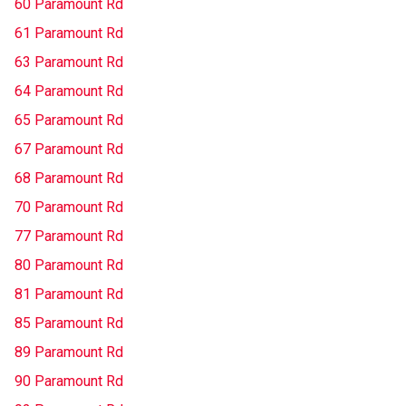
60 Paramount Rd
61 Paramount Rd
63 Paramount Rd
64 Paramount Rd
65 Paramount Rd
67 Paramount Rd
68 Paramount Rd
70 Paramount Rd
77 Paramount Rd
80 Paramount Rd
81 Paramount Rd
85 Paramount Rd
89 Paramount Rd
90 Paramount Rd