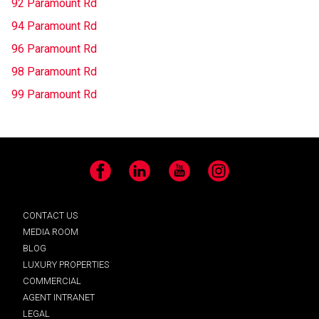
92 Paramount Rd
94 Paramount Rd
96 Paramount Rd
98 Paramount Rd
99 Paramount Rd
Facebook
LinkedIn
YouTube
Instagram
CONTACT US
MEDIA ROOM
BLOG
LUXURY PROPERTIES
COMMERCIAL
AGENT INTRANET
LEGAL