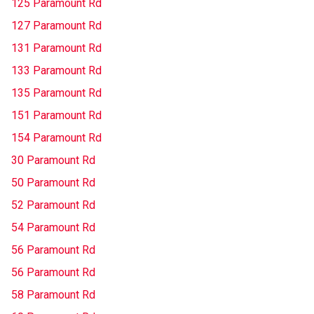
125 Paramount Rd
127 Paramount Rd
131 Paramount Rd
133 Paramount Rd
135 Paramount Rd
151 Paramount Rd
154 Paramount Rd
30 Paramount Rd
50 Paramount Rd
52 Paramount Rd
54 Paramount Rd
56 Paramount Rd
56 Paramount Rd
58 Paramount Rd