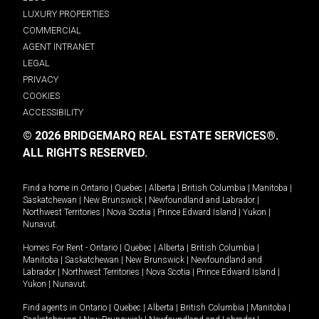
LUXURY PROPERTIES
COMMERCIAL
AGENT INTRANET
LEGAL
PRIVACY
COOKIES
ACCESSIBILITY
© 2026 BRIDGEMARQ REAL ESTATE SERVICES®.
ALL RIGHTS RESERVED.
Find a home in
Ontario
|
Quebec
|
Alberta
|
British Columbia
|
Manitoba
|
Saskatchewan
|
New Brunswick
|
Newfoundland and Labrador
|
Northwest Territories
|
Nova Scotia
|
Prince Edward Island
|
Yukon
|
Nunavut
.
Homes For Rent -
Ontario
|
Quebec
|
Alberta
|
British Columbia
|
Manitoba
|
Saskatchewan
|
New Brunswick
|
Newfoundland and
Labrador
|
Northwest Territories
|
Nova Scotia
|
Prince Edward Island
|
Yukon
|
Nunavut
.
Find agents in
Ontario
|
Quebec
|
Alberta
|
British Columbia
|
Manitoba
|