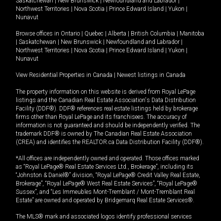
Saskatchewan
|
New Brunswick
|
Newfoundland and Labrador
|
Northwest Territories
|
Nova Scotia
|
Prince Edward Island
|
Yukon
|
Nunavut
Browse offices in
Ontario
|
Quebec
|
Alberta
|
British Columbia
|
Manitoba
|
Saskatchewan
|
New Brunswick
|
Newfoundland and Labrador
|
Northwest Territories
|
Nova Scotia
|
Prince Edward Island
|
Yukon
|
Nunavut
View Residential Properties in Canada
|
Newest listings in Canada
The property information on this website is derived from Royal LePage
listings and the Canadian Real Estate Association's Data Distribution
Facility (DDF®). DDF® references real estate listings held by brokerage
firms other than Royal LePage and its franchisees. The accuracy of
information is not guaranteed and should be independently verified. The
trademark DDF® is owned by The Canadian Real Estate Association
(CREA) and identifies the REALTOR.ca Data Distribution Facility (DDF®).
*All offices are independently owned and operated. Those offices marked
as “Royal LePage® Real Estate Services Ltd., Brokerage”, including its
“Johnston & Daniel®” division, “Royal LePage® Credit Valley Real Estate,
Brokerage”, “Royal LePage® West Real Estate Services”, “Royal LePage®
Sussex”, and “Les Immeubles Mont-Tremblant / Mont-Tremblant Real
Estate” are owned and operated by Bridgemarq Real Estate Services®.
The MLS® mark and associated logos identify professional services