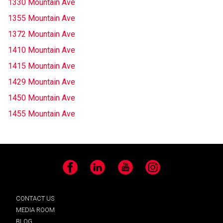
1330 Mountain Ave
1355 Mountain Ave
1372 Mountain Ave
1410 Mountain Ave
1415 Mountain Ave
1429 Mountain Ave
1450 Mountain Ave
1455 Mountain Ave
Facebook
LinkedIn
YouTube
Instagram
CONTACT US
MEDIA ROOM
BLOG