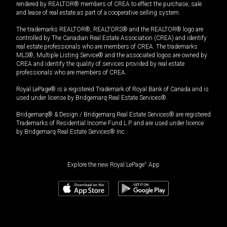
rendered by REALTOR® members of CREA to effect the purchase, sale
and lease of real estate as part of a cooperative selling system.
The trademarks REALTOR®, REALTORS® and the REALTOR® logo are
controlled by The Canadian Real Estate Association (CREA) and identify
real estate professionals who are members of CREA. The trademarks
MLS®, Multiple Listing Service® and the associated logos are owned by
CREA and identify the quality of services provided by real estate
professionals who are members of CREA.
Royal LePage® is a registered Trademark of Royal Bank of Canada and is
used under license by Bridgemarq Real Estate Services®.
Bridgemarq® & Design / Bridgemarq Real Estate Services® are registered
Trademarks of Residential Income Fund L.P. and are used under licence
by Bridgemarq Real Estate Services® Inc.
Explore the new Royal LePage
®
App