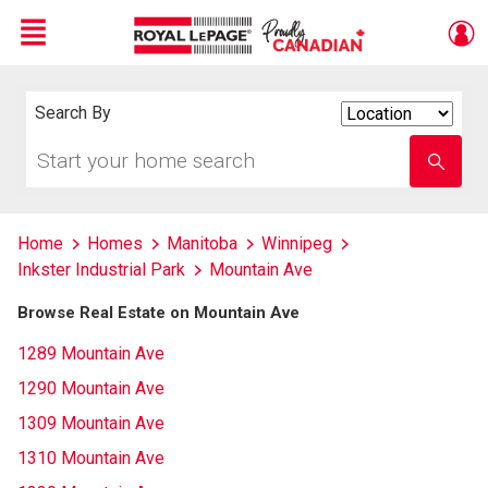
Menu
Live
En Direct
Search By
Search
By
Start
Enter
your
school
home
name
search
Home
Homes
Manitoba
Winnipeg
Inkster Industrial Park
Mountain Ave
Browse Real Estate on Mountain Ave
1289 Mountain Ave
1290 Mountain Ave
1309 Mountain Ave
1310 Mountain Ave