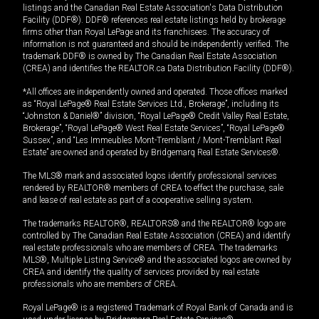
listings and the Canadian Real Estate Association's Data Distribution
Facility (DDF®). DDF® references real estate listings held by brokerage
firms other than Royal LePage and its franchisees. The accuracy of
information is not guaranteed and should be independently verified. The
trademark DDF® is owned by The Canadian Real Estate Association
(CREA) and identifies the REALTOR.ca Data Distribution Facility (DDF®).
*All offices are independently owned and operated. Those offices marked
as “Royal LePage® Real Estate Services Ltd., Brokerage”, including its
“Johnston & Daniel®” division, “Royal LePage® Credit Valley Real Estate,
Brokerage”, “Royal LePage® West Real Estate Services”, “Royal LePage®
Sussex”, and “Les Immeubles Mont-Tremblant / Mont-Tremblant Real
Estate” are owned and operated by Bridgemarq Real Estate Services®.
The MLS® mark and associated logos identify professional services
rendered by REALTOR® members of CREA to effect the purchase, sale
and lease of real estate as part of a cooperative selling system.
The trademarks REALTOR®, REALTORS® and the REALTOR® logo are
controlled by The Canadian Real Estate Association (CREA) and identify
real estate professionals who are members of CREA. The trademarks
MLS®, Multiple Listing Service® and the associated logos are owned by
CREA and identify the quality of services provided by real estate
professionals who are members of CREA.
Royal LePage® is a registered Trademark of Royal Bank of Canada and is