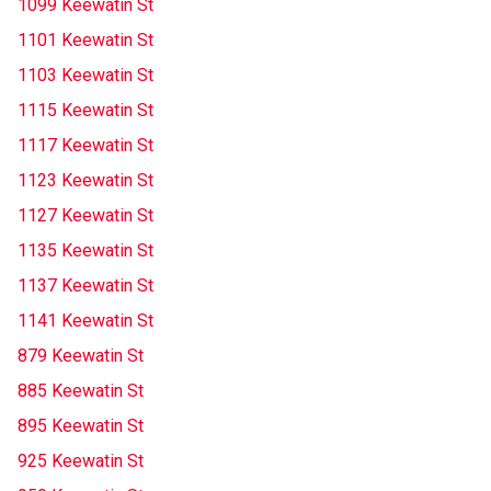
1099 Keewatin St
1101 Keewatin St
1103 Keewatin St
1115 Keewatin St
1117 Keewatin St
1123 Keewatin St
1127 Keewatin St
1135 Keewatin St
1137 Keewatin St
1141 Keewatin St
879 Keewatin St
885 Keewatin St
895 Keewatin St
925 Keewatin St