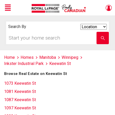
Menu
Live
En Direct
Search By
Search
By
Start
Enter
your
school
home
name
search
Home
Homes
Manitoba
Winnipeg
Inkster Industrial Park
Keewatin St
Browse Real Estate on Keewatin St
1073 Keewatin St
1081 Keewatin St
1087 Keewatin St
1097 Keewatin St