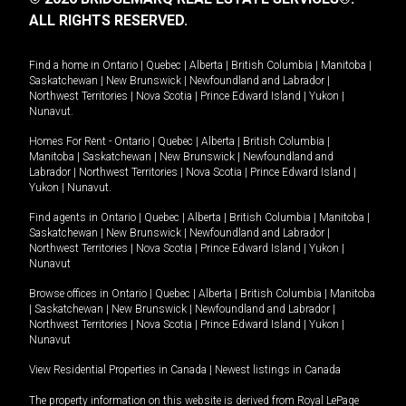
ALL RIGHTS RESERVED.
Find a home in
Ontario
|
Quebec
|
Alberta
|
British Columbia
|
Manitoba
|
Saskatchewan
|
New Brunswick
|
Newfoundland and Labrador
|
Northwest Territories
|
Nova Scotia
|
Prince Edward Island
|
Yukon
|
Nunavut
.
Homes For Rent -
Ontario
|
Quebec
|
Alberta
|
British Columbia
|
Manitoba
|
Saskatchewan
|
New Brunswick
|
Newfoundland and
Labrador
|
Northwest Territories
|
Nova Scotia
|
Prince Edward Island
|
Yukon
|
Nunavut
.
Find agents in
Ontario
|
Quebec
|
Alberta
|
British Columbia
|
Manitoba
|
Saskatchewan
|
New Brunswick
|
Newfoundland and Labrador
|
Northwest Territories
|
Nova Scotia
|
Prince Edward Island
|
Yukon
|
Nunavut
Browse offices in
Ontario
|
Quebec
|
Alberta
|
British Columbia
|
Manitoba
|
Saskatchewan
|
New Brunswick
|
Newfoundland and Labrador
|
Northwest Territories
|
Nova Scotia
|
Prince Edward Island
|
Yukon
|
Nunavut
View Residential Properties in Canada
|
Newest listings in Canada
The property information on this website is derived from Royal LePage