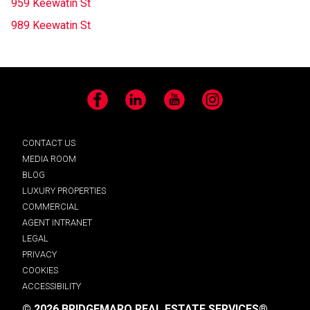
959 Keewatin St
989 Keewatin St
Facebook
LinkedIn
YouTube
Instagram
CONTACT US
MEDIA ROOM
BLOG
LUXURY PROPERTIES
COMMERCIAL
AGENT INTRANET
LEGAL
PRIVACY
COOKIES
ACCESSIBILITY
© 2026 BRIDGEMARQ REAL ESTATE SERVICES®.