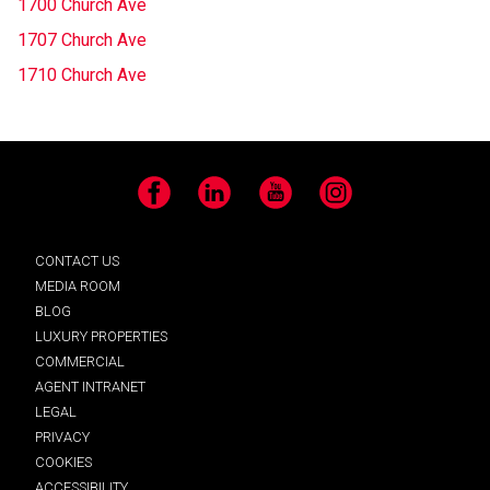
1700 Church Ave
1707 Church Ave
1710 Church Ave
Facebook
LinkedIn
YouTube
Instagram
CONTACT US
MEDIA ROOM
BLOG
LUXURY PROPERTIES
COMMERCIAL
AGENT INTRANET
LEGAL
PRIVACY
COOKIES
ACCESSIBILITY