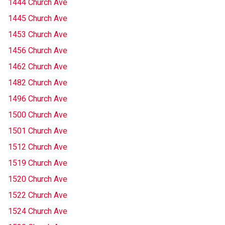
1444 Church Ave
1445 Church Ave
1453 Church Ave
1456 Church Ave
1462 Church Ave
1482 Church Ave
1496 Church Ave
1500 Church Ave
1501 Church Ave
1512 Church Ave
1519 Church Ave
1520 Church Ave
1522 Church Ave
1524 Church Ave