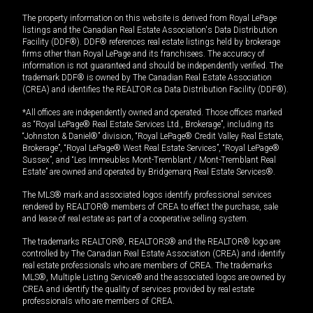
The property information on this website is derived from Royal LePage
listings and the Canadian Real Estate Association's Data Distribution
Facility (DDF®). DDF® references real estate listings held by brokerage
firms other than Royal LePage and its franchisees. The accuracy of
information is not guaranteed and should be independently verified. The
trademark DDF® is owned by The Canadian Real Estate Association
(CREA) and identifies the REALTOR.ca Data Distribution Facility (DDF®).
*All offices are independently owned and operated. Those offices marked
as “Royal LePage® Real Estate Services Ltd., Brokerage”, including its
“Johnston & Daniel®” division, “Royal LePage® Credit Valley Real Estate,
Brokerage”, “Royal LePage® West Real Estate Services”, “Royal LePage®
Sussex”, and “Les Immeubles Mont-Tremblant / Mont-Tremblant Real
Estate” are owned and operated by Bridgemarq Real Estate Services®.
The MLS® mark and associated logos identify professional services
rendered by REALTOR® members of CREA to effect the purchase, sale
and lease of real estate as part of a cooperative selling system.
The trademarks REALTOR®, REALTORS® and the REALTOR® logo are
controlled by The Canadian Real Estate Association (CREA) and identify
real estate professionals who are members of CREA. The trademarks
MLS®, Multiple Listing Service® and the associated logos are owned by
CREA and identify the quality of services provided by real estate
professionals who are members of CREA.