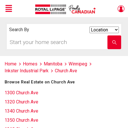
Menu
Live
En Direct
Search By
Search
By
Start
Enter
your
school
home
name
search
Home
Homes
Manitoba
Winnipeg
Inkster Industrial Park
Church Ave
Browse Real Estate on Church Ave
1300 Church Ave
1320 Church Ave
1340 Church Ave
1350 Church Ave