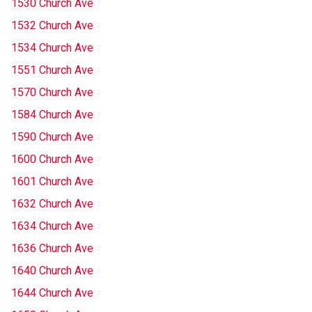
1530 Church Ave
1532 Church Ave
1534 Church Ave
1551 Church Ave
1570 Church Ave
1584 Church Ave
1590 Church Ave
1600 Church Ave
1601 Church Ave
1632 Church Ave
1634 Church Ave
1636 Church Ave
1640 Church Ave
1644 Church Ave