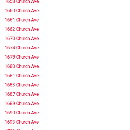
1658 Church Ave
1660 Church Ave
1661 Church Ave
1662 Church Ave
1670 Church Ave
1674 Church Ave
1678 Church Ave
1680 Church Ave
1681 Church Ave
1683 Church Ave
1687 Church Ave
1689 Church Ave
1690 Church Ave
1693 Church Ave