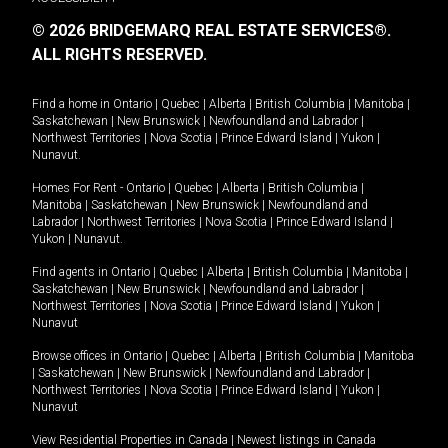
© 2026 BRIDGEMARQ REAL ESTATE SERVICES®.
ALL RIGHTS RESERVED.
Find a home in
Ontario
|
Quebec
|
Alberta
|
British Columbia
|
Manitoba
|
Saskatchewan
|
New Brunswick
|
Newfoundland and Labrador
|
Northwest Territories
|
Nova Scotia
|
Prince Edward Island
|
Yukon
|
Nunavut
.
Homes For Rent -
Ontario
|
Quebec
|
Alberta
|
British Columbia
|
Manitoba
|
Saskatchewan
|
New Brunswick
|
Newfoundland and
Labrador
|
Northwest Territories
|
Nova Scotia
|
Prince Edward Island
|
Yukon
|
Nunavut
.
Find agents in
Ontario
|
Quebec
|
Alberta
|
British Columbia
|
Manitoba
|
Saskatchewan
|
New Brunswick
|
Newfoundland and Labrador
|
Northwest Territories
|
Nova Scotia
|
Prince Edward Island
|
Yukon
|
Nunavut
Browse offices in
Ontario
|
Quebec
|
Alberta
|
British Columbia
|
Manitoba
|
Saskatchewan
|
New Brunswick
|
Newfoundland and Labrador
|
Northwest Territories
|
Nova Scotia
|
Prince Edward Island
|
Yukon
|
Nunavut
View Residential Properties in Canada
|
Newest listings in Canada