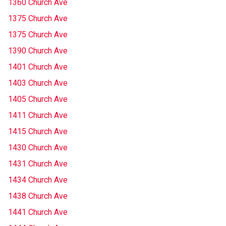
1360 Church Ave
1375 Church Ave
1375 Church Ave
1390 Church Ave
1401 Church Ave
1403 Church Ave
1405 Church Ave
1411 Church Ave
1415 Church Ave
1430 Church Ave
1431 Church Ave
1434 Church Ave
1438 Church Ave
1441 Church Ave