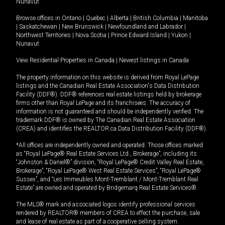
Nunavut
Browse offices in
Ontario
|
Quebec
|
Alberta
|
British Columbia
|
Manitoba
|
Saskatchewan
|
New Brunswick
|
Newfoundland and Labrador
|
Northwest Territories
|
Nova Scotia
|
Prince Edward Island
|
Yukon
|
Nunavut
View Residential Properties in Canada
|
Newest listings in Canada
The property information on this website is derived from Royal LePage
listings and the Canadian Real Estate Association's Data Distribution
Facility (DDF®). DDF® references real estate listings held by brokerage
firms other than Royal LePage and its franchisees. The accuracy of
information is not guaranteed and should be independently verified. The
trademark DDF® is owned by The Canadian Real Estate Association
(CREA) and identifies the REALTOR.ca Data Distribution Facility (DDF®).
*All offices are independently owned and operated. Those offices marked
as “Royal LePage® Real Estate Services Ltd., Brokerage”, including its
“Johnston & Daniel®” division, “Royal LePage® Credit Valley Real Estate,
Brokerage”, “Royal LePage® West Real Estate Services”, “Royal LePage®
Sussex”, and “Les Immeubles Mont-Tremblant / Mont-Tremblant Real
Estate” are owned and operated by Bridgemarq Real Estate Services®.
The MLS® mark and associated logos identify professional services
rendered by REALTOR® members of CREA to effect the purchase, sale
and lease of real estate as part of a cooperative selling system.