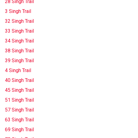
28 Singh Trail
3 Singh Trail
32 Singh Trail
33 Singh Trail
34 Singh Trail
38 Singh Trail
39 Singh Trail
4 Singh Trail
40 Singh Trail
45 Singh Trail
51 Singh Trail
57 Singh Trail
63 Singh Trail
69 Singh Trail