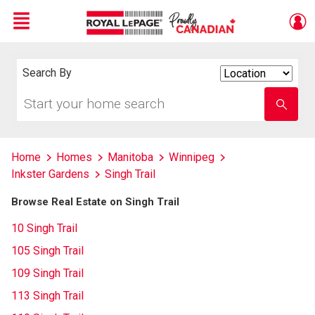
Menu
Live
En Direct
Search By
Search
By
Start
Enter
your
school
home
name
search
Home
Homes
Manitoba
Winnipeg
Inkster Gardens
Singh Trail
Browse Real Estate on Singh Trail
10 Singh Trail
105 Singh Trail
109 Singh Trail
113 Singh Trail