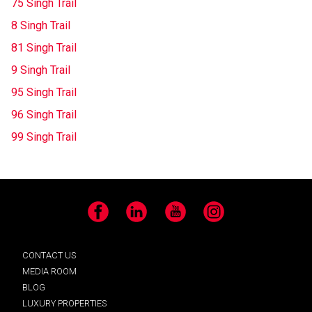
75 Singh Trail
8 Singh Trail
81 Singh Trail
9 Singh Trail
95 Singh Trail
96 Singh Trail
99 Singh Trail
Facebook
LinkedIn
YouTube
Instagram
CONTACT US
MEDIA ROOM
BLOG
LUXURY PROPERTIES