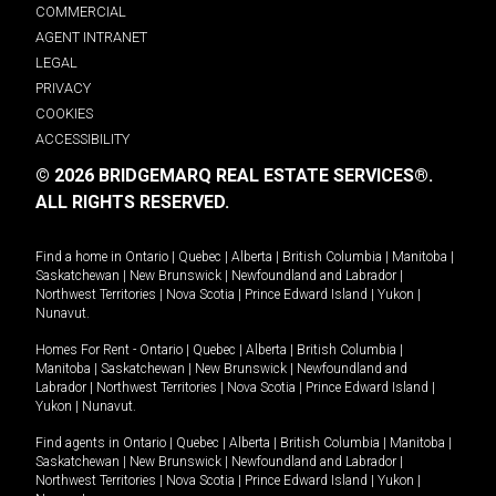
COMMERCIAL
AGENT INTRANET
LEGAL
PRIVACY
COOKIES
ACCESSIBILITY
© 2026 BRIDGEMARQ REAL ESTATE SERVICES®.
ALL RIGHTS RESERVED.
Find a home in
Ontario
|
Quebec
|
Alberta
|
British Columbia
|
Manitoba
|
Saskatchewan
|
New Brunswick
|
Newfoundland and Labrador
|
Northwest Territories
|
Nova Scotia
|
Prince Edward Island
|
Yukon
|
Nunavut
.
Homes For Rent -
Ontario
|
Quebec
|
Alberta
|
British Columbia
|
Manitoba
|
Saskatchewan
|
New Brunswick
|
Newfoundland and
Labrador
|
Northwest Territories
|
Nova Scotia
|
Prince Edward Island
|
Yukon
|
Nunavut
.
Find agents in
Ontario
|
Quebec
|
Alberta
|
British Columbia
|
Manitoba
|
Saskatchewan
|
New Brunswick
|
Newfoundland and Labrador
|
Northwest Territories
|
Nova Scotia
|
Prince Edward Island
|
Yukon
|