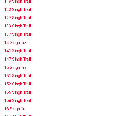
119 Singh Trail
123 Singh Trail
127 Singh Trail
133 Singh Trail
137 Singh Trail
14 Singh Trail
141 Singh Trail
147 Singh Trail
15 Singh Trail
151 Singh Trail
152 Singh Trail
155 Singh Trail
158 Singh Trail
16 Singh Trail