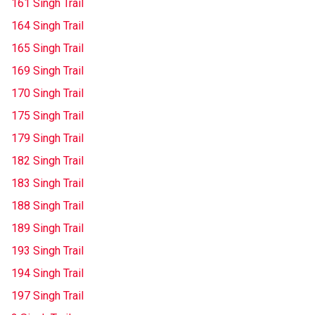
161 Singh Trail
164 Singh Trail
165 Singh Trail
169 Singh Trail
170 Singh Trail
175 Singh Trail
179 Singh Trail
182 Singh Trail
183 Singh Trail
188 Singh Trail
189 Singh Trail
193 Singh Trail
194 Singh Trail
197 Singh Trail