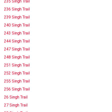
235 Singh Trail
236 Singh Trail
239 Singh Trail
240 Singh Trail
243 Singh Trail
244 Singh Trail
247 Singh Trail
248 Singh Trail
251 Singh Trail
252 Singh Trail
255 Singh Trail
256 Singh Trail
26 Singh Trail
27 Singh Trail