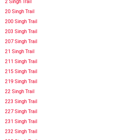
2 Singh Trail
20 Singh Trail
200 Singh Trail
203 Singh Trail
207 Singh Trail
21 Singh Trail
211 Singh Trail
215 Singh Trail
219 Singh Trail
22 Singh Trail
223 Singh Trail
227 Singh Trail
231 Singh Trail
232 Singh Trail