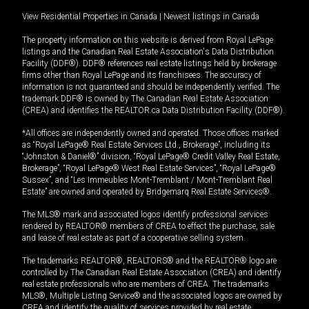
View Residential Properties in Canada
|
Newest listings in Canada
The property information on this website is derived from Royal LePage
listings and the Canadian Real Estate Association's Data Distribution
Facility (DDF®). DDF® references real estate listings held by brokerage
firms other than Royal LePage and its franchisees. The accuracy of
information is not guaranteed and should be independently verified. The
trademark DDF® is owned by The Canadian Real Estate Association
(CREA) and identifies the REALTOR.ca Data Distribution Facility (DDF®).
*All offices are independently owned and operated. Those offices marked
as “Royal LePage® Real Estate Services Ltd., Brokerage”, including its
“Johnston & Daniel®” division, “Royal LePage® Credit Valley Real Estate,
Brokerage”, “Royal LePage® West Real Estate Services”, “Royal LePage®
Sussex”, and “Les Immeubles Mont-Tremblant / Mont-Tremblant Real
Estate” are owned and operated by Bridgemarq Real Estate Services®.
The MLS® mark and associated logos identify professional services
rendered by REALTOR® members of CREA to effect the purchase, sale
and lease of real estate as part of a cooperative selling system.
The trademarks REALTOR®, REALTORS® and the REALTOR® logo are
controlled by The Canadian Real Estate Association (CREA) and identify
real estate professionals who are members of CREA. The trademarks
MLS®, Multiple Listing Service® and the associated logos are owned by
CREA and identify the quality of services provided by real estate