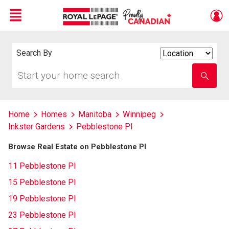
Menu
Live
En Direct
Search By
Search
By
Start
Enter
your
school
home
name
search
Home
Homes
Manitoba
Winnipeg
Inkster Gardens
Pebblestone Pl
Browse Real Estate on Pebblestone Pl
11 Pebblestone Pl
15 Pebblestone Pl
19 Pebblestone Pl
23 Pebblestone Pl