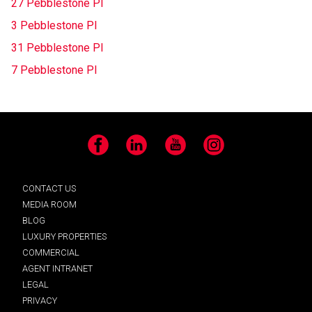
27 Pebblestone Pl
3 Pebblestone Pl
31 Pebblestone Pl
7 Pebblestone Pl
Facebook
LinkedIn
YouTube
Instagram
CONTACT US
MEDIA ROOM
BLOG
LUXURY PROPERTIES
COMMERCIAL
AGENT INTRANET
LEGAL
PRIVACY