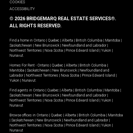
COOKIES
ACCESSIBILITY
© 2026 BRIDGEMARQ REAL ESTATE SERVICES®.
ALL RIGHTS RESERVED.
Find a home in
Ontario
|
Quebec
|
Alberta
|
British Columbia
|
Manitoba
|
Saskatchewan
|
New Brunswick
|
Newfoundland and Labrador
|
Northwest Territories
|
Nova Scotia
|
Prince Edward Island
|
Yukon
|
Nunavut
.
Homes For Rent -
Ontario
|
Quebec
|
Alberta
|
British Columbia
|
Manitoba
|
Saskatchewan
|
New Brunswick
|
Newfoundland and
Labrador
|
Northwest Territories
|
Nova Scotia
|
Prince Edward Island
|
Yukon
|
Nunavut
.
Find agents in
Ontario
|
Quebec
|
Alberta
|
British Columbia
|
Manitoba
|
Saskatchewan
|
New Brunswick
|
Newfoundland and Labrador
|
Northwest Territories
|
Nova Scotia
|
Prince Edward Island
|
Yukon
|
Nunavut
Browse offices in
Ontario
|
Quebec
|
Alberta
|
British Columbia
|
Manitoba
|
Saskatchewan
|
New Brunswick
|
Newfoundland and Labrador
|
Northwest Territories
|
Nova Scotia
|
Prince Edward Island
|
Yukon
|
Nunavut