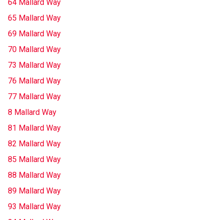
64 Mallard Way
65 Mallard Way
69 Mallard Way
70 Mallard Way
73 Mallard Way
76 Mallard Way
77 Mallard Way
8 Mallard Way
81 Mallard Way
82 Mallard Way
85 Mallard Way
88 Mallard Way
89 Mallard Way
93 Mallard Way