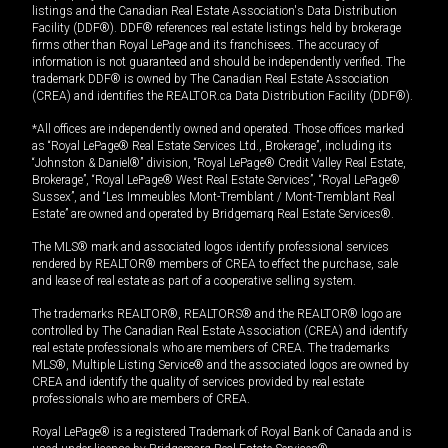
listings and the Canadian Real Estate Association's Data Distribution
Facility (DDF®). DDF® references real estate listings held by brokerage
firms other than Royal LePage and its franchisees. The accuracy of
information is not guaranteed and should be independently verified. The
trademark DDF® is owned by The Canadian Real Estate Association
(CREA) and identifies the REALTOR.ca Data Distribution Facility (DDF®).
*All offices are independently owned and operated. Those offices marked
as “Royal LePage® Real Estate Services Ltd., Brokerage”, including its
“Johnston & Daniel®” division, “Royal LePage® Credit Valley Real Estate,
Brokerage”, “Royal LePage® West Real Estate Services”, “Royal LePage®
Sussex”, and “Les Immeubles Mont-Tremblant / Mont-Tremblant Real
Estate” are owned and operated by Bridgemarq Real Estate Services®.
The MLS® mark and associated logos identify professional services
rendered by REALTOR® members of CREA to effect the purchase, sale
and lease of real estate as part of a cooperative selling system.
The trademarks REALTOR®, REALTORS® and the REALTOR® logo are
controlled by The Canadian Real Estate Association (CREA) and identify
real estate professionals who are members of CREA. The trademarks
MLS®, Multiple Listing Service® and the associated logos are owned by
CREA and identify the quality of services provided by real estate
professionals who are members of CREA.
Royal LePage® is a registered Trademark of Royal Bank of Canada and is