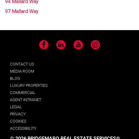
94 Mallard Way
97 Mallard Way
Facebook
LinkedIn
YouTube
Instagram
CONTACT US
MEDIA ROOM
BLOG
LUXURY PROPERTIES
COMMERCIAL
AGENT INTRANET
LEGAL
PRIVACY
COOKIES
ACCESSIBILITY
© 2026 BRIDGEMARQ REAL ESTATE SERVICES®.