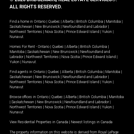
ALL RIGHTS RESERVED.
Find a home in
Ontario
|
Quebec
|
Alberta
|
British Columbia
|
Manitoba
|
Saskatchewan
|
New Brunswick
|
Newfoundland and Labrador
|
Northwest Territories
|
Nova Scotia
|
Prince Edward Island
|
Yukon
|
Nunavut
.
Homes For Rent -
Ontario
|
Quebec
|
Alberta
|
British Columbia
|
Manitoba
|
Saskatchewan
|
New Brunswick
|
Newfoundland and
Labrador
|
Northwest Territories
|
Nova Scotia
|
Prince Edward Island
|
Yukon
|
Nunavut
.
Find agents in
Ontario
|
Quebec
|
Alberta
|
British Columbia
|
Manitoba
|
Saskatchewan
|
New Brunswick
|
Newfoundland and Labrador
|
Northwest Territories
|
Nova Scotia
|
Prince Edward Island
|
Yukon
|
Nunavut
Browse offices in
Ontario
|
Quebec
|
Alberta
|
British Columbia
|
Manitoba
|
Saskatchewan
|
New Brunswick
|
Newfoundland and Labrador
|
Northwest Territories
|
Nova Scotia
|
Prince Edward Island
|
Yukon
|
Nunavut
View Residential Properties in Canada
|
Newest listings in Canada
The property information on this website is derived from Royal LePage