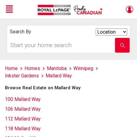
Menu
Live
En Direct
Search By
Search
By
Start
Enter
your
school
home
name
search
Home
Homes
Manitoba
Winnipeg
Inkster Gardens
Mallard Way
Browse Real Estate on Mallard Way
100 Mallard Way
106 Mallard Way
112 Mallard Way
118 Mallard Way