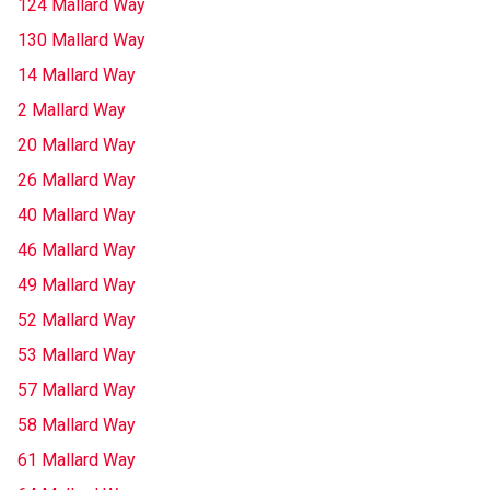
124 Mallard Way
130 Mallard Way
14 Mallard Way
2 Mallard Way
20 Mallard Way
26 Mallard Way
40 Mallard Way
46 Mallard Way
49 Mallard Way
52 Mallard Way
53 Mallard Way
57 Mallard Way
58 Mallard Way
61 Mallard Way