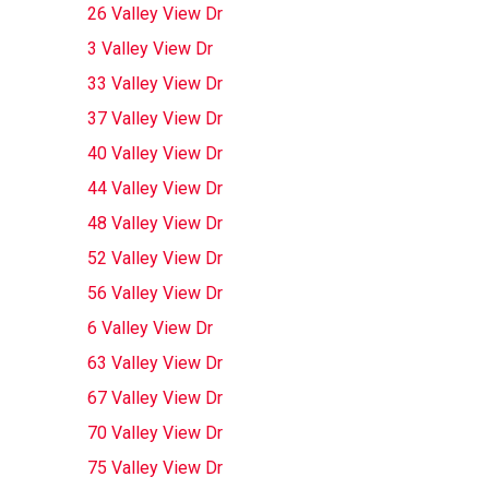
26 Valley View Dr
3 Valley View Dr
33 Valley View Dr
37 Valley View Dr
40 Valley View Dr
44 Valley View Dr
48 Valley View Dr
52 Valley View Dr
56 Valley View Dr
6 Valley View Dr
63 Valley View Dr
67 Valley View Dr
70 Valley View Dr
75 Valley View Dr