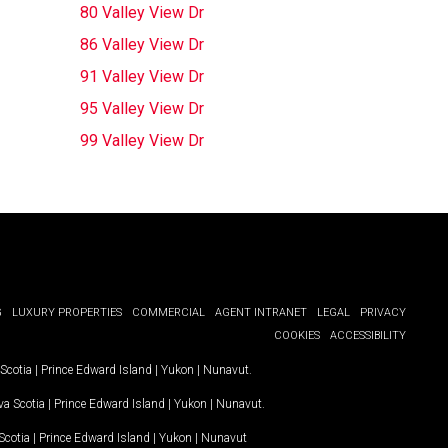
80 Valley View Dr
86 Valley View Dr
91 Valley View Dr
95 Valley View Dr
99 Valley View Dr
G
LUXURY PROPERTIES
COMMERCIAL
AGENT INTRANET
LEGAL
PRIVACY
COOKIES
ACCESSIBILITY
Scotia
|
Prince Edward Island
|
Yukon
|
Nunavut
.
a Scotia
|
Prince Edward Island
|
Yukon
|
Nunavut
.
Scotia
|
Prince Edward Island
|
Yukon
|
Nunavut