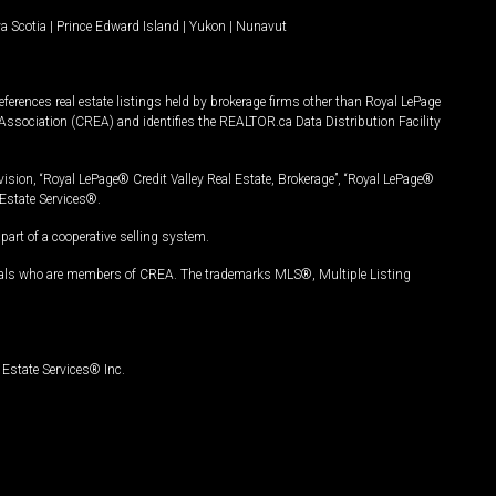
a Scotia
|
Prince Edward Island
|
Yukon
|
Nunavut
ferences real estate listings held by brokerage firms other than Royal LePage
Association (CREA) and identifies the REALTOR.ca Data Distribution Facility
vision, “Royal LePage® Credit Valley Real Estate, Brokerage”, “Royal LePage®
Estate Services®.
art of a cooperative selling system.
nals who are members of CREA. The trademarks MLS®, Multiple Listing
Estate Services® Inc.