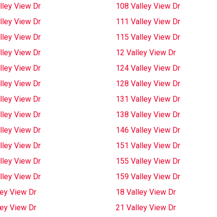
lley View Dr
108 Valley View Dr
lley View Dr
111 Valley View Dr
lley View Dr
115 Valley View Dr
lley View Dr
12 Valley View Dr
lley View Dr
124 Valley View Dr
lley View Dr
128 Valley View Dr
lley View Dr
131 Valley View Dr
lley View Dr
138 Valley View Dr
lley View Dr
146 Valley View Dr
lley View Dr
151 Valley View Dr
lley View Dr
155 Valley View Dr
lley View Dr
159 Valley View Dr
ley View Dr
18 Valley View Dr
ley View Dr
21 Valley View Dr