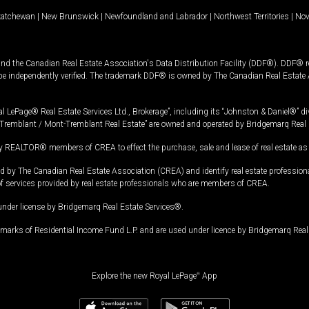
katchewan
|
New Brunswick
|
Newfoundland and Labrador
|
Northwest Territories
|
Nov
and the Canadian Real Estate Association's Data Distribution Facility (DDF®). DDF® re
 be independently verified. The trademark DDF® is owned by The Canadian Real Estate 
l LePage® Real Estate Services Ltd., Brokerage”, including its “Johnston & Daniel®” di
Tremblant / Mont-Tremblant Real Estate” are owned and operated by Bridgemarq Real 
 REALTOR® members of CREA to effect the purchase, sale and lease of real estate as p
 The Canadian Real Estate Association (CREA) and identify real estate professio
of services provided by real estate professionals who are members of CREA.
under license by Bridgemarq Real Estate Services®.
arks of Residential Income Fund L.P. and are used under licence by Bridgemarq Real 
Explore the new Royal LePage
®
App