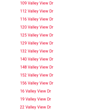
109 Valley View Dr
112 Valley View Dr
116 Valley View Dr
120 Valley View Dr
125 Valley View Dr
129 Valley View Dr
132 Valley View Dr
140 Valley View Dr
148 Valley View Dr
152 Valley View Dr
156 Valley View Dr
16 Valley View Dr
19 Valley View Dr
22 Valley View Dr