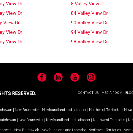
ley View Dr
8 Valley View Dr
ley View Dr
84 Valley View Dr
ey View Dr
90 Valley View Dr
ley View Dr
94 Valley View Dr
ley View Dr
98 Valley View Dr
Facebook
LinkedIn
YouTube
Instagram
GHTS RESERVED.
CONTACT US
MEDIA ROOM
BLO
tchewan
|
New Brunswick
|
Newfoundland and Labrador
|
Northwest Territories
|
Nova 
katchewan
|
New Brunswick
|
Newfoundland and Labrador
|
Northwest Territories
|
Nov
tchewan
|
New Brunswick
|
Newfoundland and Labrador
|
Northwest Territories
|
Nova 