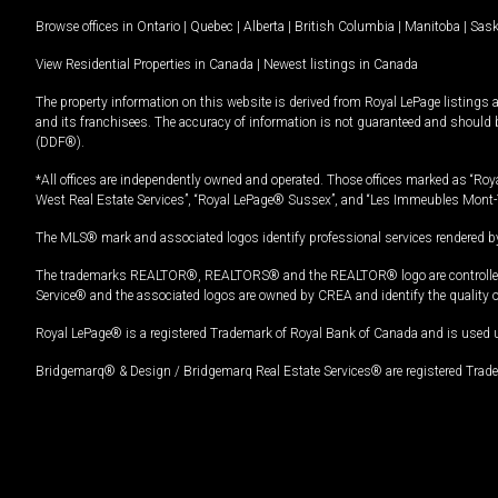
Browse offices in
Ontario
|
Quebec
|
Alberta
|
British Columbia
|
Manitoba
|
Sas
View Residential Properties in Canada
|
Newest listings in Canada
The property information on this website is derived from Royal LePage listings 
and its franchisees. The accuracy of information is not guaranteed and should
(DDF®).
*All offices are independently owned and operated. Those offices marked as “Roya
West Real Estate Services”, “Royal LePage® Sussex”, and “Les Immeubles Mont-
The MLS® mark and associated logos identify professional services rendered by
The trademarks REALTOR®, REALTORS® and the REALTOR® logo are controlled by
Service® and the associated logos are owned by CREA and identify the quality 
Royal LePage® is a registered Trademark of Royal Bank of Canada and is used 
Bridgemarq® & Design / Bridgemarq Real Estate Services® are registered Tradem