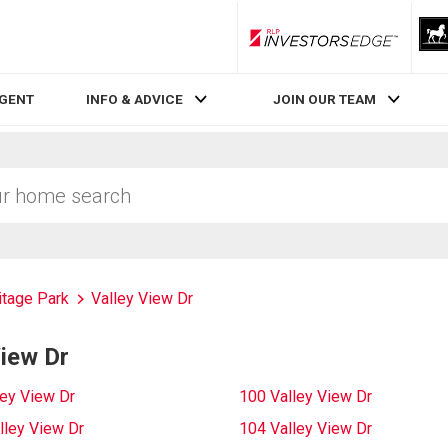
RLP InvestorsEdge
AGENT
INFO & ADVICE
JOIN OUR TEAM
itage Park
Valley View Dr
View Dr
ley View Dr
100 Valley View Dr
lley View Dr
104 Valley View Dr