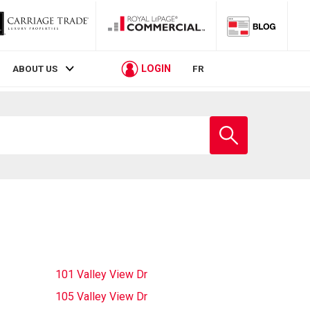
LOGIN
ABOUT US
FR
Enter
school
name
101 Valley View Dr
105 Valley View Dr