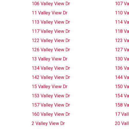
106 Valley View Dr
107 Va
11 Valley View Dr
110 Va
113 Valley View Dr
114 Va
117 Valley View Dr
118 Va
122 Valley View Dr
123 Va
126 Valley View Dr
127 Va
13 Valley View Dr
130 Va
134 Valley View Dr
136 Va
142 Valley View Dr
144 Va
15 Valley View Dr
150 Va
153 Valley View Dr
154 Va
157 Valley View Dr
158 Va
160 Valley View Dr
17 Val
2 Valley View Dr
20 Val