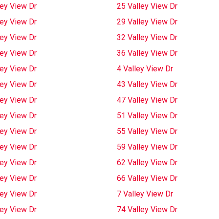
ley View Dr
25 Valley View Dr
ley View Dr
29 Valley View Dr
ley View Dr
32 Valley View Dr
ley View Dr
36 Valley View Dr
ley View Dr
4 Valley View Dr
ley View Dr
43 Valley View Dr
ley View Dr
47 Valley View Dr
ley View Dr
51 Valley View Dr
ley View Dr
55 Valley View Dr
ley View Dr
59 Valley View Dr
ley View Dr
62 Valley View Dr
ley View Dr
66 Valley View Dr
ley View Dr
7 Valley View Dr
ley View Dr
74 Valley View Dr