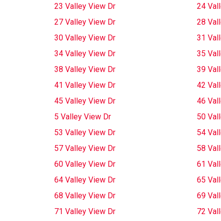
23 Valley View Dr
24 Val
27 Valley View Dr
28 Val
30 Valley View Dr
31 Val
34 Valley View Dr
35 Val
38 Valley View Dr
39 Val
41 Valley View Dr
42 Val
45 Valley View Dr
46 Val
5 Valley View Dr
50 Val
53 Valley View Dr
54 Val
57 Valley View Dr
58 Val
60 Valley View Dr
61 Val
64 Valley View Dr
65 Val
68 Valley View Dr
69 Val
71 Valley View Dr
72 Val