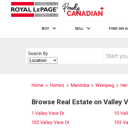
BUY
SELL
FIND AN 
Live
En Direct
Start
Search By
your
Search
home
By
search
Home
Homes
Manitoba
Winnipeg
Her
Browse Real Estate on Valley 
1 Valley View Dr
10 Val
102 Valley View Dr
103 Va