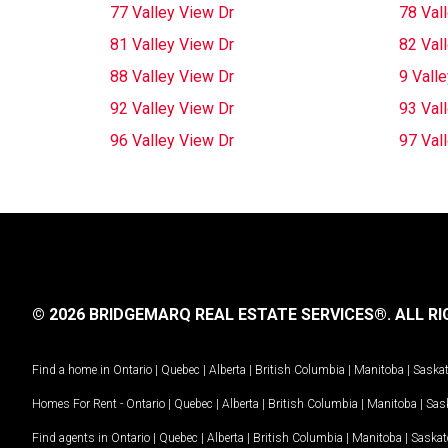
77 Valley View Dr
78 Val
81 Valley View Dr
82 Val
88 Valley View Dr
9 Vall
92 Valley View Dr
93 Val
96 Valley View Dr
97 Val
© 2026 BRIDGEMARQ REAL ESTATE SERVICES®.
ALL RI
Find a home in
Ontario
|
Quebec
|
Alberta
|
British Columbia
|
Manitoba
|
Saska
Homes For Rent -
Ontario
|
Quebec
|
Alberta
|
British Columbia
|
Manitoba
|
Sas
Find agents in
Ontario
|
Quebec
|
Alberta
|
British Columbia
|
Manitoba
|
Saska