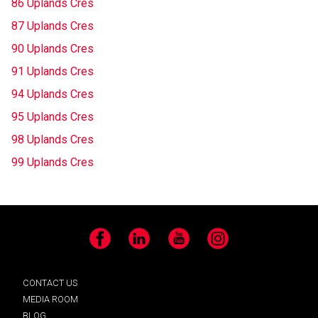
86 Uplands Cres
87 Uplands Cres
90 Uplands Cres
91 Uplands Cres
94 Uplands Cres
95 Uplands Cres
98 Uplands Cres
99 Uplands Cres
Facebook
LinkedIn
YouTube
Instagram
CONTACT US
MEDIA ROOM
BLOG