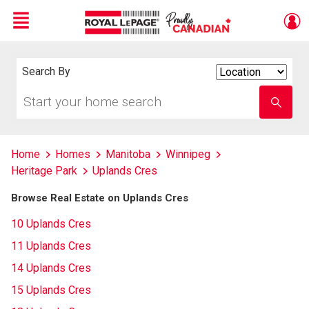
Menu
Live
En Direct
Search By
Search
By
Start
Enter
your
school
home
name
search
Home
Homes
Manitoba
Winnipeg
Heritage Park
Uplands Cres
Browse Real Estate on Uplands Cres
10 Uplands Cres
11 Uplands Cres
14 Uplands Cres
15 Uplands Cres