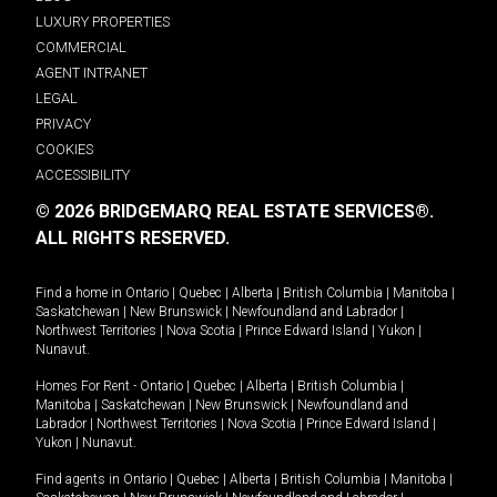
LUXURY PROPERTIES
COMMERCIAL
AGENT INTRANET
LEGAL
PRIVACY
COOKIES
ACCESSIBILITY
© 2026 BRIDGEMARQ REAL ESTATE SERVICES®.
ALL RIGHTS RESERVED.
Find a home in
Ontario
|
Quebec
|
Alberta
|
British Columbia
|
Manitoba
|
Saskatchewan
|
New Brunswick
|
Newfoundland and Labrador
|
Northwest Territories
|
Nova Scotia
|
Prince Edward Island
|
Yukon
|
Nunavut
.
Homes For Rent -
Ontario
|
Quebec
|
Alberta
|
British Columbia
|
Manitoba
|
Saskatchewan
|
New Brunswick
|
Newfoundland and
Labrador
|
Northwest Territories
|
Nova Scotia
|
Prince Edward Island
|
Yukon
|
Nunavut
.
Find agents in
Ontario
|
Quebec
|
Alberta
|
British Columbia
|
Manitoba
|