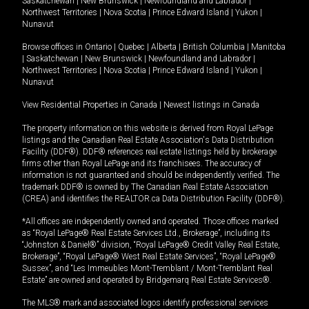
Saskatchewan
|
New Brunswick
|
Newfoundland and Labrador
|
Northwest Territories
|
Nova Scotia
|
Prince Edward Island
|
Yukon
|
Nunavut
Browse offices in
Ontario
|
Quebec
|
Alberta
|
British Columbia
|
Manitoba
|
Saskatchewan
|
New Brunswick
|
Newfoundland and Labrador
|
Northwest Territories
|
Nova Scotia
|
Prince Edward Island
|
Yukon
|
Nunavut
View Residential Properties in Canada
|
Newest listings in Canada
The property information on this website is derived from Royal LePage
listings and the Canadian Real Estate Association's Data Distribution
Facility (DDF®). DDF® references real estate listings held by brokerage
firms other than Royal LePage and its franchisees. The accuracy of
information is not guaranteed and should be independently verified. The
trademark DDF® is owned by The Canadian Real Estate Association
(CREA) and identifies the REALTOR.ca Data Distribution Facility (DDF®).
*All offices are independently owned and operated. Those offices marked
as “Royal LePage® Real Estate Services Ltd., Brokerage”, including its
“Johnston & Daniel®” division, “Royal LePage® Credit Valley Real Estate,
Brokerage”, “Royal LePage® West Real Estate Services”, “Royal LePage®
Sussex”, and “Les Immeubles Mont-Tremblant / Mont-Tremblant Real
Estate” are owned and operated by Bridgemarq Real Estate Services®.
The MLS® mark and associated logos identify professional services