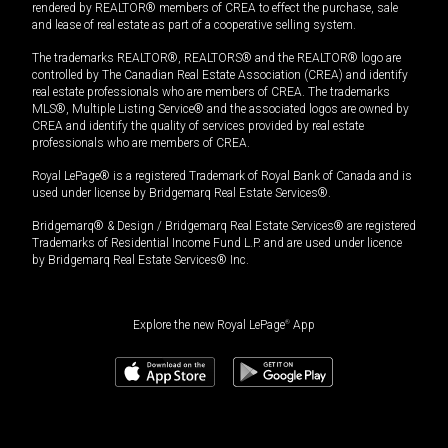
rendered by REALTOR® members of CREA to effect the purchase, sale
and lease of real estate as part of a cooperative selling system.
The trademarks REALTOR®, REALTORS® and the REALTOR® logo are
controlled by The Canadian Real Estate Association (CREA) and identify
real estate professionals who are members of CREA. The trademarks
MLS®, Multiple Listing Service® and the associated logos are owned by
CREA and identify the quality of services provided by real estate
professionals who are members of CREA.
Royal LePage® is a registered Trademark of Royal Bank of Canada and is
used under license by Bridgemarq Real Estate Services®.
Bridgemarq® & Design / Bridgemarq Real Estate Services® are registered
Trademarks of Residential Income Fund L.P. and are used under licence
by Bridgemarq Real Estate Services® Inc.
Explore the new Royal LePage
®
App