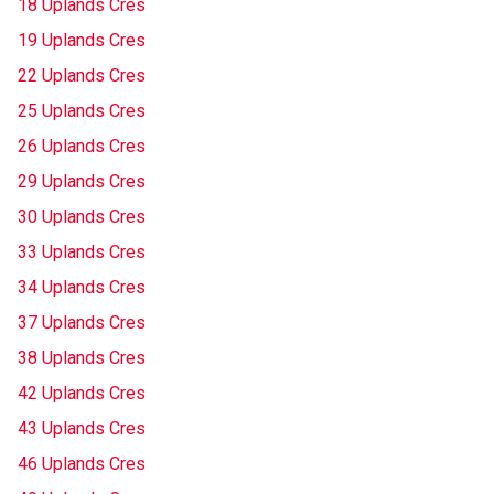
18 Uplands Cres
19 Uplands Cres
22 Uplands Cres
25 Uplands Cres
26 Uplands Cres
29 Uplands Cres
30 Uplands Cres
33 Uplands Cres
34 Uplands Cres
37 Uplands Cres
38 Uplands Cres
42 Uplands Cres
43 Uplands Cres
46 Uplands Cres