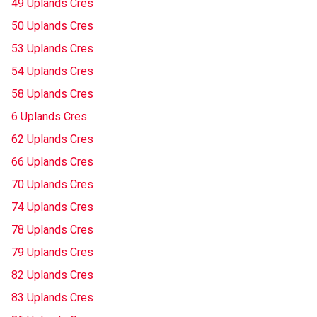
49 Uplands Cres
50 Uplands Cres
53 Uplands Cres
54 Uplands Cres
58 Uplands Cres
6 Uplands Cres
62 Uplands Cres
66 Uplands Cres
70 Uplands Cres
74 Uplands Cres
78 Uplands Cres
79 Uplands Cres
82 Uplands Cres
83 Uplands Cres