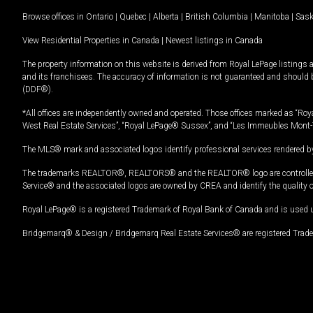
Browse offices in
Ontario
|
Quebec
|
Alberta
|
British Columbia
|
Manitoba
|
Sas
View Residential Properties in Canada
|
Newest listings in Canada
The property information on this website is derived from Royal LePage listings 
and its franchisees. The accuracy of information is not guaranteed and should
(DDF®).
*All offices are independently owned and operated. Those offices marked as “Roya
West Real Estate Services”, “Royal LePage® Sussex”, and “Les Immeubles Mont-
The MLS® mark and associated logos identify professional services rendered by
The trademarks REALTOR®, REALTORS® and the REALTOR® logo are controlled by
Service® and the associated logos are owned by CREA and identify the quality 
Royal LePage® is a registered Trademark of Royal Bank of Canada and is used 
Bridgemarq® & Design / Bridgemarq Real Estate Services® are registered Tradem