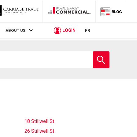
LOGIN
ABOUT US
FR
Enter
school
name
18 Stillwell St
26 Stillwell St