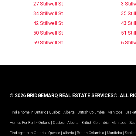
27 Stillwell St
3 Still
34 Stillwell St
35 Stil
42 Stillwell St
43 Stil
50 Stillwell St
51 Stil
59 Stillwell St
6 Still
© 2026 BRIDGEMARQ REAL ESTATE SERVICES®.
ALL RI
Find a home in
Ontario
|
Quebec
|
Alberta
|
British Columbia
|
Manitoba
|
Saska
Homes For Rent -
Ontario
|
Quebec
|
Alberta
|
British Columbia
|
Manitoba
|
Sas
Find agents in
Ontario
|
Quebec
|
Alberta
|
British Columbia
|
Manitoba
|
Saska