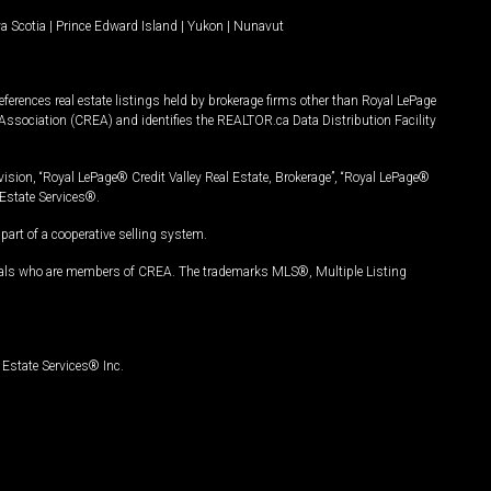
a Scotia
|
Prince Edward Island
|
Yukon
|
Nunavut
ferences real estate listings held by brokerage firms other than Royal LePage
Association (CREA) and identifies the REALTOR.ca Data Distribution Facility
vision, “Royal LePage® Credit Valley Real Estate, Brokerage”, “Royal LePage®
Estate Services®.
art of a cooperative selling system.
nals who are members of CREA. The trademarks MLS®, Multiple Listing
Estate Services® Inc.