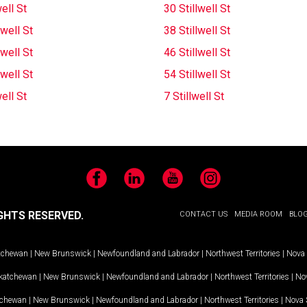
well St
30 Stillwell St
lwell St
38 Stillwell St
lwell St
46 Stillwell St
lwell St
54 Stillwell St
well St
7 Stillwell St
Facebook
LinkedIn
YouTube
Instagram
GHTS RESERVED.
CONTACT US
MEDIA ROOM
BLO
tchewan
|
New Brunswick
|
Newfoundland and Labrador
|
Northwest Territories
|
Nova 
katchewan
|
New Brunswick
|
Newfoundland and Labrador
|
Northwest Territories
|
Nov
tchewan
|
New Brunswick
|
Newfoundland and Labrador
|
Northwest Territories
|
Nova 