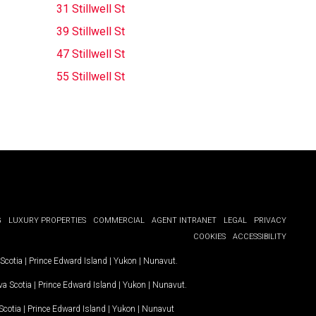
31 Stillwell St
39 Stillwell St
47 Stillwell St
55 Stillwell St
G
LUXURY PROPERTIES
COMMERCIAL
AGENT INTRANET
LEGAL
PRIVACY
COOKIES
ACCESSIBILITY
Scotia
|
Prince Edward Island
|
Yukon
|
Nunavut
.
a Scotia
|
Prince Edward Island
|
Yukon
|
Nunavut
.
Scotia
|
Prince Edward Island
|
Yukon
|
Nunavut