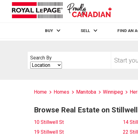
BUY
SELL
FIND AN 
Live
En Direct
Start
Search By
your
Search
home
By
search
Home
Homes
Manitoba
Winnipeg
Her
Browse Real Estate on Stillwell
10 Stillwell St
14 Stil
19 Stillwell St
22 Stil