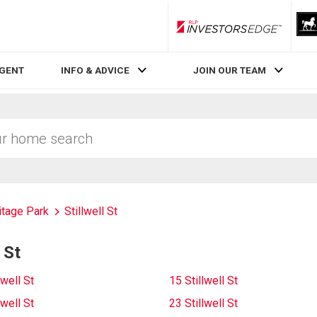
RLP InvestorsEdge
AGENT
INFO & ADVICE
JOIN OUR TEAM
itage Park
Stillwell St
 St
lwell St
15 Stillwell St
lwell St
23 Stillwell St