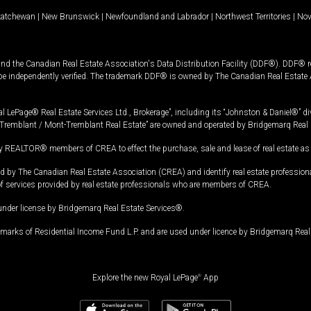
katchewan
|
New Brunswick
|
Newfoundland and Labrador
|
Northwest Territories
|
Nov
and the Canadian Real Estate Association's Data Distribution Facility (DDF®). DDF® re
 be independently verified. The trademark DDF® is owned by The Canadian Real Estate 
l LePage® Real Estate Services Ltd., Brokerage”, including its “Johnston & Daniel®” di
Tremblant / Mont-Tremblant Real Estate” are owned and operated by Bridgemarq Real 
 REALTOR® members of CREA to effect the purchase, sale and lease of real estate as p
 The Canadian Real Estate Association (CREA) and identify real estate professio
of services provided by real estate professionals who are members of CREA.
under license by Bridgemarq Real Estate Services®.
arks of Residential Income Fund L.P. and are used under licence by Bridgemarq Real 
Explore the new Royal LePage
®
App