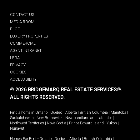
CONTACT US
MEDIA ROOM
BLOG
LUXURY PROPERTIES
COMMERCIAL
AGENT INTRANET
LEGAL
PRIVACY
COOKIES
ACCESSIBILITY
© 2026 BRIDGEMARQ REAL ESTATE SERVICES®.
ALL RIGHTS RESERVED.
Find a home in
Ontario
|
Quebec
|
Alberta
|
British Columbia
|
Manitoba
|
Saskatchewan
|
New Brunswick
|
Newfoundland and Labrador
|
Northwest Territories
|
Nova Scotia
|
Prince Edward Island
|
Yukon
|
Nunavut
.
Homes For Rent -
Ontario
|
Quebec
|
Alberta
|
British Columbia
|