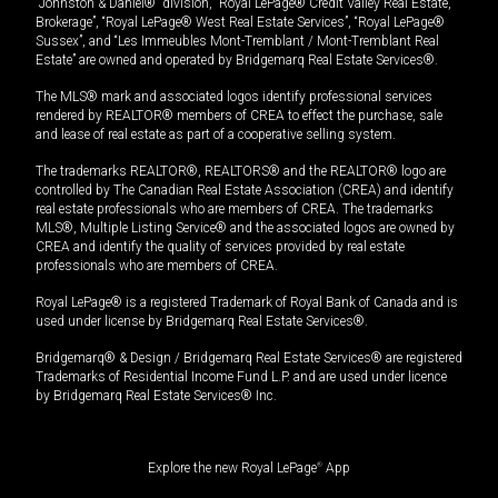
“Johnston & Daniel®” division, “Royal LePage® Credit Valley Real Estate,
Brokerage”, “Royal LePage® West Real Estate Services”, “Royal LePage®
Sussex”, and “Les Immeubles Mont-Tremblant / Mont-Tremblant Real
Estate” are owned and operated by Bridgemarq Real Estate Services®.
The MLS® mark and associated logos identify professional services
rendered by REALTOR® members of CREA to effect the purchase, sale
and lease of real estate as part of a cooperative selling system.
The trademarks REALTOR®, REALTORS® and the REALTOR® logo are
controlled by The Canadian Real Estate Association (CREA) and identify
real estate professionals who are members of CREA. The trademarks
MLS®, Multiple Listing Service® and the associated logos are owned by
CREA and identify the quality of services provided by real estate
professionals who are members of CREA.
Royal LePage® is a registered Trademark of Royal Bank of Canada and is
used under license by Bridgemarq Real Estate Services®.
Bridgemarq® & Design / Bridgemarq Real Estate Services® are registered
Trademarks of Residential Income Fund L.P. and are used under licence
by Bridgemarq Real Estate Services® Inc.
Explore the new Royal LePage
®
App