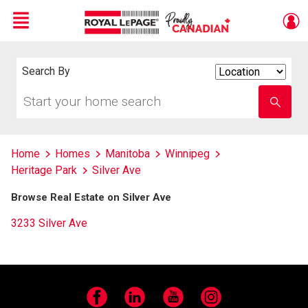
Menu
Live
En Direct
Search By
Search
By
Start
Enter
your
school
home
name
search
Home
Homes
Manitoba
Winnipeg
Heritage Park
Silver Ave
Browse Real Estate on Silver Ave
3233 Silver Ave
Facebook
LinkedIn
YouTube
Instagram