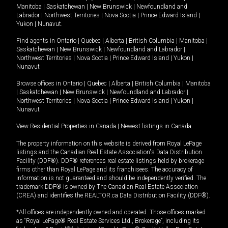
Manitoba
|
Saskatchewan
|
New Brunswick
|
Newfoundland and
Labrador
|
Northwest Territories
|
Nova Scotia
|
Prince Edward Island
|
Yukon
|
Nunavut
.
Find agents in
Ontario
|
Quebec
|
Alberta
|
British Columbia
|
Manitoba
|
Saskatchewan
|
New Brunswick
|
Newfoundland and Labrador
|
Northwest Territories
|
Nova Scotia
|
Prince Edward Island
|
Yukon
|
Nunavut
Browse offices in
Ontario
|
Quebec
|
Alberta
|
British Columbia
|
Manitoba
|
Saskatchewan
|
New Brunswick
|
Newfoundland and Labrador
|
Northwest Territories
|
Nova Scotia
|
Prince Edward Island
|
Yukon
|
Nunavut
View Residential Properties in Canada
|
Newest listings in Canada
The property information on this website is derived from Royal LePage
listings and the Canadian Real Estate Association's Data Distribution
Facility (DDF®). DDF® references real estate listings held by brokerage
firms other than Royal LePage and its franchisees. The accuracy of
information is not guaranteed and should be independently verified. The
trademark DDF® is owned by The Canadian Real Estate Association
(CREA) and identifies the REALTOR.ca Data Distribution Facility (DDF®).
*All offices are independently owned and operated. Those offices marked
as “Royal LePage® Real Estate Services Ltd., Brokerage”, including its