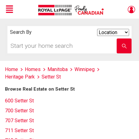
Menu
Live
En Direct
Search By
Search
By
Start
Enter
your
school
home
name
search
Home
Homes
Manitoba
Winnipeg
Heritage Park
Setter St
Browse Real Estate on Setter St
600 Setter St
700 Setter St
707 Setter St
711 Setter St