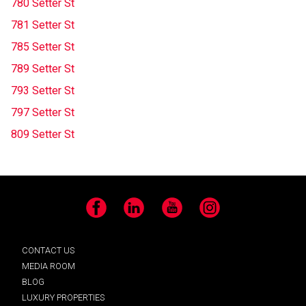
780 Setter St
781 Setter St
785 Setter St
789 Setter St
793 Setter St
797 Setter St
809 Setter St
Facebook
LinkedIn
YouTube
Instagram
CONTACT US
MEDIA ROOM
BLOG
LUXURY PROPERTIES