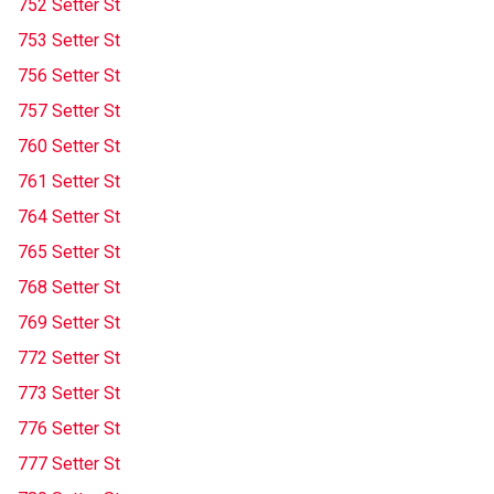
752 Setter St
753 Setter St
756 Setter St
757 Setter St
760 Setter St
761 Setter St
764 Setter St
765 Setter St
768 Setter St
769 Setter St
772 Setter St
773 Setter St
776 Setter St
777 Setter St