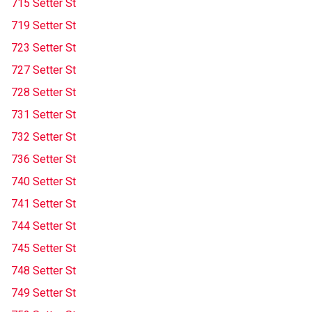
715 Setter St
719 Setter St
723 Setter St
727 Setter St
728 Setter St
731 Setter St
732 Setter St
736 Setter St
740 Setter St
741 Setter St
744 Setter St
745 Setter St
748 Setter St
749 Setter St