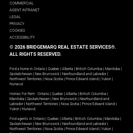
COMMERCIAL
AGENT INTRANET
LEGAL
PRIVACY
COOKIES
ACCESSIBILITY
© 2026 BRIDGEMARQ REAL ESTATE SERVICES®.
ALL RIGHTS RESERVED.
Find a home in
Ontario
|
Quebec
|
Alberta
|
British Columbia
|
Manitoba
|
Saskatchewan
|
New Brunswick
|
Newfoundland and Labrador
|
Northwest Territories
|
Nova Scotia
|
Prince Edward Island
|
Yukon
|
Nunavut
.
Homes For Rent -
Ontario
|
Quebec
|
Alberta
|
British Columbia
|
Manitoba
|
Saskatchewan
|
New Brunswick
|
Newfoundland and
Labrador
|
Northwest Territories
|
Nova Scotia
|
Prince Edward Island
|
Yukon
|
Nunavut
.
Find agents in
Ontario
|
Quebec
|
Alberta
|
British Columbia
|
Manitoba
|
Saskatchewan
|
New Brunswick
|
Newfoundland and Labrador
|
Northwest Territories
|
Nova Scotia
|
Prince Edward Island
|
Yukon
|