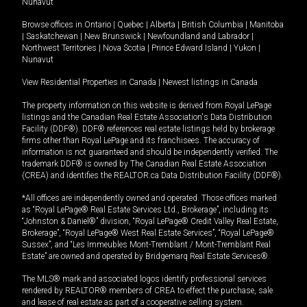
Nunavut
Browse offices in
Ontario
|
Quebec
|
Alberta
|
British Columbia
|
Manitoba
|
Saskatchewan
|
New Brunswick
|
Newfoundland and Labrador
|
Northwest Territories
|
Nova Scotia
|
Prince Edward Island
|
Yukon
|
Nunavut
View Residential Properties in Canada
|
Newest listings in Canada
The property information on this website is derived from Royal LePage
listings and the Canadian Real Estate Association's Data Distribution
Facility (DDF®). DDF® references real estate listings held by brokerage
firms other than Royal LePage and its franchisees. The accuracy of
information is not guaranteed and should be independently verified. The
trademark DDF® is owned by The Canadian Real Estate Association
(CREA) and identifies the REALTOR.ca Data Distribution Facility (DDF®).
*All offices are independently owned and operated. Those offices marked
as “Royal LePage® Real Estate Services Ltd., Brokerage”, including its
“Johnston & Daniel®” division, “Royal LePage® Credit Valley Real Estate,
Brokerage”, “Royal LePage® West Real Estate Services”, “Royal LePage®
Sussex”, and “Les Immeubles Mont-Tremblant / Mont-Tremblant Real
Estate” are owned and operated by Bridgemarq Real Estate Services®.
The MLS® mark and associated logos identify professional services
rendered by REALTOR® members of CREA to effect the purchase, sale
and lease of real estate as part of a cooperative selling system.