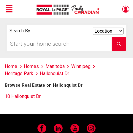
Menu
Live
En Direct
Search By
Search
By
Start
Enter
your
school
home
name
search
Home
Homes
Manitoba
Winnipeg
Heritage Park
Hallonquist Dr
Browse Real Estate on Hallonquist Dr
10 Hallonquist Dr
Facebook
LinkedIn
YouTube
Instagram