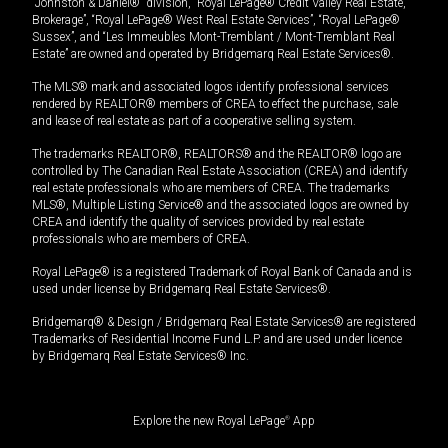
“Johnston & Daniel®” division, “Royal LePage® Credit Valley Real Estate,
Brokerage”, “Royal LePage® West Real Estate Services”, “Royal LePage®
Sussex”, and “Les Immeubles Mont-Tremblant / Mont-Tremblant Real
Estate” are owned and operated by Bridgemarq Real Estate Services®.
The MLS® mark and associated logos identify professional services
rendered by REALTOR® members of CREA to effect the purchase, sale
and lease of real estate as part of a cooperative selling system.
The trademarks REALTOR®, REALTORS® and the REALTOR® logo are
controlled by The Canadian Real Estate Association (CREA) and identify
real estate professionals who are members of CREA. The trademarks
MLS®, Multiple Listing Service® and the associated logos are owned by
CREA and identify the quality of services provided by real estate
professionals who are members of CREA.
Royal LePage® is a registered Trademark of Royal Bank of Canada and is
used under license by Bridgemarq Real Estate Services®.
Bridgemarq® & Design / Bridgemarq Real Estate Services® are registered
Trademarks of Residential Income Fund L.P. and are used under licence
by Bridgemarq Real Estate Services® Inc.
Explore the new Royal LePage
®
App