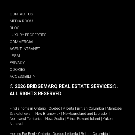
CONTACT US
MEDIA ROOM
BLOG
LUXURY PROPERTIES
COMMERCIAL
AGENT INTRANET
LEGAL
PRIVACY
COOKIES
ACCESSIBILITY
© 2026 BRIDGEMARQ REAL ESTATE SERVICES®.
ALL RIGHTS RESERVED.
Find a home in
Ontario
|
Quebec
|
Alberta
|
British Columbia
|
Manitoba
|
Saskatchewan
|
New Brunswick
|
Newfoundland and Labrador
|
Northwest Territories
|
Nova Scotia
|
Prince Edward Island
|
Yukon
|
Nunavut
.
Homes For Rent -
Ontario
|
Quebec
|
Alberta
|
British Columbia
|