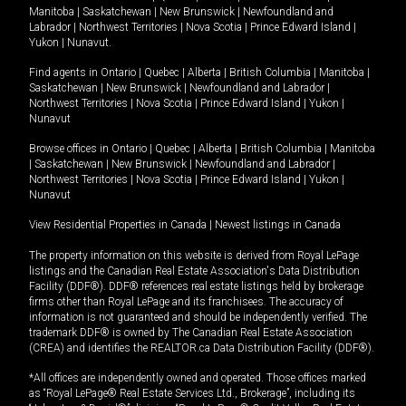
Manitoba
|
Saskatchewan
|
New Brunswick
|
Newfoundland and
Labrador
|
Northwest Territories
|
Nova Scotia
|
Prince Edward Island
|
Yukon
|
Nunavut
.
Find agents in
Ontario
|
Quebec
|
Alberta
|
British Columbia
|
Manitoba
|
Saskatchewan
|
New Brunswick
|
Newfoundland and Labrador
|
Northwest Territories
|
Nova Scotia
|
Prince Edward Island
|
Yukon
|
Nunavut
Browse offices in
Ontario
|
Quebec
|
Alberta
|
British Columbia
|
Manitoba
|
Saskatchewan
|
New Brunswick
|
Newfoundland and Labrador
|
Northwest Territories
|
Nova Scotia
|
Prince Edward Island
|
Yukon
|
Nunavut
View Residential Properties in Canada
|
Newest listings in Canada
The property information on this website is derived from Royal LePage
listings and the Canadian Real Estate Association's Data Distribution
Facility (DDF®). DDF® references real estate listings held by brokerage
firms other than Royal LePage and its franchisees. The accuracy of
information is not guaranteed and should be independently verified. The
trademark DDF® is owned by The Canadian Real Estate Association
(CREA) and identifies the REALTOR.ca Data Distribution Facility (DDF®).
*All offices are independently owned and operated. Those offices marked
as “Royal LePage® Real Estate Services Ltd., Brokerage”, including its